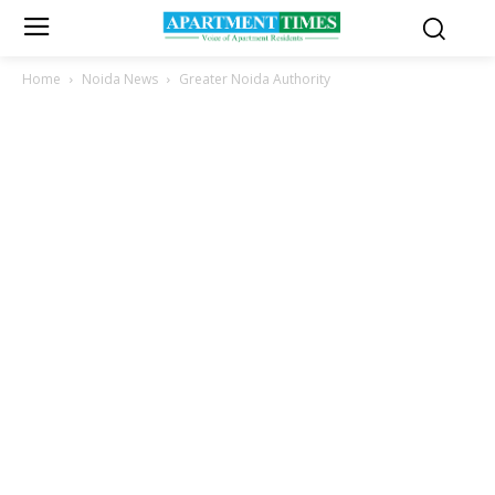
Home
Noida News
Greater Noida Authority