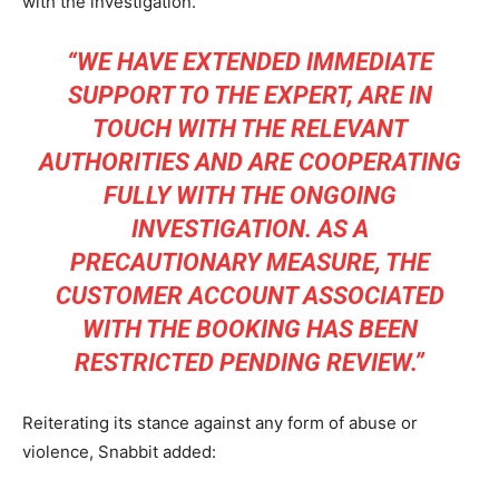
with the investigation.
“WE HAVE EXTENDED IMMEDIATE
SUPPORT TO THE EXPERT, ARE IN
TOUCH WITH THE RELEVANT
AUTHORITIES AND ARE COOPERATING
FULLY WITH THE ONGOING
INVESTIGATION. AS A
PRECAUTIONARY MEASURE, THE
CUSTOMER ACCOUNT ASSOCIATED
WITH THE BOOKING HAS BEEN
RESTRICTED PENDING REVIEW.”
Reiterating its stance against any form of abuse or
violence, Snabbit added: