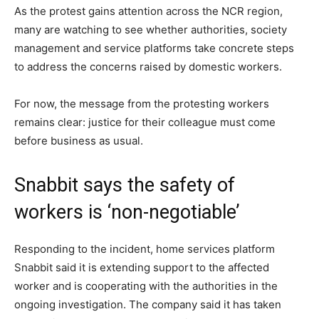
As the protest gains attention across the NCR region,
many are watching to see whether authorities, society
management and service platforms take concrete steps
to address the concerns raised by domestic workers.
For now, the message from the protesting workers
remains clear: justice for their colleague must come
before business as usual.
Snabbit says the safety of
workers is ‘non-negotiable’
Responding to the incident, home services platform
Snabbit said it is extending support to the affected
worker and is cooperating with the authorities in the
ongoing investigation. The company said it has taken