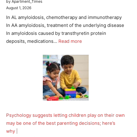
by Apartment_Times
August 1, 2026
In AL amyloidosis, chemotherapy and immunotherapy
In AA amyloidosis, treatment of the underlying disease
In amyloidosis caused by transthyretin protein
deposits, medications…
Read more
Psychology suggests letting children play on their own
may be one of the best parenting decisions; here’s
why |