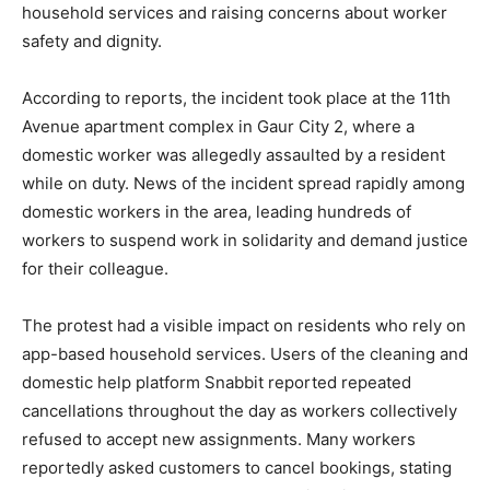
household services and raising concerns about worker
safety and dignity.
According to reports, the incident took place at the 11th
Avenue apartment complex in Gaur City 2, where a
domestic worker was allegedly assaulted by a resident
while on duty. News of the incident spread rapidly among
domestic workers in the area, leading hundreds of
workers to suspend work in solidarity and demand justice
for their colleague.
The protest had a visible impact on residents who rely on
app-based household services. Users of the cleaning and
domestic help platform Snabbit reported repeated
cancellations throughout the day as workers collectively
refused to accept new assignments. Many workers
reportedly asked customers to cancel bookings, stating