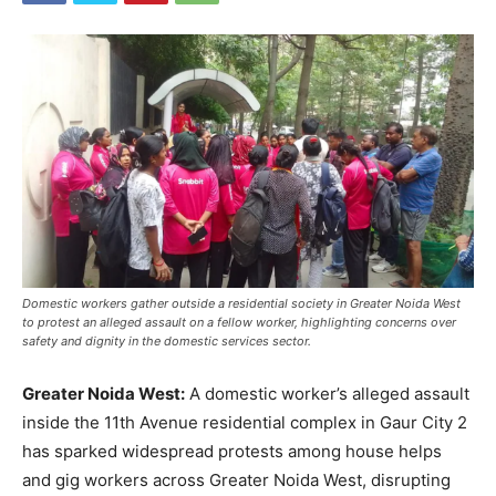
Domestic workers gather outside a residential society in Greater Noida West
to protest an alleged assault on a fellow worker, highlighting concerns over
safety and dignity in the domestic services sector.
Greater Noida West:
A domestic worker’s alleged assault
inside the 11th Avenue residential complex in Gaur City 2
has sparked widespread protests among house helps
and gig workers across Greater Noida West, disrupting