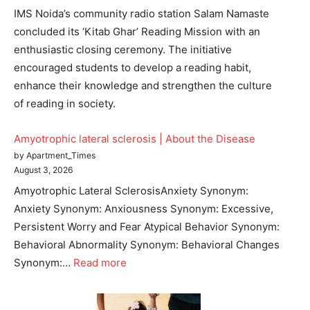
IMS Noida’s community radio station Salam Namaste
concluded its ‘Kitab Ghar’ Reading Mission with an
enthusiastic closing ceremony. The initiative
encouraged students to develop a reading habit,
enhance their knowledge and strengthen the culture
of reading in society.
Amyotrophic lateral sclerosis | About the Disease
by Apartment_Times
August 3, 2026
Amyotrophic Lateral SclerosisAnxiety Synonym:
Anxiety Synonym: Anxiousness Synonym: Excessive,
Persistent Worry and Fear Atypical Behavior Synonym:
Behavioral Abnormality Synonym: Behavioral Changes
Synonym:…
Read more