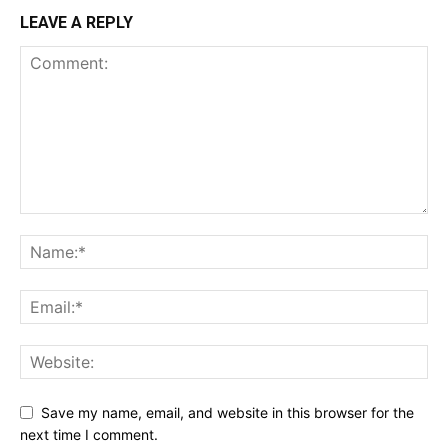
LEAVE A REPLY
Save my name, email, and website in this browser for the
next time I comment.