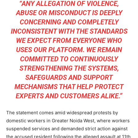
“ANY ALLEGATION OF VIOLENCE,
ABUSE OR MISCONDUCT IS DEEPLY
CONCERNING AND COMPLETELY
INCONSISTENT WITH THE STANDARDS
WE EXPECT FROM EVERYONE WHO
USES OUR PLATFORM. WE REMAIN
COMMITTED TO CONTINUOUSLY
STRENGTHENING THE SYSTEMS,
SAFEGUARDS AND SUPPORT
MECHANISMS THAT HELP PROTECT
EXPERTS AND CUSTOMERS ALIKE.”
The statement comes amid widespread protests by
domestic workers in Greater Noida West, where workers
suspended services and demanded strict action against
the accused resident following the alleged assault at 11th