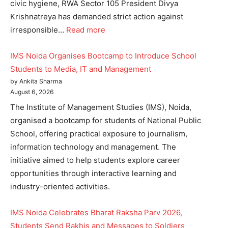
civic hygiene, RWA Sector 105 President Divya
Krishnatreya has demanded strict action against
irresponsible…
Read more
IMS Noida Organises Bootcamp to Introduce School
Students to Media, IT and Management
by Ankita Sharma
August 6, 2026
The Institute of Management Studies (IMS), Noida,
organised a bootcamp for students of National Public
School, offering practical exposure to journalism,
information technology and management. The
initiative aimed to help students explore career
opportunities through interactive learning and
industry-oriented activities.
IMS Noida Celebrates Bharat Raksha Parv 2026,
Students Send Rakhis and Messages to Soldiers