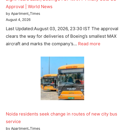
Approval | World News
by Apartment_Times
August 4, 2026
Last Updated:August 03, 2026, 23:30 IST The approval
clears the way for deliveries of Boeing’s smallest MAX
aircraft and marks the company’s…
Read more
Noida residents seek change in routes of new city bus
service
by Apartment_Times