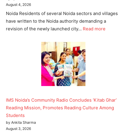
August 4, 2026
Noida Residents of several Noida sectors and villages
have written to the Noida authority demanding a
revision of the newly launched city…
Read more
IMS Noida’s Community Radio Concludes ‘Kitab Ghar’
Reading Mission, Promotes Reading Culture Among
Students
by Ankita Sharma
August 3, 2026