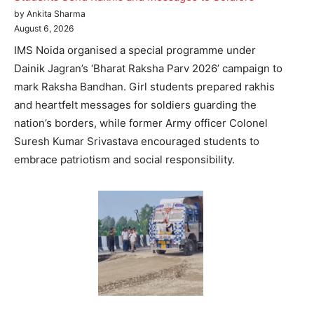
by Ankita Sharma
August 6, 2026
IMS Noida organised a special programme under
Dainik Jagran’s ‘Bharat Raksha Parv 2026’ campaign to
mark Raksha Bandhan. Girl students prepared rakhis
and heartfelt messages for soldiers guarding the
nation’s borders, while former Army officer Colonel
Suresh Kumar Srivastava encouraged students to
embrace patriotism and social responsibility.