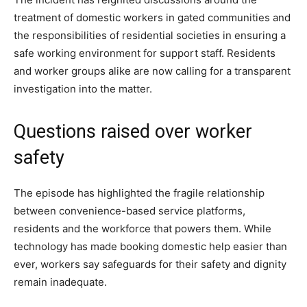
treatment of domestic workers in gated communities and
the responsibilities of residential societies in ensuring a
safe working environment for support staff. Residents
and worker groups alike are now calling for a transparent
investigation into the matter.
Questions raised over worker
safety
The episode has highlighted the fragile relationship
between convenience-based service platforms,
residents and the workforce that powers them. While
technology has made booking domestic help easier than
ever, workers say safeguards for their safety and dignity
remain inadequate.