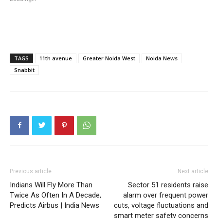
TAGS
11th avenue
Greater Noida West
Noida News
Snabbit
Previous article
Next article
Indians Will Fly More Than
Sector 51 residents raise
Twice As Often In A Decade,
alarm over frequent power
Predicts Airbus | India News
cuts, voltage fluctuations and
smart meter safety concerns