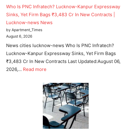
Who Is PNC Infratech? Lucknow-Kanpur Expressway
Sinks, Yet Firm Bags ₹3,483 Cr In New Contracts |
Lucknow-news News
by Apartment_Times
August 6, 2026
News cities lucknow-news Who Is PNC Infratech?
Lucknow-Kanpur Expressway Sinks, Yet Firm Bags
₹3,483 Cr In New Contracts Last Updated:August 06,
2026,…
Read more