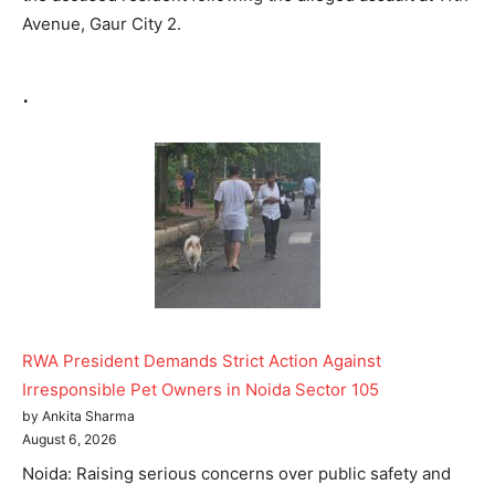
Avenue, Gaur City 2.
.
RWA President Demands Strict Action Against
Irresponsible Pet Owners in Noida Sector 105
by Ankita Sharma
August 6, 2026
Noida: Raising serious concerns over public safety and