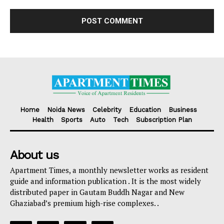
Home
Noida News
Celebrity
Education
Business
Health
Sports
Auto
Tech
Subscription Plan
About us
Apartment Times, a monthly newsletter works as resident
guide and information publication . It is the most widely
distributed paper in Gautam Buddh Nagar and New
Ghaziabad’s premium high-rise complexes. .