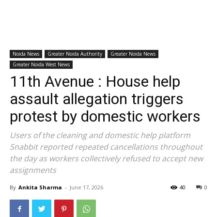
Noida News
Greater Noida Authority
Greater Noida News
Greater Noida West News
11th Avenue : House help
assault allegation triggers
protest by domestic workers
Users of the cleaning and domestic help platform
Snabbit reported repeated cancellations throughout
the day as workers collectively refused to accept new
assignments
By
Ankita Sharma
-
June 17, 2026
40
0