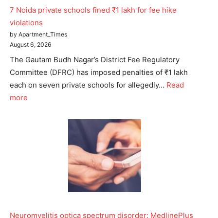
7 Noida private schools fined ₹1 lakh for fee hike
violations
by Apartment_Times
August 6, 2026
The Gautam Budh Nagar’s District Fee Regulatory
Committee (DFRC) has imposed penalties of ₹1 lakh
each on seven private schools for allegedly…
Read
more
Neuromyelitis optica spectrum disorder: MedlinePlus