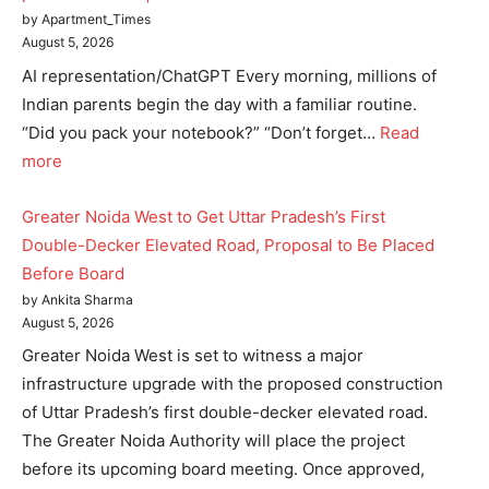
Home
by Apartment_Times
Noida News
August 5, 2026
AI representation/ChatGPT Every morning, millions of
Celebrity
Indian parents begin the day with a familiar routine.
Education
“Did you pack your notebook?” “Don’t forget…
Read
Business
more
Health
Sports
Greater Noida West to Get Uttar Pradesh’s First
Auto
Double-Decker Elevated Road, Proposal to Be Placed
Before Board
Tech
by Ankita Sharma
Subscription Plan
August 5, 2026
Greater Noida West is set to witness a major
Like this:
infrastructure upgrade with the proposed construction
Loading...
of Uttar Pradesh’s first double-decker elevated road.
The Greater Noida Authority will place the project
before its upcoming board meeting. Once approved,