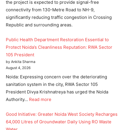
the project is expected to provide signal-free
connectivity from 130-Metre Road to NH-9,
significantly reducing traffic congestion in Crossing
Republic and surrounding areas.
Public Health Department Restoration Essential to
Protect Noida’s Cleanliness Reputation: RWA Sector
105 President
by Ankita Sharma
August 4, 2026
Noida: Expressing concern over the deteriorating
sanitation system in the city, RWA Sector 105
President Divya Krishnatreya has urged the Noida
Authority…
Read more
Good Initiative: Greater Noida West Society Recharges
64,000 Litres of Groundwater Daily Using RO Waste
Water