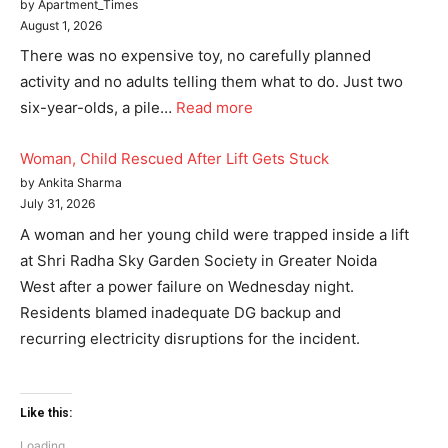
by Apartment_Times
August 1, 2026
There was no expensive toy, no carefully planned
activity and no adults telling them what to do. Just two
six-year-olds, a pile…
Read more
Woman, Child Rescued After Lift Gets Stuck
by Ankita Sharma
July 31, 2026
A woman and her young child were trapped inside a lift
at Shri Radha Sky Garden Society in Greater Noida
West after a power failure on Wednesday night.
Residents blamed inadequate DG backup and
recurring electricity disruptions for the incident.
Like this:
Loading...