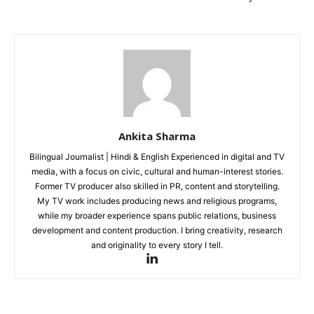
Ankita Sharma
Bilingual Journalist | Hindi & English Experienced in digital and TV
media, with a focus on civic, cultural and human-interest stories.
Former TV producer also skilled in PR, content and storytelling.
My TV work includes producing news and religious programs,
while my broader experience spans public relations, business
development and content production. I bring creativity, research
and originality to every story I tell.