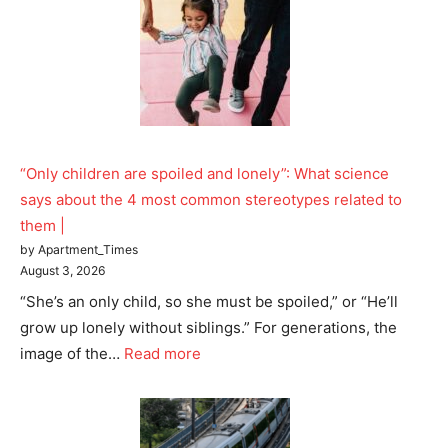
“Only children are spoiled and lonely”: What science
says about the 4 most common stereotypes related to
them |
by Apartment_Times
August 3, 2026
“She’s an only child, so she must be spoiled,” or “He’ll
grow up lonely without siblings.” For generations, the
image of the…
Read more