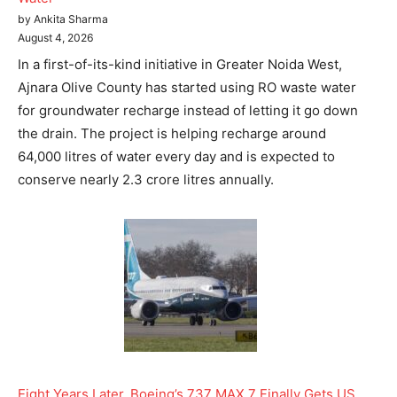
by Ankita Sharma
August 4, 2026
In a first-of-its-kind initiative in Greater Noida West,
Ajnara Olive County has started using RO waste water
for groundwater recharge instead of letting it go down
the drain. The project is helping recharge around
64,000 litres of water every day and is expected to
conserve nearly 2.3 crore litres annually.
Eight Years Later, Boeing’s 737 MAX 7 Finally Gets US