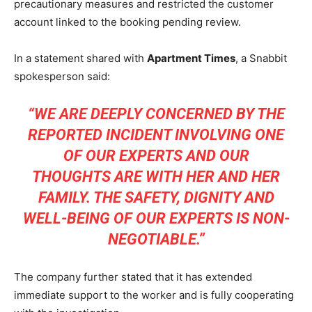
precautionary measures and restricted the customer
account linked to the booking pending review.
In a statement shared with
Apartment Times
, a Snabbit
spokesperson said:
“WE ARE DEEPLY CONCERNED BY THE
REPORTED INCIDENT INVOLVING ONE
OF OUR EXPERTS AND OUR
THOUGHTS ARE WITH HER AND HER
FAMILY. THE SAFETY, DIGNITY AND
WELL-BEING OF OUR EXPERTS IS NON-
NEGOTIABLE.”
The company further stated that it has extended
immediate support to the worker and is fully cooperating