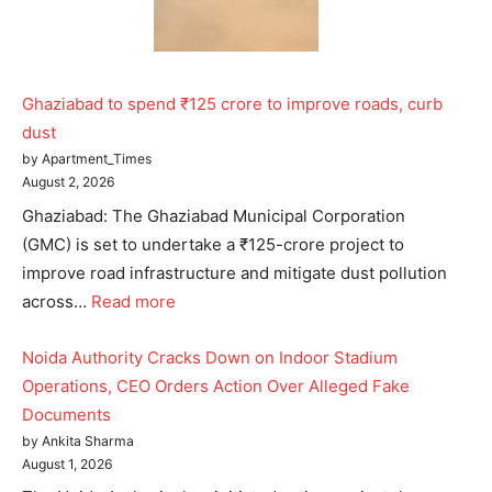
Ghaziabad to spend ₹125 crore to improve roads, curb
dust
by Apartment_Times
August 2, 2026
Ghaziabad: The Ghaziabad Municipal Corporation
(GMC) is set to undertake a ₹125-crore project to
improve road infrastructure and mitigate dust pollution
across…
Read more
Noida Authority Cracks Down on Indoor Stadium
Operations, CEO Orders Action Over Alleged Fake
Documents
by Ankita Sharma
August 1, 2026