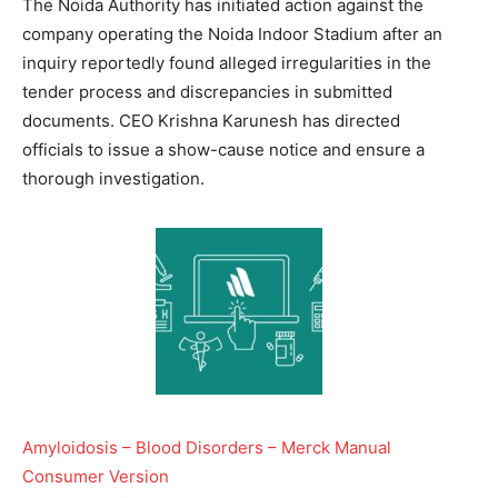
The Noida Authority has initiated action against the
company operating the Noida Indoor Stadium after an
inquiry reportedly found alleged irregularities in the
tender process and discrepancies in submitted
documents. CEO Krishna Karunesh has directed
officials to issue a show-cause notice and ensure a
thorough investigation.
Amyloidosis – Blood Disorders – Merck Manual
Consumer Version