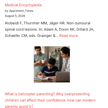
Medical Encyclopedia
Tree Plantation Contest
by Apartment_Times
August 5, 2026
Alobeidi F, Thurnher MM, Jäger HR. Non-tumoural
spinal cord lesions. In: Adam A, Dixon AK, Gillard JH,
Schaefer CM, eds. Grainger &…
Read more
SUBSCRIBE NOW
What is helicopter parenting? Why overprotecting
Company
children can affect their confidence; how can modern
parents avoid it |