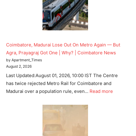
Coimbatore, Madurai Lose Out On Metro Again — But
Agra, Prayagraj Got One | Why? | Coimbatore News
by Apartment_Times
August 2, 2026
Last Updated:August 01, 2026, 10:00 IST The Centre
has twice rejected Metro Rail for Coimbatore and
Madurai over a population rule, even…
Read more