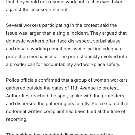
that they would not resume work until action was taken
against the accused resident.
Several workers participating in the protest said the
issue was larger than a single incident. They argued that
domestic workers often face disrespect, verbal abuse
and unsafe working conditions, while lacking adequate
protection mechanisms. The protest quickly evolved into
a broader call for accountability and workplace safety.
Police officials confirmed that a group of women workers
gathered outside the gates of 11th Avenue to protest.
Authorities reached the spot, spoke with the protesters
and dispersed the gathering peacefully. Police stated that
no formal written complaint had been filed at the time of
reporting.
The incident has reignited discussions around the