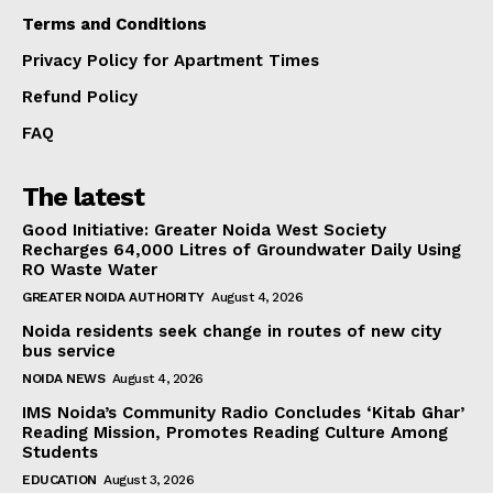
Terms and Conditions
Privacy Policy for Apartment Times
Refund Policy
FAQ
The latest
Good Initiative: Greater Noida West Society
Recharges 64,000 Litres of Groundwater Daily Using
RO Waste Water
GREATER NOIDA AUTHORITY
August 4, 2026
Noida residents seek change in routes of new city
bus service
NOIDA NEWS
August 4, 2026
IMS Noida’s Community Radio Concludes ‘Kitab Ghar’
Reading Mission, Promotes Reading Culture Among
Students
EDUCATION
August 3, 2026