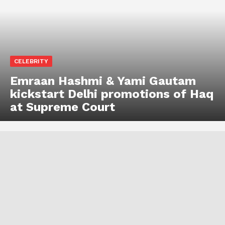
CELEBRITY
Emraan Hashmi & Yami Gautam
kickstart Delhi promotions of Haq
at Supreme Court