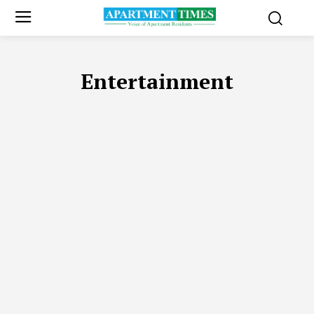
Entertainment