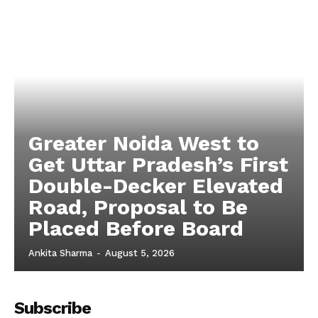
Tech
Subscription Plan
Greater Noida West to
Get Uttar Pradesh’s First
Double-Decker Elevated
Road, Proposal to Be
Placed Before Board
Ankita Sharma
-
August 5, 2026
Subscribe