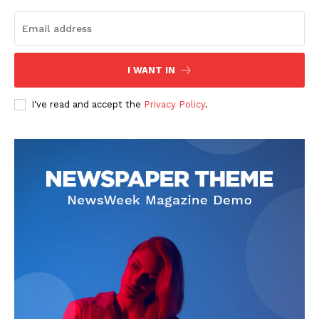
I WANT IN
I've read and accept the
Privacy Policy
.