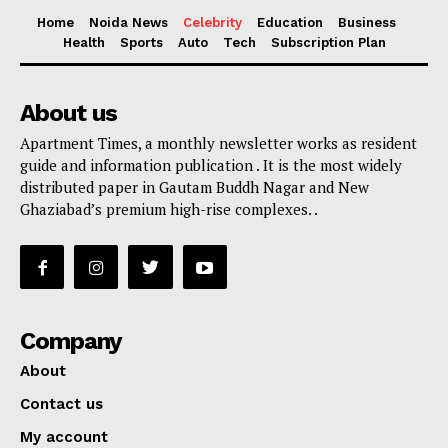
Home
Noida News
Celebrity
Education
Business
Health
Sports
Auto
Tech
Subscription Plan
About us
Apartment Times, a monthly newsletter works as resident
guide and information publication . It is the most widely
distributed paper in Gautam Buddh Nagar and New
Ghaziabad’s premium high-rise complexes. .
Company
About
Contact us
My account