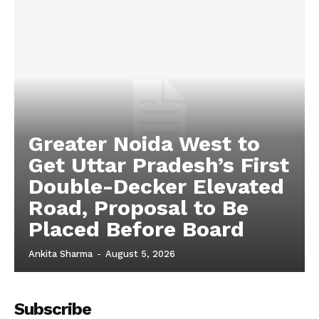
Tech
Subscription Plan
Greater Noida West to
Get Uttar Pradesh’s First
Double-Decker Elevated
Road, Proposal to Be
Placed Before Board
Ankita Sharma
-
August 5, 2026
Subscribe