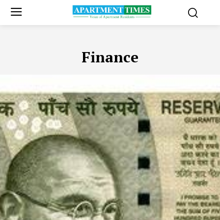
Finance