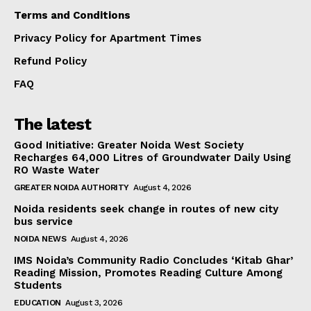
Terms and Conditions
Privacy Policy for Apartment Times
Refund Policy
FAQ
The latest
Good Initiative: Greater Noida West Society
Recharges 64,000 Litres of Groundwater Daily Using
RO Waste Water
GREATER NOIDA AUTHORITY
August 4, 2026
Noida residents seek change in routes of new city
bus service
NOIDA NEWS
August 4, 2026
IMS Noida’s Community Radio Concludes ‘Kitab Ghar’
Reading Mission, Promotes Reading Culture Among
Students
EDUCATION
August 3, 2026