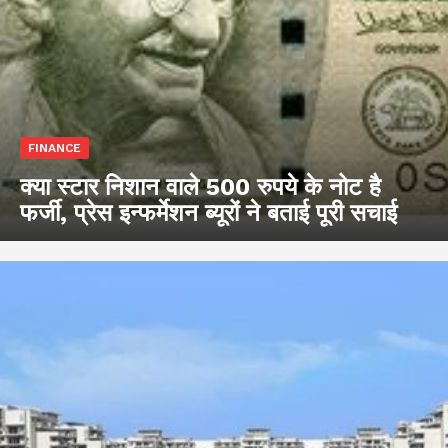
FINANCE
क्या स्टार निशान वाले 500 रुपये के नोट है
फर्जी, प्रेस इन्फर्मेशन ब्यूरों ने बताई पूरी सचाई