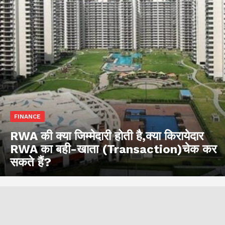
FINANCE
RWA की क्या जिम्मेदारी होती है,क्या किरायेदार
RWA का बही-खाता (Transaction)चेक कर
सकते हैं?