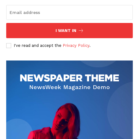
I WANT IN
I've read and accept the
Privacy Policy
.