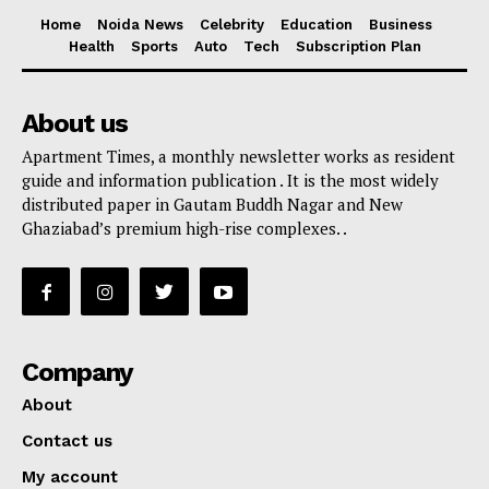
Home
Noida News
Celebrity
Education
Business
Health
Sports
Auto
Tech
Subscription Plan
About us
Apartment Times, a monthly newsletter works as resident
guide and information publication . It is the most widely
distributed paper in Gautam Buddh Nagar and New
Ghaziabad’s premium high-rise complexes. .
Company
About
Contact us
My account