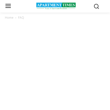
Home
FAQ