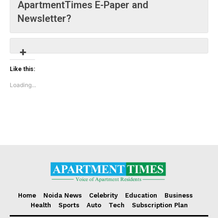
ApartmentTimes E-Paper and
Loading...
Newsletter?
Like this:
Loading...
Home
Noida News
Celebrity
Education
Business
Health
Sports
Auto
Tech
Subscription Plan