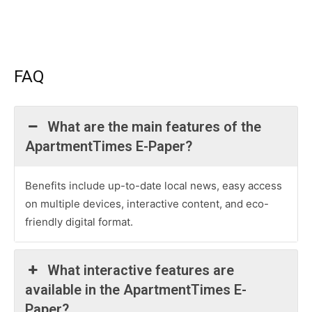
FAQ
What are the main features of the
ApartmentTimes E-Paper?
Benefits include up-to-date local news, easy access
on multiple devices, interactive content, and eco-
friendly digital format.
What interactive features are
available in the ApartmentTimes E-
Paper?