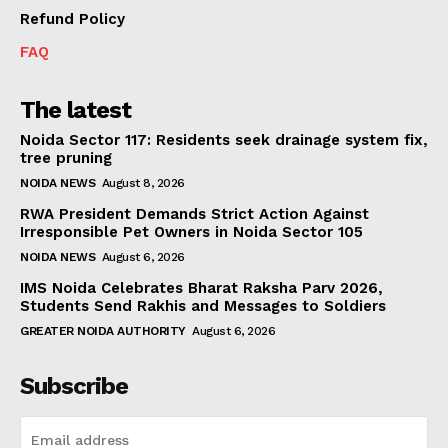
Refund Policy
FAQ
The latest
Noida Sector 117: Residents seek drainage system fix,
tree pruning
NOIDA NEWS
August 8, 2026
RWA President Demands Strict Action Against
Irresponsible Pet Owners in Noida Sector 105
NOIDA NEWS
August 6, 2026
IMS Noida Celebrates Bharat Raksha Parv 2026,
Students Send Rakhis and Messages to Soldiers
GREATER NOIDA AUTHORITY
August 6, 2026
Subscribe