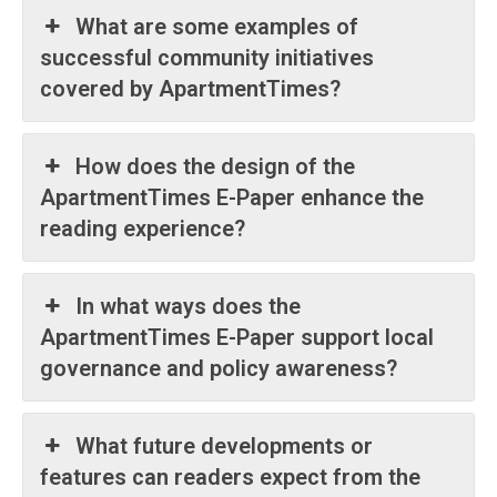
What are some examples of
successful community initiatives
Company
covered by ApartmentTimes?
Home
Noida News
How does the design of the
Celebrity
ApartmentTimes E-Paper enhance the
Education
reading experience?
Business
Health
In what ways does the
Sports
ApartmentTimes E-Paper support local
Auto
governance and policy awareness?
Tech
Subscription Plan
What future developments or
features can readers expect from the
Like this: