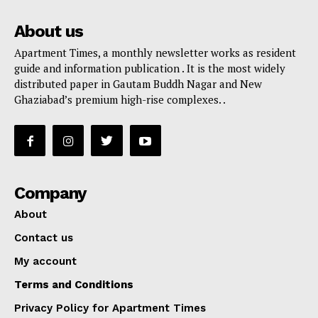
About us
Apartment Times, a monthly newsletter works as resident
guide and information publication . It is the most widely
distributed paper in Gautam Buddh Nagar and New
Ghaziabad’s premium high-rise complexes. .
Company
About
Contact us
My account
Terms and Conditions
Privacy Policy for Apartment Times