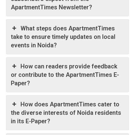
ApartmentTimes Newsletter?
What steps does ApartmentTimes
take to ensure timely updates on local
Tree Plantation Contest
events in Noida?
How can readers provide feedback
or contribute to the ApartmentTimes E-
Paper?
How does ApartmentTimes cater to
the diverse interests of Noida residents
in its E-Paper?
SUBSCRIBE NOW