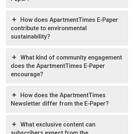
How does ApartmentTimes E-Paper
contribute to environmental
sustainability?
What kind of community engagement
does the ApartmentTimes E-Paper
encourage?
How does the ApartmentTimes
Newsletter differ from the E-Paper?
What exclusive content can
subscribers expect from the