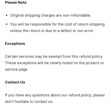
Please Note
Original shipping charges are non-refundable.
You will be responsible for the cost of return shipping
unless the return is due to a defect or our error.
SUBSCRIBE NOW
Exceptions
Company
Certain services may be exempt from this refund policy.
These exceptions will be clearly noted on the product or
Home
service page.
Noida News
Contact Us
Celebrity
Education
If you have any questions about our refund policy, please
Business
don’t hesitate to contact us.
Health