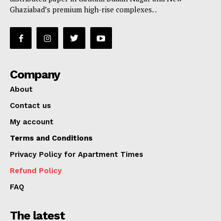
Ghaziabad’s premium high-rise complexes. .
Company
About
Contact us
My account
Terms and Conditions
Privacy Policy for Apartment Times
Refund Policy
FAQ
The latest