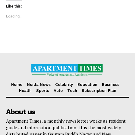
Sports
Like this:
Auto
Loading...
Tech
Subscription Plan
Like this:
Loading...
Home
Noida News
Celebrity
Education
Business
Health
Sports
Auto
Tech
Subscription Plan
About us
Apartment Times, a monthly newsletter works as resident
guide and information publication . It is the most widely
distributed paper in Gautam Buddh Nagar and New