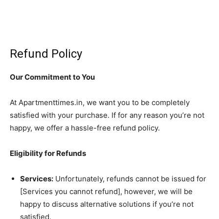
Refund Policy
Our Commitment to You
At Apartmenttimes.in, we want you to be completely
satisfied with your purchase. If for any reason you’re not
happy, we offer a hassle-free refund policy.
Eligibility for Refunds
Services:
Unfortunately, refunds cannot be issued for
[Services you cannot refund], however, we will be
happy to discuss alternative solutions if you’re not
satisfied.