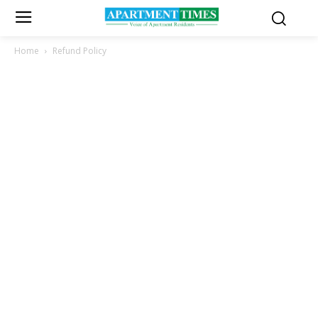
Home
Refund Policy