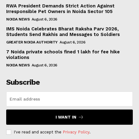
RWA President Demands Strict Action Against
Irresponsible Pet Owners in Noida Sector 105
NOIDA NEWS
August 6, 2026
IMS Noida Celebrates Bharat Raksha Parv 2026,
Students Send Rakhis and Messages to Soldiers
GREATER NOIDA AUTHORITY
August 6, 2026
7 Noida private schools fined ₹1 lakh for fee hike
violations
NOIDA NEWS
August 6, 2026
Subscribe
I WANT IN
I've read and accept the
Privacy Policy
.