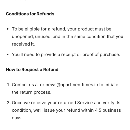
Conditions for Refunds
To be eligible for a refund, your product must be
unopened, unused, and in the same condition that you
received it.
You’ll need to provide a receipt or proof of purchase.
How to Request a Refund
Contact us at or news@apartmenttimes.in to initiate
Tree Plantation Contest
the return process.
Once we receive your returned Service and verify its
condition, we’ll issue your refund within 4,5 business
days.