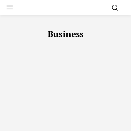
Business