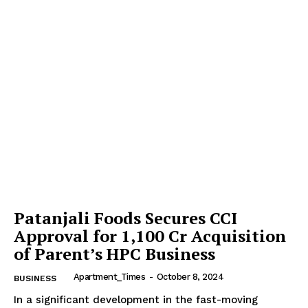
Patanjali Foods Secures CCI
Approval for ₹1,100 Cr Acquisition
of Parent’s HPC Business
Apartment_Times
-
October 8, 2024
BUSINESS
In a significant development in the fast-moving