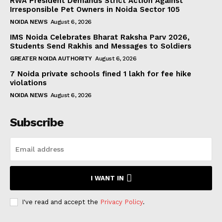
RWA President Demands Strict Action Against
Irresponsible Pet Owners in Noida Sector 105
NOIDA NEWS
August 6, 2026
IMS Noida Celebrates Bharat Raksha Parv 2026,
Students Send Rakhis and Messages to Soldiers
GREATER NOIDA AUTHORITY
August 6, 2026
7 Noida private schools fined ₹1 lakh for fee hike
violations
NOIDA NEWS
August 6, 2026
Subscribe
I WANT IN
I've read and accept the
Privacy Policy
.