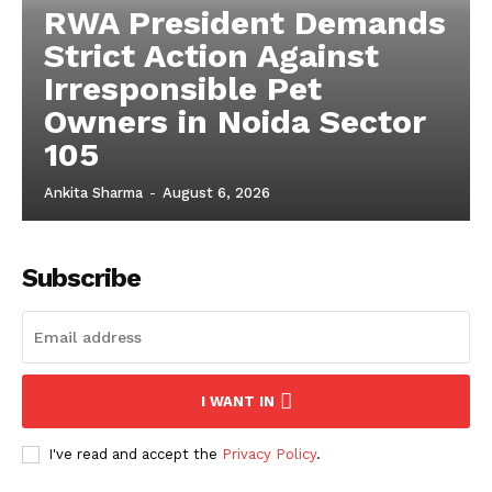
RWA President Demands
Strict Action Against
Irresponsible Pet
Owners in Noida Sector
105
Ankita Sharma
-
August 6, 2026
Subscribe
I WANT IN
I've read and accept the
Privacy Policy
.