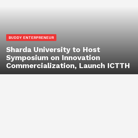
BUDDY ENTERPRENEUR
Sharda University to Host
Symposium on Innovation
Commercialization, Launch ICTTH