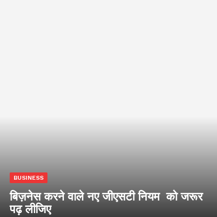
BUSINESS
बिज़नेस करने वाले नए जीएसटी नियम को जरूर
पढ़ लीजिए