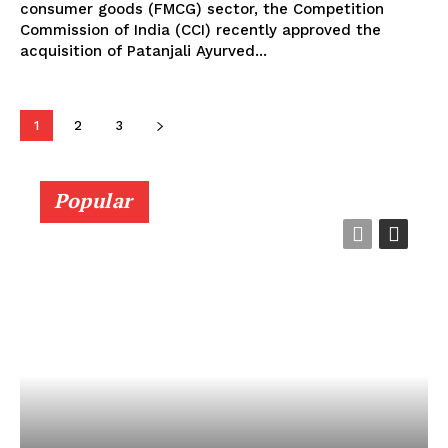
consumer goods (FMCG) sector, the Competition
Commission of India (CCI) recently approved the
acquisition of Patanjali Ayurved...
1
2
3
Popular