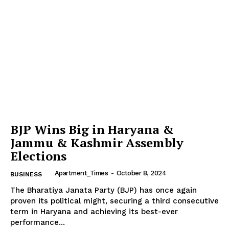
BJP Wins Big in Haryana &
Jammu & Kashmir Assembly
Elections
Apartment_Times
-
October 8, 2024
BUSINESS
The Bharatiya Janata Party (BJP) has once again
proven its political might, securing a third consecutive
term in Haryana and achieving its best-ever
performance...