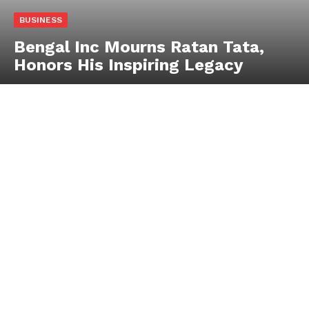
BUSINESS
Bengal Inc Mourns Ratan Tata,
Honors His Inspiring Legacy