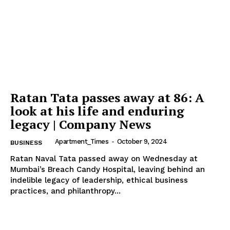
Company
Home
Noida News
Celebrity
Ratan Tata passes away at 86: A
Education
look at his life and enduring
Business
legacy | Company News
Health
Apartment_Times
-
October 9, 2024
BUSINESS
Sports
Ratan Naval Tata passed away on Wednesday at
Auto
Mumbai’s Breach Candy Hospital, leaving behind an
indelible legacy of leadership, ethical business
Tech
practices, and philanthropy...
Subscription Plan