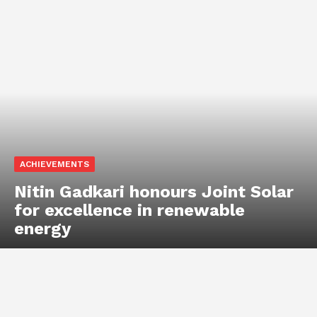
ACHIEVEMENTS
Nitin Gadkari honours Joint Solar
for excellence in renewable
energy