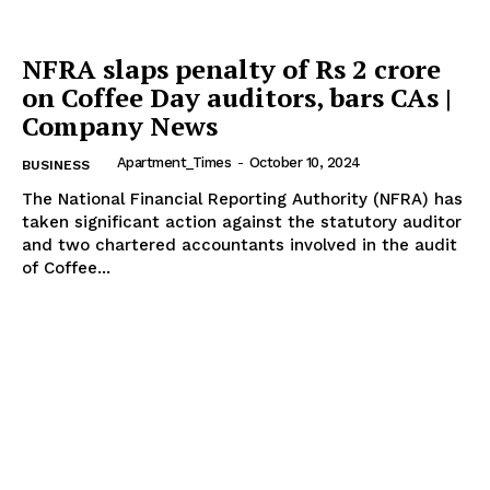
NFRA slaps penalty of Rs 2 crore
on Coffee Day auditors, bars CAs |
Company News
Apartment_Times
-
October 10, 2024
BUSINESS
The National Financial Reporting Authority (NFRA) has
taken significant action against the statutory auditor
and two chartered accountants involved in the audit
of Coffee...