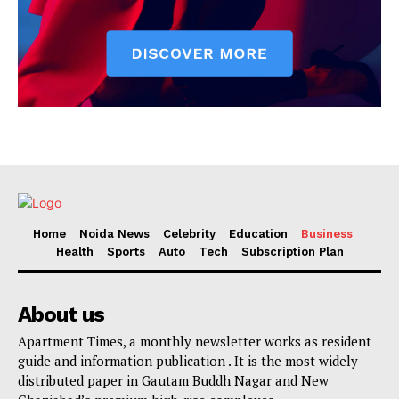
Home
Noida News
Celebrity
Education
Business
Health
Sports
Auto
Tech
Subscription Plan
About us
Apartment Times, a monthly newsletter works as resident
guide and information publication . It is the most widely
distributed paper in Gautam Buddh Nagar and New