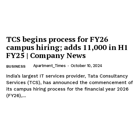
TCS begins process for FY26
Tree Plantation Contest
campus hiring; adds 11,000 in H1
FY25 | Company News
Apartment_Times
-
October 10, 2024
BUSINESS
India’s largest IT services provider, Tata Consultancy
Services (TCS), has announced the commencement of
its campus hiring process for the financial year 2026
(FY26),...
SUBSCRIBE NOW