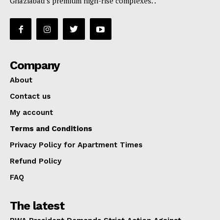
Ghaziabad’s premium high-rise complexes. .
Company
About
Contact us
My account
Terms and Conditions
Privacy Policy for Apartment Times
Refund Policy
FAQ
The latest