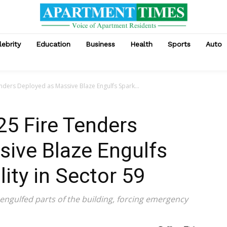
lebrity
Education
Business
Health
Sports
Auto
enders Deployed as Massive Blaze Engulfs Spark...
25 Fire Tenders
sive Blaze Engulfs
ity in Sector 59
ngulfed parts of the building, forcing emergency