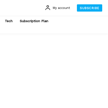
My account
SUBSCRIBE
Tech
Subscription Plan