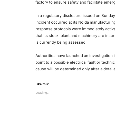
factory to ensure safety and facilitate eme
In a regulatory disclosure issued on Sunday
Like this:
incident occurred at its Noida manufacturin
Loading...
response protocols were immediately activ
that its stock, plant and machinery are ins
is currently being assessed.
Authorities have launched an investigation 
point to a possible electrical fault or techni
cause will be determined only after a detaile
Like this:
Loading...