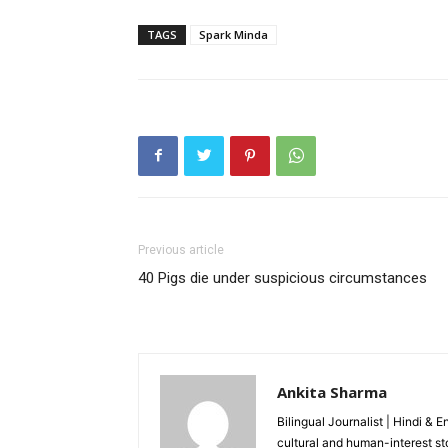
TAGS
Spark Minda
Previous article
40 Pigs die under suspicious circumstances
Ankita Sharma
Bilingual Journalist | Hindi & 
cultural and human-interest st