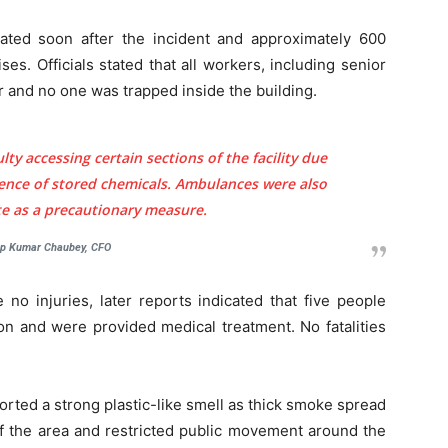
vated soon after the incident and approximately 600
. Officials stated that all workers, including senior
and no one was trapped inside the building.
Company
tation
ulty accessing certain sections of the facility due
st
sence of stored chemicals. Ambulances were also
Home
ite as a precautionary measure.
Noida News
Celebrity
p Kumar Chaubey, CFO
Education
 no injuries, later reports indicated that five people
Business
on and were provided medical treatment. No fatalities
Health
Sports
Auto
ported a strong plastic-like smell as thick smoke spread
Tech
off the area and restricted public movement around the
E NOW