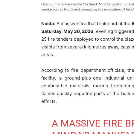
Over 25 fire tenders rushed to Spark Minda’s Sector 59 facili
smoke across Noida and prompting the evacuation of hund
Noida:
A massive fire that broke out at the
Saturday, May 30, 2026,
evening triggered
25 fire tenders deployed to control the blaz
visible from several kilometres away, caus
areas.
According to fire department officials, 
facility, a ground-plus-one industrial u
combustible materials, making firefighti
flames quickly engulfed parts of the build
efforts.
A MASSIVE FIRE B