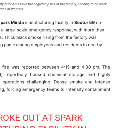
ty after a massive fire engulfed parts of the factory, sending thick black
reds of workers.
Spark Minda
manufacturing facility in
Sector 59
on
 a large-scale emergency response, with more than
e. Thick black smoke rising from the factory was
ing panic among employees and residents in nearby
the fire was reported between 4:15 and 4:30 pm. The
nit, reportedly housed chemical storage and highly
ng operations challenging. Dense smoke and intense
ing, forcing emergency teams to intensify containment
ROKE OUT AT SPARK