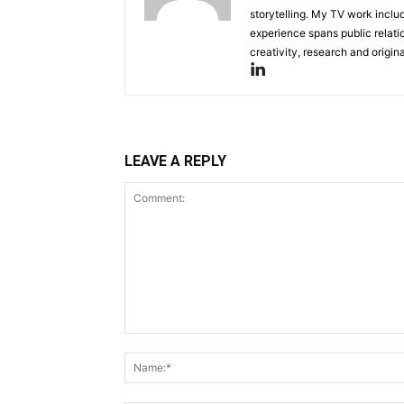
storytelling. My TV work incl
experience spans public relati
creativity, research and original
LEAVE A REPLY