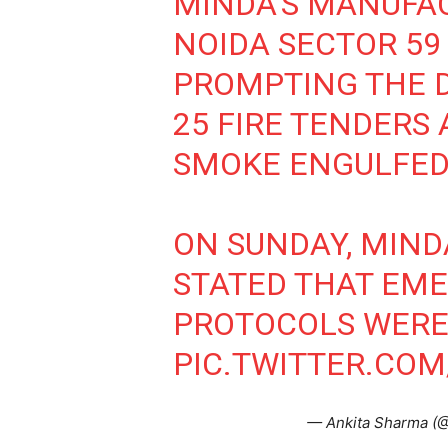
MINDA'S MANUFAC
NOIDA SECTOR 59
PROMPTING THE 
25 FIRE TENDERS 
SMOKE ENGULFED
ON SUNDAY, MIN
STATED THAT EM
PROTOCOLS WERE
PIC.TWITTER.COM
— Ankita Sharma (