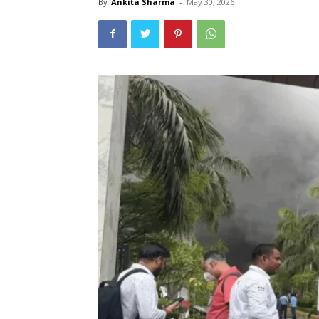
By
Ankita Sharma
-
May 30, 2026