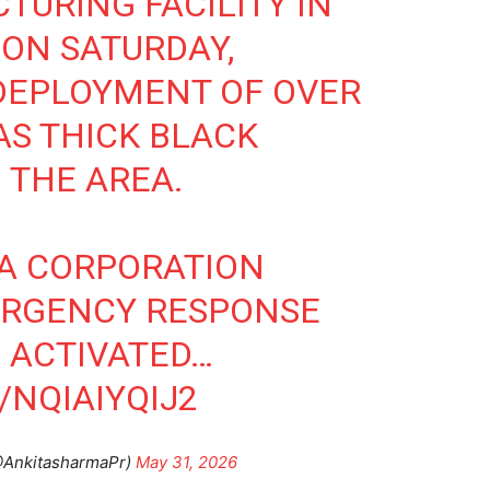
TURING FACILITY IN
 ON SATURDAY,
DEPLOYMENT OF OVER
AS THICK BLACK
 THE AREA.
DA CORPORATION
ERGENCY RESPONSE
 ACTIVATED…
/NQIAIYQIJ2
@AnkitasharmaPr)
May 31, 2026