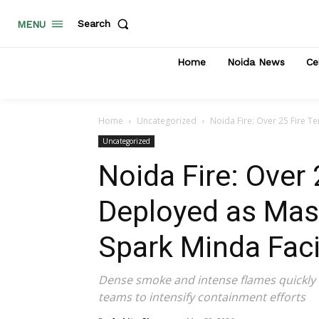
Search
MENU
Home
Noida News
Ce
Home
Uncategorized
Noida Fire: Over 25 Fire T
Uncategorized
Noida Fire: Over 
Deployed as Mas
Spark Minda Facil
Dense smoke and intense flames quickly e
teams to intensify containment efforts