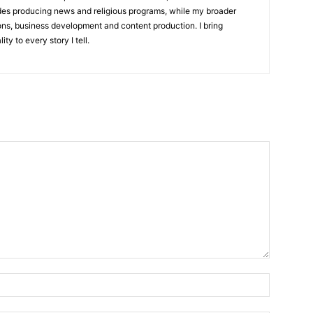
udes producing news and religious programs, while my broader
ons, business development and content production. I bring
ity to every story I tell.