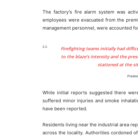
The factory’s fire alarm system was acti
employees were evacuated from the premises
management personnel, were accounted for 
Tree Plan
Firefighting teams initially had diffic
Conte
to the blaze’s intensity and the pre
stationed at the s
Pradee
While initial reports suggested there were
suffered minor injuries and smoke inhalati
have been reported.
Residents living near the industrial area re
across the locality. Authorities cordoned 
SUBSCRIB