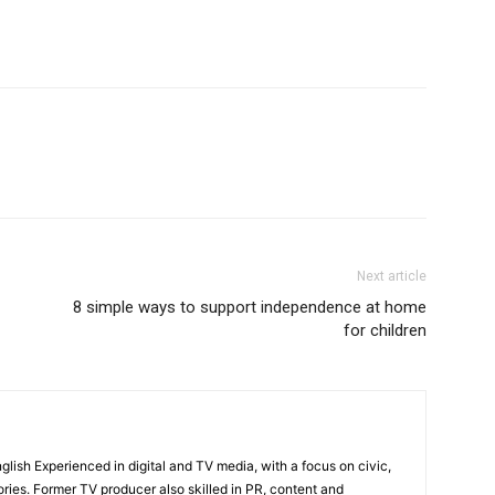
Next article
8 simple ways to support independence at home
for children
English Experienced in digital and TV media, with a focus on civic,
ories. Former TV producer also skilled in PR, content and