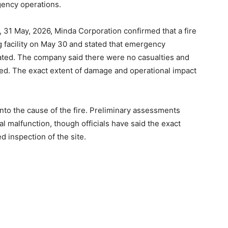
rgency operations.
Subscription Plan
, 31 May, 2026, Minda Corporation confirmed that a fire
g facility on May 30 and stated that emergency
ated. The company said there were no casualties and
ured. The exact extent of damage and operational impact
into the cause of the fire. Preliminary assessments
cal malfunction, though officials have said the exact
d inspection of the site.