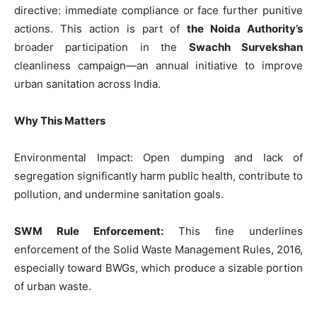
directive: immediate compliance or face further punitive
actions. This action is part of
the Noida Authority’s
broader participation in the
Swachh Survekshan
cleanliness campaign—an annual initiative to improve
urban sanitation across India.
Why This Matters
Environmental Impact: Open dumping and lack of
Tree Plantation Contest
segregation significantly harm public health, contribute to
pollution, and undermine sanitation goals.
SWM Rule Enforcement:
This fine underlines
enforcement of the Solid Waste Management Rules, 2016,
especially toward BWGs, which produce a sizable portion
of urban waste.