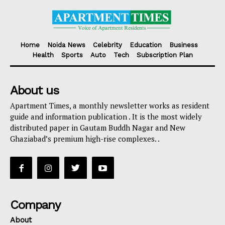
Home
Noida News
Celebrity
Education
Business
Health
Sports
Auto
Tech
Subscription Plan
About us
Apartment Times, a monthly newsletter works as resident
guide and information publication . It is the most widely
distributed paper in Gautam Buddh Nagar and New
Ghaziabad’s premium high-rise complexes. .
Company
About