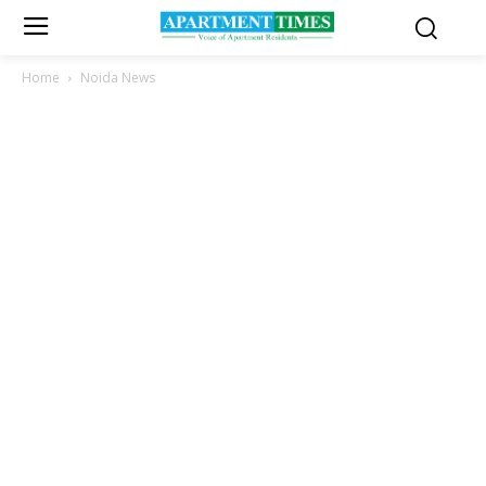
Home
Noida News