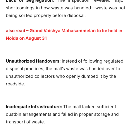
Lack of Segregation:
The inspection revealed major
shortcomings in how waste was handled—waste was not
being sorted properly before disposal.
also read –
Grand Vaishya Mahasammelan to be held in
Noida on August 31
Unauthorized Handovers:
Instead of following regulated
disposal practices, the mall’s waste was handed over to
unauthorized collectors who openly dumped it by the
roadside.
Inadequate Infrastructure:
The mall lacked sufficient
dustbin arrangements and failed in proper storage and
transport of waste.