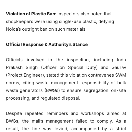
Violation of Plastic Ban:
Inspectors also noted that
shopkeepers were using single-use plastic, defying
Noida’s outright ban on such materials.
Official Response & Authority’s Stance
Officials involved in the inspection, including Indu
Prakash Singh (Officer on Special Duty) and Gaurav
(Project Engineer), stated this violation contravenes SWM
norms, citing waste management responsibility of bulk
waste generators (BWGs) to ensure segregation, on-site
processing, and regulated disposal.
Despite repeated reminders and workshops aimed at
BWGs, the mall’s management failed to comply. As a
result, the fine was levied, accompanied by a strict