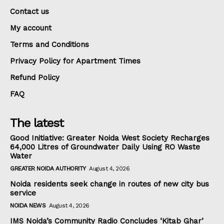
Contact us
My account
Terms and Conditions
Privacy Policy for Apartment Times
Refund Policy
FAQ
The latest
Good Initiative: Greater Noida West Society Recharges
64,000 Litres of Groundwater Daily Using RO Waste
Water
GREATER NOIDA AUTHORITY
August 4, 2026
Noida residents seek change in routes of new city bus
service
NOIDA NEWS
August 4, 2026
IMS Noida’s Community Radio Concludes ‘Kitab Ghar’