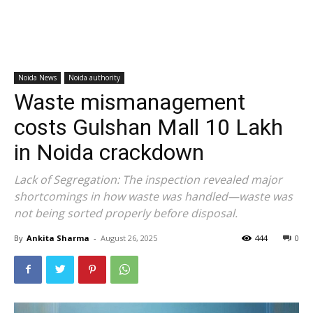
Noida News
Noida authority
Waste mismanagement
costs Gulshan Mall ₹10 Lakh
in Noida crackdown
Lack of Segregation: The inspection revealed major
shortcomings in how waste was handled—waste was
not being sorted properly before disposal.
By
Ankita Sharma
-
August 26, 2025
444
0