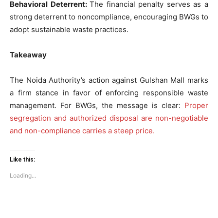
Behavioral Deterrent:
The financial penalty serves as a
strong deterrent to noncompliance, encouraging BWGs to
SUBSCRIBE NOW
adopt sustainable waste practices.
Takeaway
Company
The Noida Authority’s action against Gulshan Mall marks
a firm stance in favor of enforcing responsible waste
Home
management. For BWGs, the message is clear:
Proper
Noida News
segregation and authorized disposal are non-negotiable
Celebrity
and non-compliance carries a steep price.
Education
Business
Like this:
Health
Loading...
Sports
Auto
Tech