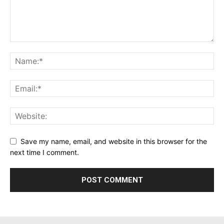
Save my name, email, and website in this browser for the
next time I comment.