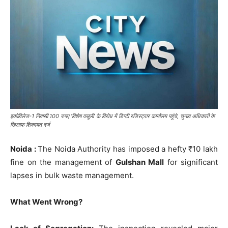
इकोविलेज-1 निवासी 100 रुपए ‘विशेष वसूली’ के विरोध में डिप्टी रजिस्ट्रार कार्यालय पहुंचे, चुनाव अधिकारी के
खिलाफ शिकायत दर्ज
Noida :
The Noida Authority has imposed a hefty ₹10 lakh
fine on the management of
Gulshan Mall
for significant
lapses in bulk waste management.
What Went Wrong?