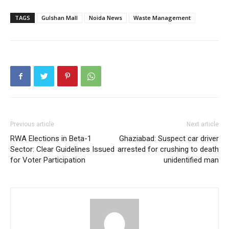
Subscription Plan
TAGS
Gulshan Mall
Noida News
Waste Management
Like this:
Loading...
Previous article
Next article
RWA Elections in Beta-1
Ghaziabad: Suspect car driver
Sector: Clear Guidelines Issued
arrested for crushing to death
for Voter Participation
unidentified man