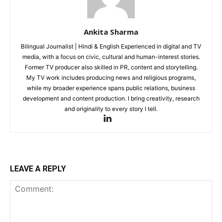
Ankita Sharma
Bilingual Journalist | Hindi & English Experienced in digital and TV
media, with a focus on civic, cultural and human-interest stories.
Former TV producer also skilled in PR, content and storytelling.
My TV work includes producing news and religious programs,
while my broader experience spans public relations, business
development and content production. I bring creativity, research
and originality to every story I tell.
LEAVE A REPLY