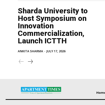
Sharda University to
Host Symposium on
Innovation
Commercialization,
Launch ICTTH
ANKITA SHARMA
-
JULY 17, 2026
Hom