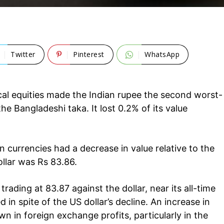
Twitter
Pinterest
WhatsApp
al equities made the Indian rupee the second worst-
he Bangladeshi taka. It lost 0.2% of its value
currencies had a decrease in value relative to the
ollar was Rs 83.86.
rading at 83.87 against the dollar, near its all-time
 in spite of the US dollar’s decline. An increase in
Company
tation
n in foreign exchange profits, particularly in the