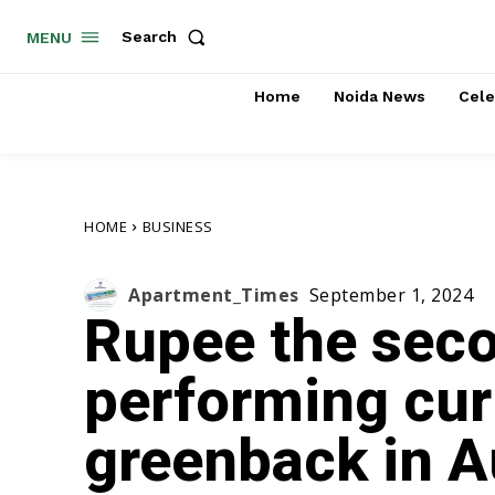
Search
MENU
Home
Noida News
Cele
HOME
BUSINESS
Apartment_Times
September 1, 2024
Rupee the sec
performing cur
greenback in A