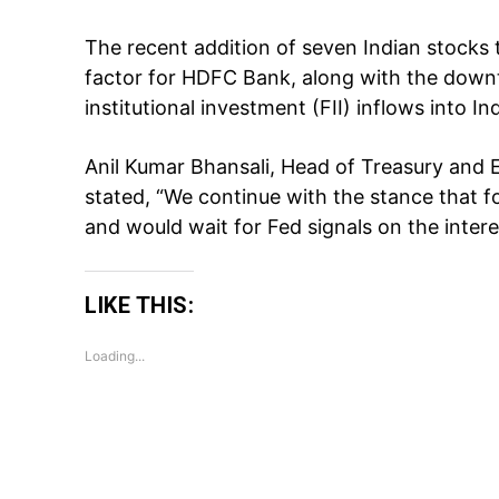
The recent addition of seven Indian stocks 
factor for HDFC Bank, along with the downt
institutional investment (FII) inflows into I
Anil Kumar Bhansali, Head of Treasury and E
stated, “We continue with the stance that f
and would wait for Fed signals on the inter
LIKE THIS:
Loading...