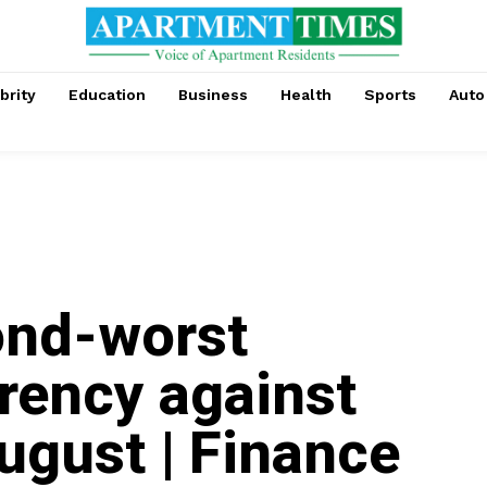
brity
Education
Business
Health
Sports
Auto
ond-worst
rency against
ugust | Finance