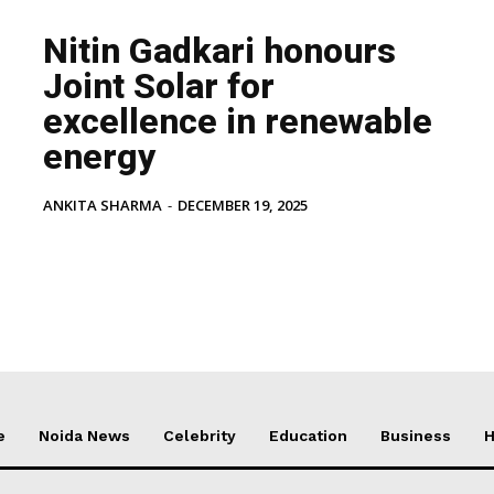
Nitin Gadkari honours
Joint Solar for
excellence in renewable
energy
ANKITA SHARMA
-
DECEMBER 19, 2025
e
Noida News
Celebrity
Education
Business
H