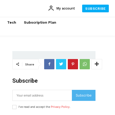
My account
SUBSCRIBE
Tech
Subscription Plan
Share
Subscribe
Subscribe
I've read and accept the
Privacy Policy
.