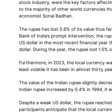
Cont
stock industry, were the key factors affectin
to the majority of other world currencies t
economist Sonal Badhan.
The rupee has lost 0.6% of its value thus far
Bank of India’s prompt intervention, the ru
US dollar in the most recent financial year
dollar. During the year, the rupee lost 1.5% 
Furthermore, in 2023, the local currency wa
SUBSCRIB
least volatile it has been in almost thirty yea
The value of the Indian rupee slightly dec
Like this:
Indian rupee increased by 0.4% in 1994, it wa
Loading...
Despite a weak US dollar, the rupee reached
participants anticipate that the local curre