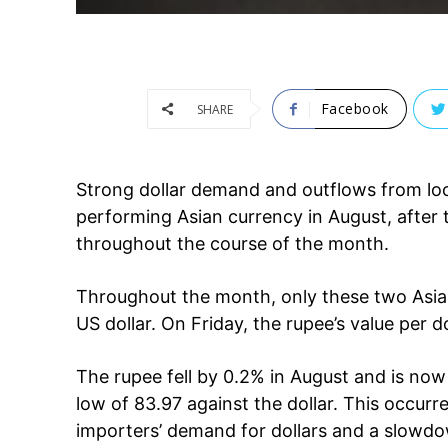
Facebook
SHARE
Strong dollar demand and outflows from loc
performing Asian currency in August, after t
throughout the course of the month.
Throughout the month, only these two Asian 
US dollar. On Friday, the rupee’s value per d
The rupee fell by 0.2% in August and is now t
low of 83.97 against the dollar. This occurred
Tree Plan
importers’ demand for dollars and a slowdow