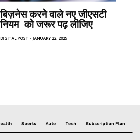
बिज़नेस करने वाले नए जीएसटी
नियम को जरूर पढ़ लीजिए
DIGITAL POST
-
JANUARY 22, 2025
ealth
Sports
Auto
Tech
Subscription Plan