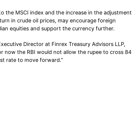
to the MSCI index and the increase in the adjustment
urn in crude oil prices, may encourage foreign
ndian equities and support the currency further.
xecutive Director at Finrex Treasury Advisors LLP,
or now the RBI would not allow the rupee to cross 84
est rate to move forward.”