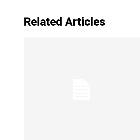
Related Articles