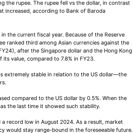
est
g the rupee. The rupee fell vs the dollar, in contrast
Home
hat increased, according to Bank of Baroda
Noida News
Celebrity
Education
 in the current fiscal year. Because of the Reserve
Business
pee ranked third among Asian currencies against the
Health
 (FY24), after the Singapore dollar and the Hong Kong
of its value, compared to 7.8% in FY23.
Sports
Auto
s extremely stable in relation to the US dollar—the
Tech
E NOW
rs.
Subscription Plan
reased compared to the US dollar by 0.5%. When the
s the last time it showed such stability.
 a record low in August 2024. As a result, market
ncy would stay range-bound in the foreseeable future.