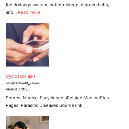
the drainage system, better upkeep of green belts,
and…
Read more
Tree Plantation Contest
Cyclosporiasis
by Apartment_Times
August 7, 2026
Source: Medical EncyclopediaRelated MedlinePlus
Pages: Parasitic Diseases Source link