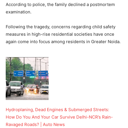
According to police, the family declined a postmortem
examination.
Following the tragedy, concerns regarding child safety
measures in high-rise residential societies have once
again come into focus among residents in Greater Noida.
Hydroplaning, Dead Engines & Submerged Streets:
How Do You And Your Car Survive Delhi-NCR’s Rain-
Ravaged Roads? | Auto News