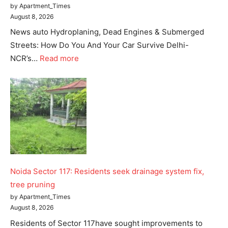
by Apartment_Times
August 8, 2026
News auto Hydroplaning, Dead Engines & Submerged
Streets: How Do You And Your Car Survive Delhi-
NCR’s…
Read more
Noida Sector 117: Residents seek drainage system fix,
tree pruning
by Apartment_Times
August 8, 2026
Residents of Sector 117have sought improvements to