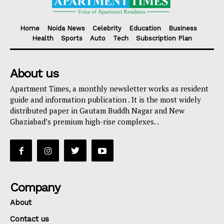
Home
Noida News
Celebrity
Education
Business
Health
Sports
Auto
Tech
Subscription Plan
About us
Apartment Times, a monthly newsletter works as resident
guide and information publication . It is the most widely
distributed paper in Gautam Buddh Nagar and New
Ghaziabad’s premium high-rise complexes. .
Company
About
Contact us