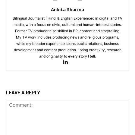
Ankita Sharma
Bilingual Journalist | Hindi & English Experienced in digital and TV
media, with a focus on civic, cultural and human-interest stories.
Former TV producer also skilled in PR, content and storytelling.
My TV work includes producing news and religious programs,
while my broader experience spans public relations, business
development and content production. I bring creativity, research
and originality to every story I tell.
LEAVE A REPLY