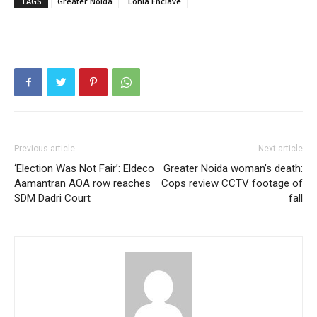
TAGS
Greater Noida
Lohia Enclave
Previous article
Next article
‘Election Was Not Fair’: Eldeco
Greater Noida woman’s death:
Aamantran AOA row reaches
Cops review CCTV footage of
SDM Dadri Court
fall