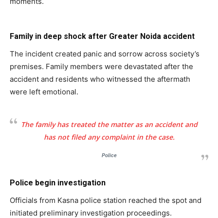
moments.
Family in deep shock after Greater Noida accident
The incident created panic and sorrow across society’s
premises. Family members were devastated after the
accident and residents who witnessed the aftermath
were left emotional.
The family has treated the matter as an accident and
has not filed any complaint in the case.
Police
Police begin investigation
Officials from Kasna police station reached the spot and
initiated preliminary investigation proceedings.