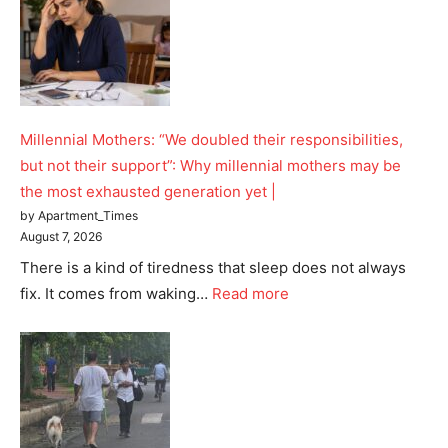
SUBSCRIBE NOW
Company
Millennial Mothers: “We doubled their responsibilities,
Home
but not their support”: Why millennial mothers may be
the most exhausted generation yet |
Noida News
by Apartment_Times
Celebrity
August 7, 2026
Education
There is a kind of tiredness that sleep does not always
Business
fix. It comes from waking…
Read more
Health
Sports
Auto
Tech
Subscription Plan