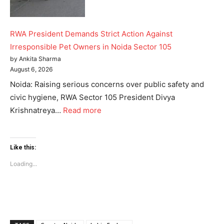
Like this:
RWA President Demands Strict Action Against
Loading...
Irresponsible Pet Owners in Noida Sector 105
by Ankita Sharma
August 6, 2026
Noida: Raising serious concerns over public safety and
civic hygiene, RWA Sector 105 President Divya
Krishnatreya…
Read more
Like this:
Loading...