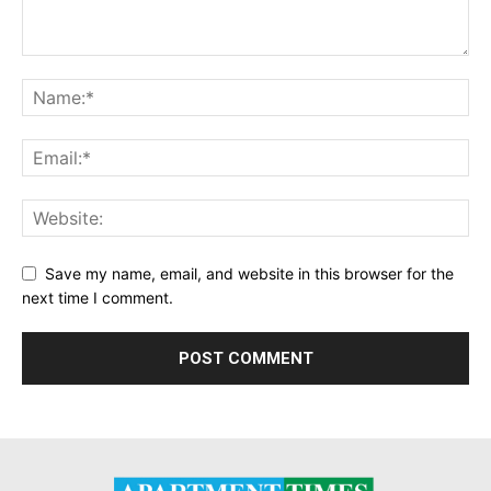
Save my name, email, and website in this browser for the
next time I comment.