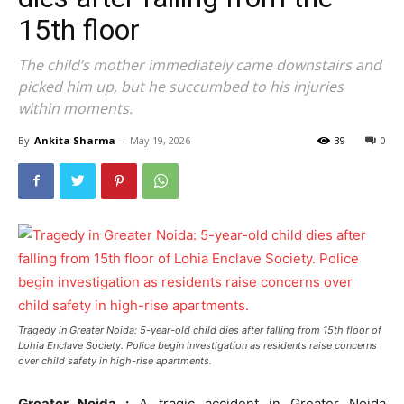
15th floor
The child’s mother immediately came downstairs and
picked him up, but he succumbed to his injuries
within moments.
By
Ankita Sharma
-
May 19, 2026
39
0
Tragedy in Greater Noida: 5-year-old child dies after falling from 15th floor of
Lohia Enclave Society. Police begin investigation as residents raise concerns
over child safety in high-rise apartments.
Greater Noida :
A tragic accident in Greater Noida