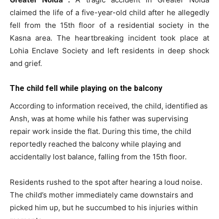
claimed the life of a five-year-old child after he allegedly
fell from the 15th floor of a residential society in the
Kasna area. The heartbreaking incident took place at
Lohia Enclave Society and left residents in deep shock
and grief.
The child fell while playing on the balcony
According to information received, the child, identified as
Ansh, was at home while his father was supervising
repair work inside the flat. During this time, the child
reportedly reached the balcony while playing and
accidentally lost balance, falling from the 15th floor.
Residents rushed to the spot after hearing a loud noise.
The child’s mother immediately came downstairs and
picked him up, but he succumbed to his injuries within