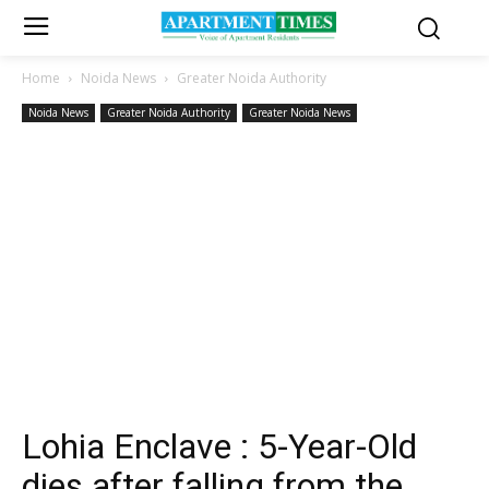
Home
Noida News
Greater Noida Authority
Noida News
Greater Noida Authority
Greater Noida News
Lohia Enclave : 5-Year-Old
dies after falling from the