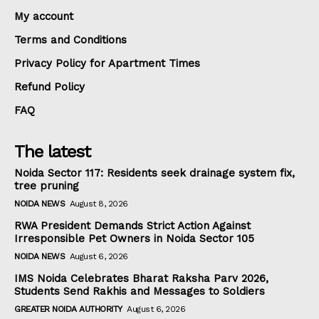
My account
Terms and Conditions
Privacy Policy for Apartment Times
Refund Policy
FAQ
The latest
Noida Sector 117: Residents seek drainage system fix,
tree pruning
NOIDA NEWS
August 8, 2026
RWA President Demands Strict Action Against
Irresponsible Pet Owners in Noida Sector 105
NOIDA NEWS
August 6, 2026
IMS Noida Celebrates Bharat Raksha Parv 2026,
Students Send Rakhis and Messages to Soldiers
GREATER NOIDA AUTHORITY
August 6, 2026