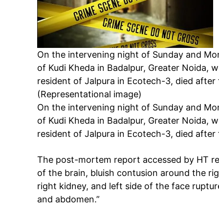
On the intervening night of Sunday and Mon
of Kudi Kheda in Badalpur, Greater Noida, w
resident of Jalpura in Ecotech-3, died after
(Representational image)
On the intervening night of Sunday and Mon
of Kudi Kheda in Badalpur, Greater Noida, w
resident of Jalpura in Ecotech-3, died after
The post-mortem report accessed by HT rea
of the brain, bluish contusion around the rig
right kidney, and left side of the face ruptu
and abdomen.”