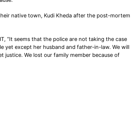
n their native town, Kudi Kheda after the post-mortem
HT, “It seems that the police are not taking the case
e yet except her husband and father-in-law. We will
get justice. We lost our family member because of