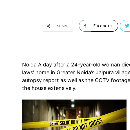
Facebook
SHARE
Noida A day after a 24-year-old woman died a
laws’ home in Greater Noida’s Jalpura villa
autopsy report as well as the CCTV footage 
the house extensively.