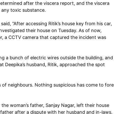
etermined after the viscera report, and the viscera
 any toxic substance.
 said, “After accessing Ritik’s house key from his car,
investigated their house on Tuesday. As of now,
r, a CCTV camera that captured the incident was
Company
tation
ing a bunch of electric wires outside the building, and
est
hat Deepika’s husband, Ritik, approached the spot
Home
Noida News
Celebrity
 of neighbours. Nothing suspicious has come to fore
Education
Business
 the woman’s father, Sanjay Nagar, left their house
Health
father after a dispute with her husband and in-laws.
Sports