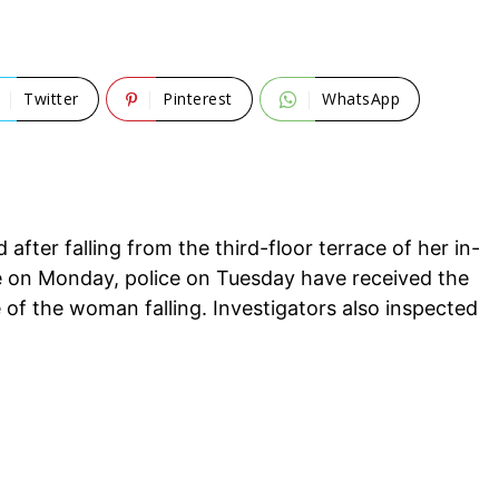
Twitter
Pinterest
WhatsApp
fter falling from the third-floor terrace of her in-
ge on Monday, police on Tuesday have received the
of the woman falling. Investigators also inspected