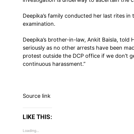
Deepika’s family conducted her last rites i
examination.
Deepika’s brother-in-law, Ankit Baisla, told 
seriously as no other arrests have been mad
protest outside the DCP office if we don’t 
continuous harassment.”
Source link
LIKE THIS:
Loading...