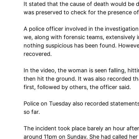
It stated that the cause of death would be d
was preserved to check for the presence of
A police officer involved in the investigation
we, along with forensic teams, extensively 
nothing suspicious has been found. Howeve
recovered.
Tree Plan
In the video, the woman is seen falling, hitt
Cont
then hit the ground. It was also recorded t
first, followed by others, the officer said.
Police on Tuesday also recorded statements
so far.
The incident took place barely an hour after
around 11pm on Sunday. She had called her 