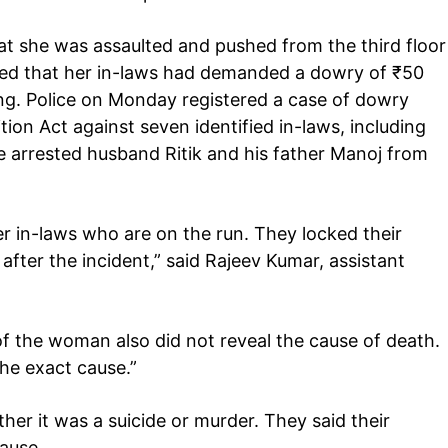
Auto
hat she was assaulted and pushed from the third floor
Tech
leged that her in-laws had demanded a dowry of
₹
50
E NOW
Subscription Plan
ng. Police on Monday registered a case of dowry
on Act against seven identified in-laws, including
ce arrested husband Ritik and his father Manoj from
r in-laws who are on the run. They locked their
fter the incident,” said Rajeev Kumar, assistant
 the woman also did not reveal the cause of death.
the exact cause.”
r it was a suicide or murder. They said their
cause.