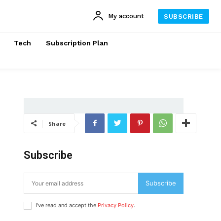
My account
SUBSCRIBE
Tech
Subscription Plan
Share
Subscribe
Subscribe
I've read and accept the
Privacy Policy
.