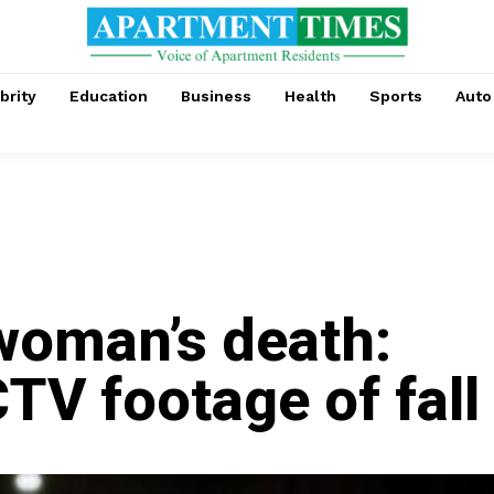
brity
Education
Business
Health
Sports
Auto
woman’s death:
TV footage of fall