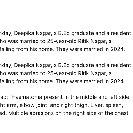
day, Deepika Nagar, a B.Ed graduate and a resident
ho was married to 25-year-old Ritik Nagar, a
 falling from his home. They were married in 2024.
day, Deepika Nagar, a B.Ed graduate and a resident
ho was married to 25-year-old Ritik Nagar, a
 falling from his home. They were married in 2024.
d: “Haematoma present in the middle and left side
ht arm, elbow joint, and right thigh. Liver, spleen,
red. Multiple abrasions on the right side of the chest