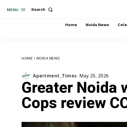
Search
MENU
Home
Noida News
Cele
HOME
NOIDA NEWS
Apartment_Times
May 20, 2026
Greater Noida 
Cops review CC