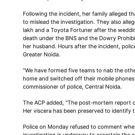
Following the incident, her family alleged t
to mislead the investigation. They also al
SUBSCRIB
lakh and a Toyota Fortuner after the weddi
death under the BNS and the Dowry Prohibiti
Like this:
her husband. Hours after the incident, poli
Greater Noida.
Loading...
“We have formed five teams to nab the othe
home and switched off their mobile phones a
commissioner of police, Central Noida.
The ACP added, “The post-mortem report of
Her viscera has been preserved to identify 
Police on Monday refused to comment whethe
investigation is underway to ascertain the 