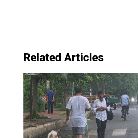
Related Articles