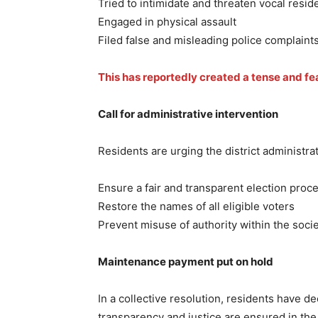
Tried to intimidate and threaten vocal resid
Engaged in physical assault
Filed false and misleading police complaints
This has reportedly created a tense and fe
Call for administrative intervention
Residents are urging the district administra
Ensure a fair and transparent election proc
Restore the names of all eligible voters
Prevent misuse of authority within the soci
Maintenance payment put on hold
In a collective resolution, residents have 
transparency and justice are ensured in the