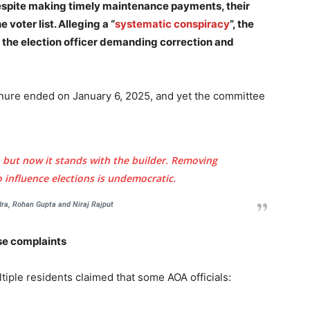
despite making timely maintenance payments, their
voter list. Alleging a “
systematic conspiracy
”, the
 the election officer demanding correction and
tenure ended on January 6, 2025, and yet the committee
 but now it stands with the builder. Removing
to influence elections is undemocratic.
a, Rohan Gupta and Niraj Rajput
lse complaints
tiple residents claimed that some AOA officials: