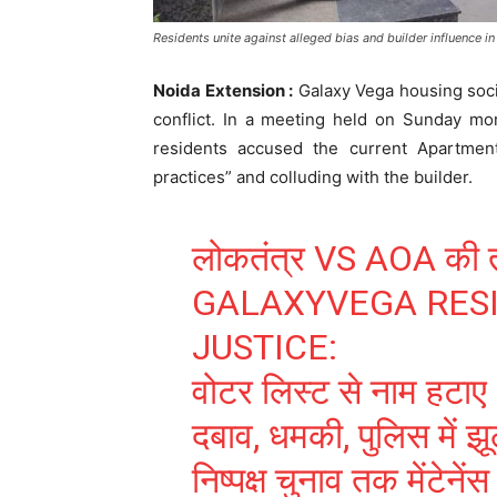
Residents unite against alleged bias and builder influence in s
Noida Extension :
Galaxy Vega housing soci
conflict. In a meeting held on Sunday mo
residents accused the current Apartment
practices” and colluding with the builder.
लोकतंत्र VS AOA की त
GALAXYVEGA RES
JUSTICE:
वोटर लिस्ट से नाम हटाए
दबाव, धमकी, पुलिस में 
निष्पक्ष चुनाव तक मेंटेनेंस