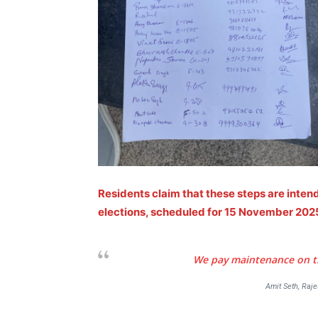
SUBSCRIB
Like this:
Loading...
Residents claim that these steps are inte
elections, scheduled for 15 November 202
We pay maintenance on tim
Amit Seth, Raj