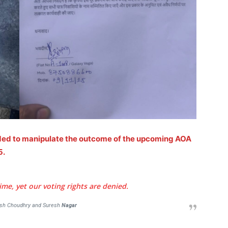
Auto
Tech
E NOW
Subscription Plan
nded to manipulate the outcome of the upcoming AOA
5.
e, yet our voting rights are denied.
esh Choudhry and Suresh
Nagar