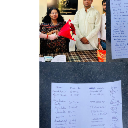
Tree Plan
Conte