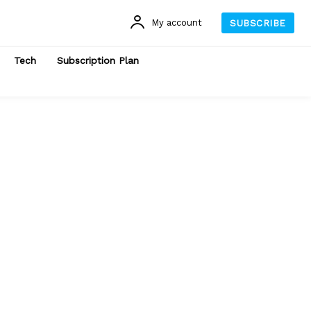
My account
SUBSCRIBE
Tech
Subscription Plan