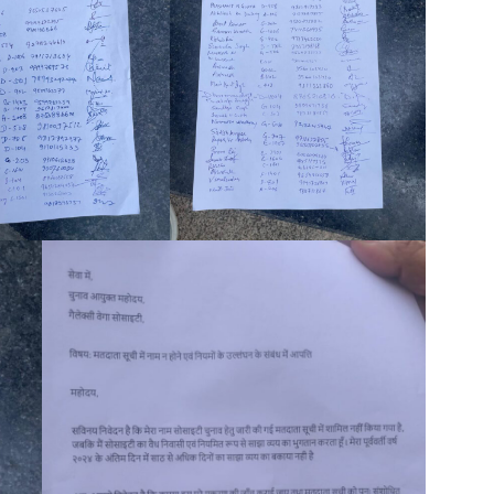
Company
tation
st
Home
Noida News
Celebrity
Education
Business
Health
Sports