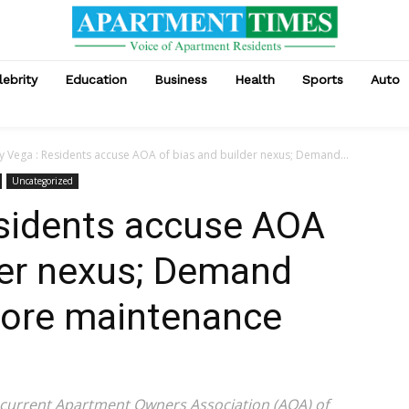
lebrity
Education
Business
Health
Sports
Auto
y Vega : Residents accuse AOA of bias and builder nexus; Demand...
Uncategorized
esidents accuse AOA
der nexus; Demand
efore maintenance
 current Apartment Owners Association (AOA) of