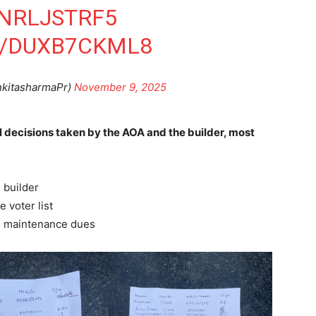
ZNRLJSTRF5
M/DUXB7CKML8
nkitasharmaPr)
November 9, 2025
 decisions taken by the AOA and the builder, most
 builder
e voter list
d maintenance dues