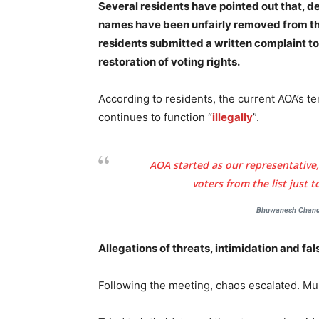
Several residents have pointed out that, 
names have been unfairly removed from the 
residents submitted a written complaint to
restoration of voting rights.
According to residents, the current AOA’s 
continues to function “
illegally
”.
AOA started as our representative,
voters from the list just 
Bhuwanesh Chandr
Allegations of threats, intimidation and fa
Following the meeting, chaos escalated. Mul