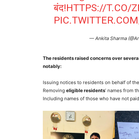
बंद!
HTTPS://T.CO/
PIC.TWITTER.CO
— Ankita Sharma (@A
The residents raised concerns over several
notably:
Issuing notices to residents on behalf of the
Removing
eligible residents
’ names from th
Including names of those who have not pai