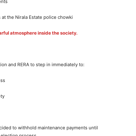
ents
 at the Nirala Estate police chowki
arful atmosphere inside the society.
tion and RERA to step in immediately to:
ess
ety
decided to withhold maintenance payments until
 election process.