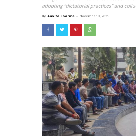
adopting “dictatorial practices” and collu
By
Ankita Sharma
-
November 9, 2025