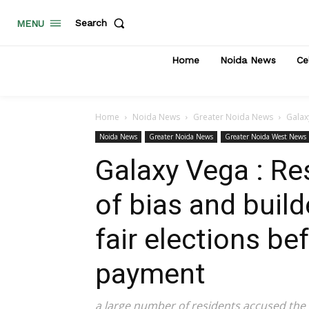
Search
MENU
Home
Noida News
Ce
Home
Noida News
Greater Noida News
Galax
Noida News
Greater Noida News
Greater Noida West News
Galaxy Vega : R
of bias and buil
fair elections b
payment
a large number of residents accused the