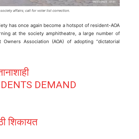
ociety affairs; call for voter list correction.
ety has once again become a hotspot of resident-AOA
rning at the society amphitheatre, a large number of
 Owners Association (AOA) of adopting “dictatorial
ानाशाही
IDENTS DEMAND
झूठी शिकायत