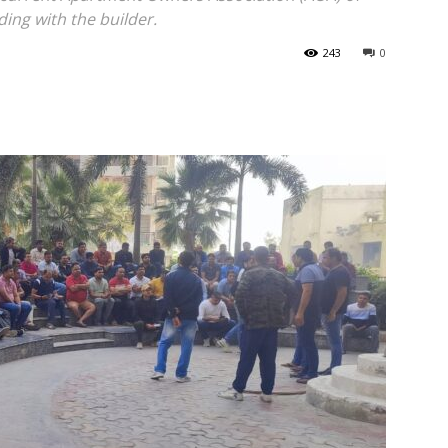
ding with the builder.
243
0