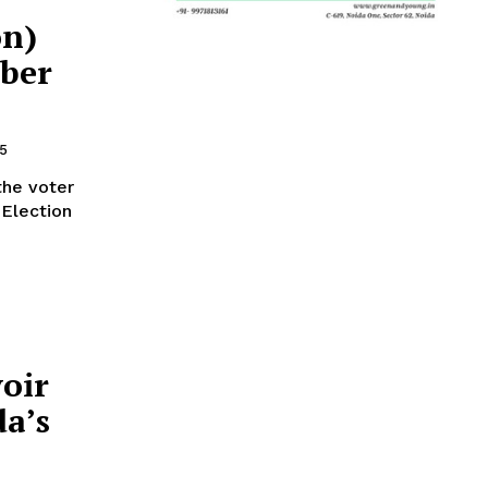
on)
ber
5
the voter
 Election
oir
da’s