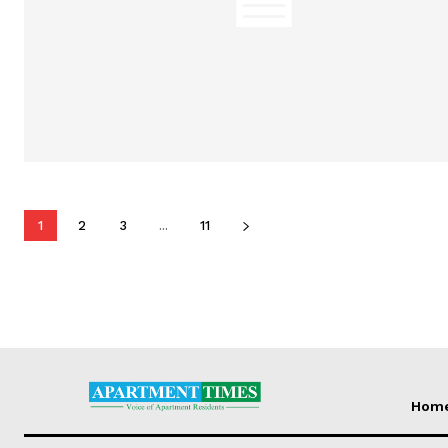
1
2
3
...
11
Hom