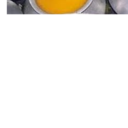
Tree Plan
Cont
SUBSCRIB