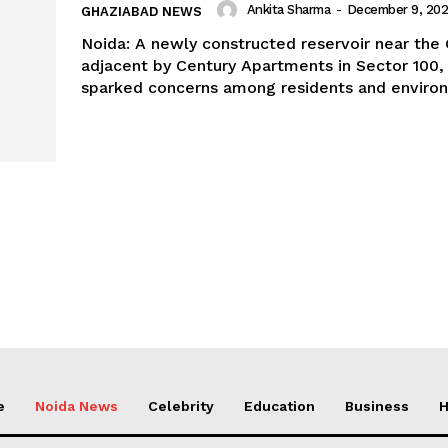
Ankita Sharma
-
December 9, 20
GHAZIABAD NEWS
Noida: A newly constructed reservoir near the 
adjacent by Century Apartments in Sector 100,
sparked concerns among residents and environ
e
Noida News
Celebrity
Education
Business
H