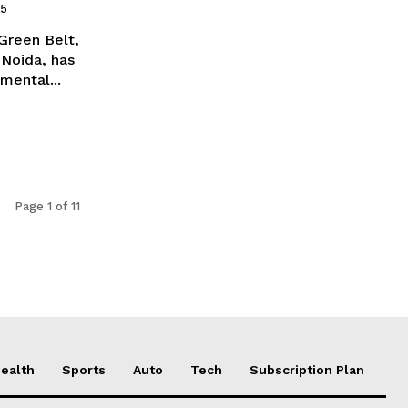
25
Green Belt,
 Noida, has
mental...
Page 1 of 11
ealth
Sports
Auto
Tech
Subscription Plan