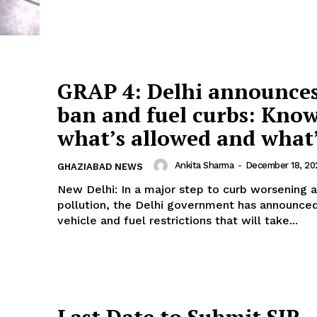
Company
tation
est
Home
GRAP 4: Delhi announces
Noida News
ban and fuel curbs: Kno
Celebrity
Education
what’s allowed and what’
Business
Ankita Sharma
-
December 18, 20
GHAZIABAD NEWS
Health
New Delhi: In a major step to curb worsening a
Sports
pollution, the Delhi government has announced
Auto
vehicle and fuel restrictions that will take...
Tech
E NOW
Subscription Plan