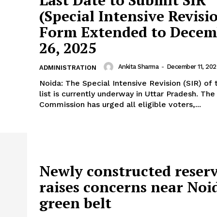
Last Date to Submit SIR
(Special Intensive Revisi
Form Extended to Decem
26, 2025
Ankita Sharma
-
December 11, 202
ADMINISTRATION
Noida: The Special Intensive Revision (SIR) of 
list is currently underway in Uttar Pradesh. The
Commission has urged all eligible voters,...
Newly constructed reserv
raises concerns near Noi
green belt