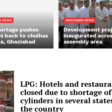
D NEWS
GHAZIABAD NEWS
ortage pushes
Development pro
s back to chulhas
inaugurated acros
da, Ghaziabad
assembly area
LPG: Hotels and restaura
closed due to shortage of
cylinders in several state
the country