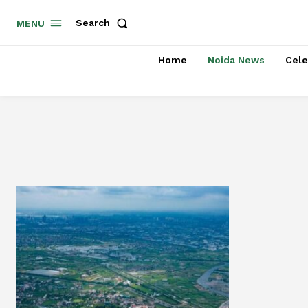
Search
MENU
Home
Noida News
Cele