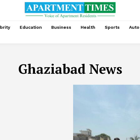
brity
Education
Business
Health
Sports
Auto
Ghaziabad News