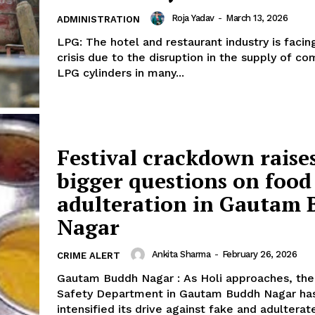
Roja Yadav
-
March 13, 2026
ADMINISTRATION
LPG: The hotel and restaurant industry is facin
crisis due to the disruption in the supply of c
LPG cylinders in many...
Festival crackdown raise
bigger questions on food
adulteration in Gautam
Nagar
Ankita Sharma
-
February 26, 2026
CRIME ALERT
Gautam Buddh Nagar : As Holi approaches, th
Safety Department in Gautam Buddh Nagar ha
intensified its drive against fake and adulterat