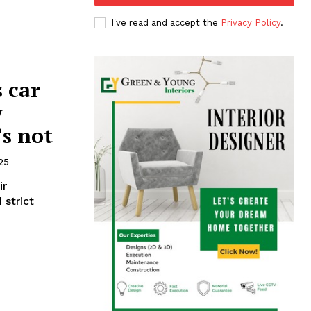
I've read and accept the
Privacy Policy
.
 car
w
s not
25
ir
 strict