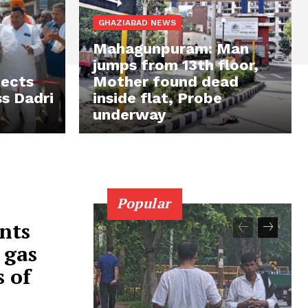
GHAZIABAD NEWS
Mahagunpuram: Man
jumps from 13th floor,
jects
Mother found dead
s Dadri
inside flat, Probe
underway
Popular
nts
 gas
s of