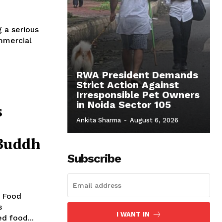
g a serious
ommercial
RWA President Demands
Strict Action Against
Irresponsible Pet Owners
in Noida Sector 105
s
Ankita Sharma
-
August 6, 2026
 Buddh
Subscribe
e Food
s
I WANT IN
ed food...