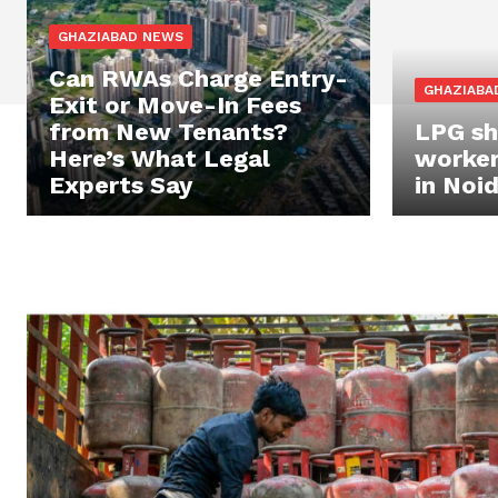
GHAZIABAD NEWS
Can RWAs Charge Entry-
GHAZIABA
Exit or Move-In Fees
from New Tenants?
LPG sh
Here’s What Legal
worker
Experts Say
in Noi