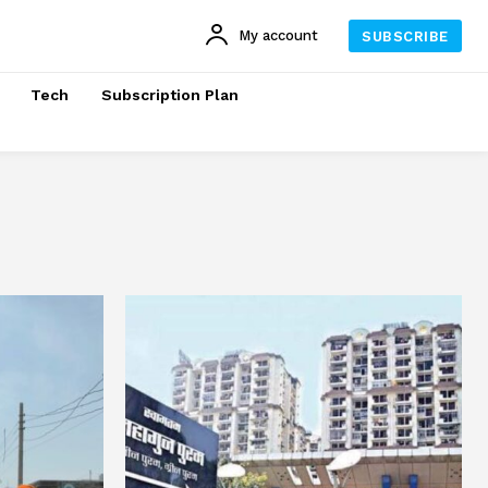
My account
SUBSCRIBE
Tech
Subscription Plan