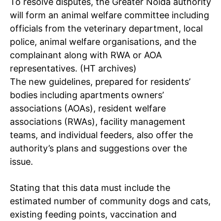
To resolve disputes, the Greater Noida authority
will form an animal welfare committee including
officials from the veterinary department, local
police, animal welfare organisations, and the
complainant along with RWA or AOA
representatives. (HT archives)
The new guidelines, prepared for residents’
bodies including apartments owners’
associations (AOAs), resident welfare
associations (RWAs), facility management
teams, and individual feeders, also offer the
authority’s plans and suggestions over the
issue.
Stating that this data must include the
estimated number of community dogs and cats,
existing feeding points, vaccination and