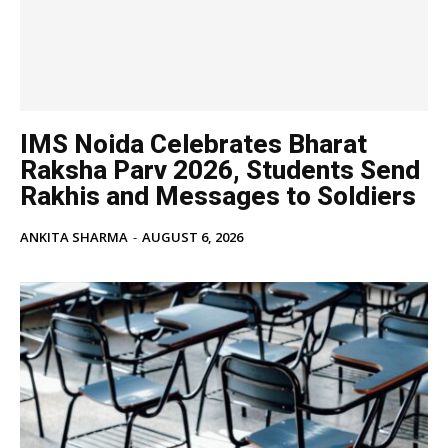
IMS Noida Celebrates Bharat
Raksha Parv 2026, Students Send
Rakhis and Messages to Soldiers
ANKITA SHARMA
-
AUGUST 6, 2026