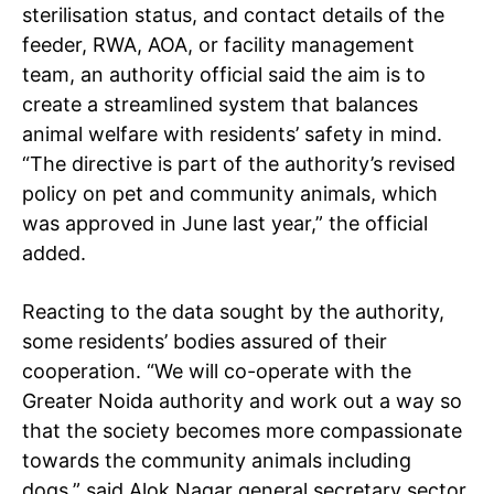
sterilisation status, and contact details of the
feeder, RWA, AOA, or facility management
team, an authority official said the aim is to
create a streamlined system that balances
animal welfare with residents’ safety in mind.
“The directive is part of the authority’s revised
policy on pet and community animals, which
was approved in June last year,” the official
added.
Reacting to the data sought by the authority,
some residents’ bodies assured of their
cooperation. “We will co-operate with the
Greater Noida authority and work out a way so
that the society becomes more compassionate
towards the community animals including
dogs,” said Alok Nagar general secretary sector