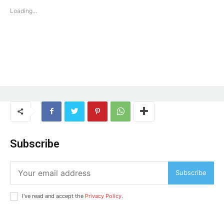
Loading...
Subscribe
Subscribe
I've read and accept the
Privacy Policy
.