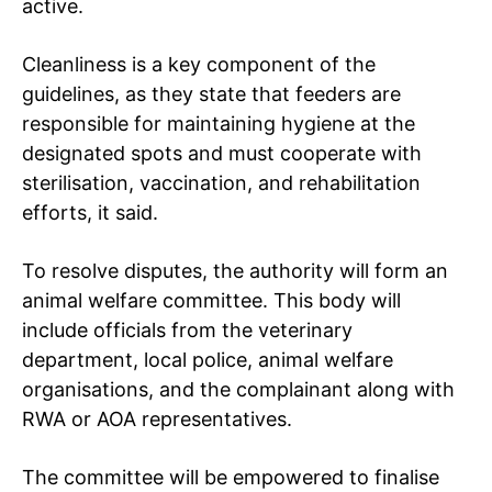
active.
Cleanliness is a key component of the
guidelines, as they state that feeders are
responsible for maintaining hygiene at the
designated spots and must cooperate with
sterilisation, vaccination, and rehabilitation
efforts, it said.
To resolve disputes, the authority will form an
animal welfare committee. This body will
include officials from the veterinary
department, local police, animal welfare
organisations, and the complainant along with
RWA or AOA representatives.
The committee will be empowered to finalise