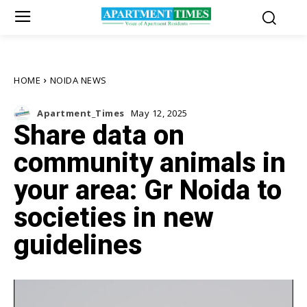
HOME
NOIDA NEWS
Apartment_Times
May 12, 2025
Share data on
community animals in
your area: Gr Noida to
societies in new
guidelines