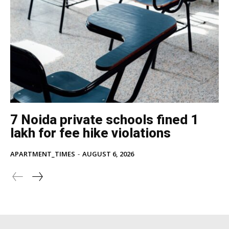
7 Noida private schools fined ₹1
lakh for fee hike violations
APARTMENT_TIMES
-
AUGUST 6, 2026