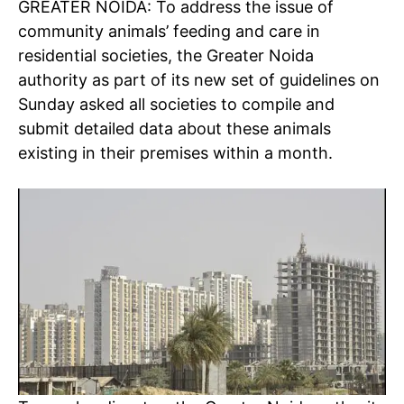
GREATER NOIDA: To address the issue of
community animals’ feeding and care in
residential societies, the Greater Noida
authority as part of its new set of guidelines on
Sunday asked all societies to compile and
submit detailed data about these animals
existing in their premises within a month.