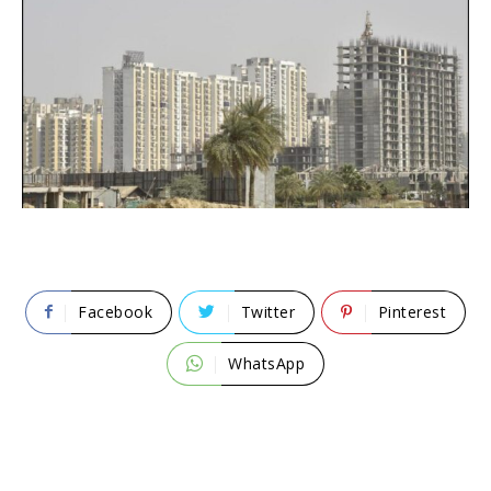
Facebook
Twitter
Pinterest
WhatsApp