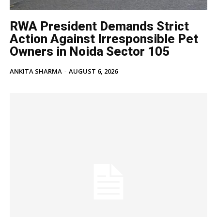
RWA President Demands Strict
Action Against Irresponsible Pet
Owners in Noida Sector 105
ANKITA SHARMA
-
AUGUST 6, 2026