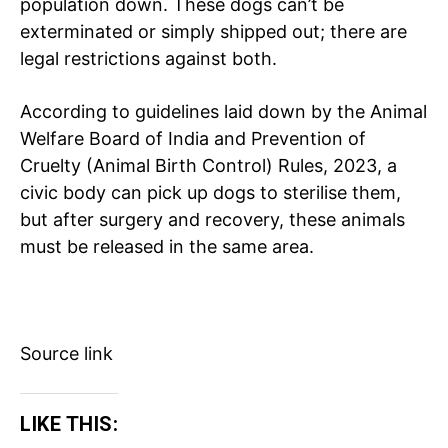
population down. These dogs can’t be
Education
exterminated or simply shipped out; there are
Business
legal restrictions against both.
Health
Sports
According to guidelines laid down by the Animal
Auto
Welfare Board of India and Prevention of
Cruelty (Animal Birth Control) Rules, 2023, a
Tech
civic body can pick up dogs to sterilise them,
Subscription Plan
but after surgery and recovery, these animals
must be released in the same area.
Like this:
Loading...
Source link
LIKE THIS: