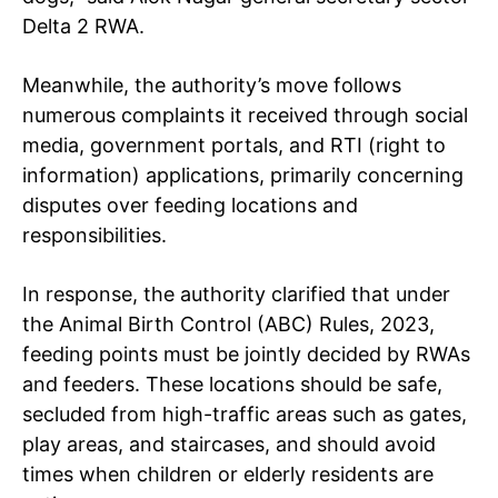
Delta 2 RWA.
Meanwhile, the authority’s move follows
numerous complaints it received through social
media, government portals, and RTI (right to
information) applications, primarily concerning
disputes over feeding locations and
responsibilities.
In response, the authority clarified that under
the Animal Birth Control (ABC) Rules, 2023,
feeding points must be jointly decided by RWAs
and feeders. These locations should be safe,
secluded from high-traffic areas such as gates,
play areas, and staircases, and should avoid
times when children or elderly residents are