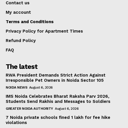
Contact us
My account
Terms and Conditions
Privacy Policy for Apartment Times
Refund Policy
FAQ
The latest
RWA President Demands Strict Action Against
Irresponsible Pet Owners in Noida Sector 105
NOIDA NEWS
August 6, 2026
IMS Noida Celebrates Bharat Raksha Parv 2026,
Students Send Rakhis and Messages to Soldiers
GREATER NOIDA AUTHORITY
August 6, 2026
7 Noida private schools fined ₹1 lakh for fee hike
violations