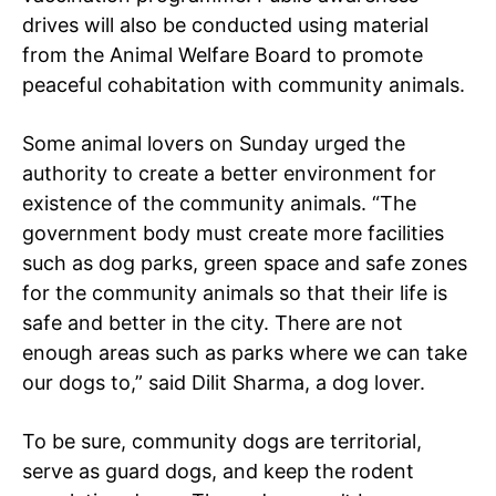
drives will also be conducted using material
from the Animal Welfare Board to promote
peaceful cohabitation with community animals.
Some animal lovers on Sunday urged the
authority to create a better environment for
existence of the community animals. “The
government body must create more facilities
SUBSCRIBE NOW
such as dog parks, green space and safe zones
for the community animals so that their life is
safe and better in the city. There are not
Company
enough areas such as parks where we can take
our dogs to,” said Dilit Sharma, a dog lover.
Home
To be sure, community dogs are territorial,
Noida News
serve as guard dogs, and keep the rodent
Celebrity