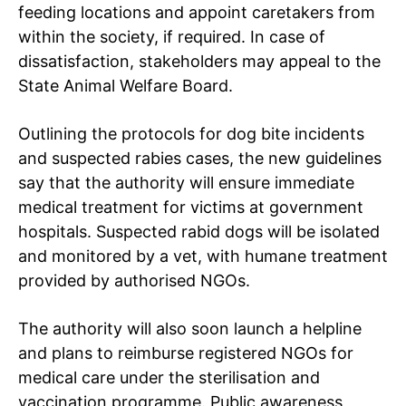
feeding locations and appoint caretakers from
within the society, if required. In case of
dissatisfaction, stakeholders may appeal to the
State Animal Welfare Board.
Outlining the protocols for dog bite incidents
and suspected rabies cases, the new guidelines
say that the authority will ensure immediate
medical treatment for victims at government
hospitals. Suspected rabid dogs will be isolated
and monitored by a vet, with humane treatment
provided by authorised NGOs.
The authority will also soon launch a helpline
and plans to reimburse registered NGOs for
Tree Plantation Contest
medical care under the sterilisation and
vaccination programme. Public awareness