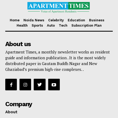
Home
Noida News
Celebrity
Education
Business
Health
Sports
Auto
Tech
Subscription Plan
About us
Apartment Times, a monthly newsletter works as resident
guide and information publication . It is the most widely
distributed paper in Gautam Buddh Nagar and New
Ghaziabad’s premium high-rise complexes. .
Company
About