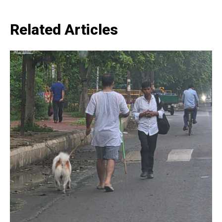
Related Articles