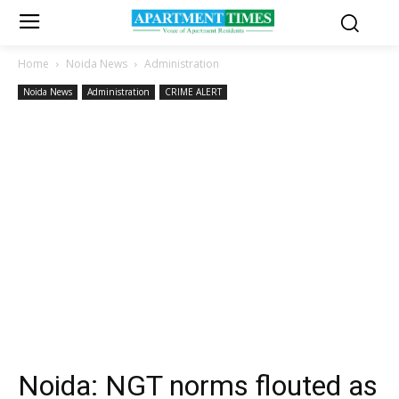
Home
Noida News
Administration
Noida News
Administration
CRIME ALERT
Noida: NGT norms flouted as