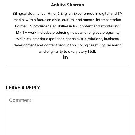
Ankita Sharma
Bilingual Journalist | Hindi & English Experienced in digital and TV
media, with a focus on civic, cultural and human-interest stories.
Former TV producer also skilled in PR, content and storytelling.
My TV work includes producing news and religious programs,
while my broader experience spans public relations, business
development and content production. I bring creativity, research
and originality to every story I tell.
LEAVE A REPLY