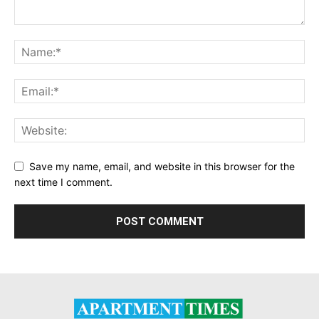
Save my name, email, and website in this browser for the
next time I comment.