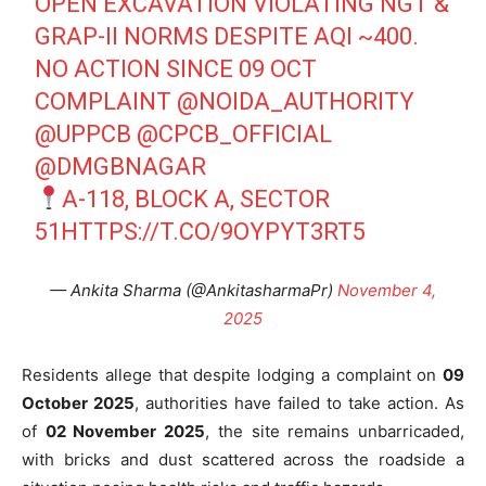
OPEN EXCAVATION VIOLATING NGT &
GRAP-II NORMS DESPITE AQI ~400.
NO ACTION SINCE 09 OCT
COMPLAINT
@NOIDA_AUTHORITY
@UPPCB
@CPCB_OFFICIAL
@DMGBNAGAR
A-118, BLOCK A, SECTOR
51
HTTPS://T.CO/9OYPYT3RT5
— Ankita Sharma (@AnkitasharmaPr)
November 4,
2025
Residents allege that despite lodging a complaint on
09
October 2025
, authorities have failed to take action. As
of
02 November 2025
, the site remains unbarricaded,
with bricks and dust scattered across the roadside a