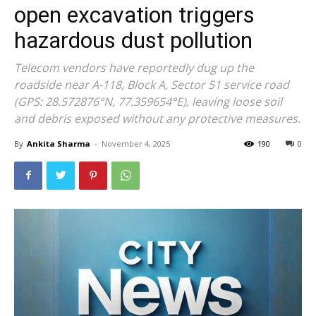
open excavation triggers
hazardous dust pollution
Telecom vendors have reportedly dug up the
roadside near A-118, Block A, Sector 51 service road
(GPS: 28.572876°N, 77.359654°E), leaving loose soil
and debris exposed without any protective measures.
By
Ankita Sharma
-
November 4, 2025
190
0