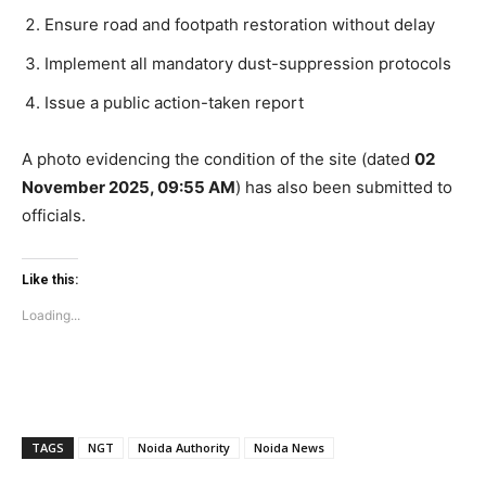
SUBSCRIBE NOW
Ensure road and footpath restoration without delay
Implement all mandatory dust-suppression protocols
Issue a public action-taken report
Company
A photo evidencing the condition of the site (dated
02
Home
November 2025, 09:55 AM
) has also been submitted to
Noida News
officials.
Celebrity
Education
Like this:
Business
Loading...
Health
Sports
Auto
Tech
TAGS
NGT
Noida Authority
Noida News
Subscription Plan