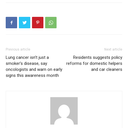
Like this:
Loading...
Previous article
Next article
Lung cancer isn’t just a
Residents suggests policy
smoker’s disease, say
reforms for domestic helpers
oncologists and warn on early
and car cleaners
signs this awareness month