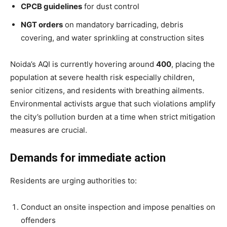
CPCB guidelines
for dust control
NGT orders
on mandatory barricading, debris
covering, and water sprinkling at construction sites
Noida’s AQI is currently hovering around
400
, placing the
population at severe health risk especially children,
senior citizens, and residents with breathing ailments.
Tree Plantation Contest
Environmental activists argue that such violations amplify
the city’s pollution burden at a time when strict mitigation
measures are crucial.
Demands for immediate action
Residents are urging authorities to:
Conduct an onsite inspection and impose penalties on
offenders