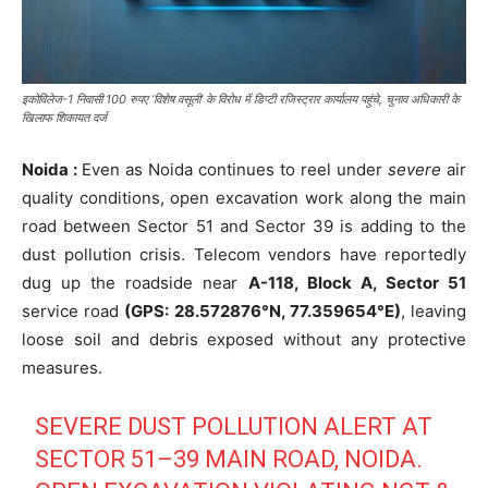
इकोविलेज-1 निवासी 100 रुपए ‘विशेष वसूली’ के विरोध में डिप्टी रजिस्ट्रार कार्यालय पहुंचे, चुनाव अधिकारी के
खिलाफ शिकायत दर्ज
Noida :
Even as Noida continues to reel under
severe
air
quality conditions, open excavation work along the main
road between Sector 51 and Sector 39 is adding to the
dust pollution crisis. Telecom vendors have reportedly
dug up the roadside near
A-118, Block A, Sector 51
service road
(GPS: 28.572876°N, 77.359654°E)
, leaving
loose soil and debris exposed without any protective
measures.
SEVERE DUST POLLUTION ALERT AT
SECTOR 51–39 MAIN ROAD, NOIDA.