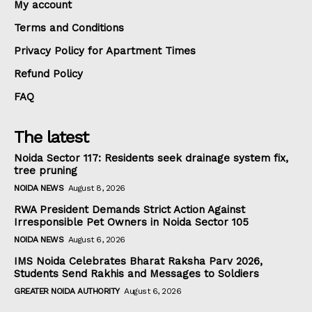
My account
Terms and Conditions
Privacy Policy for Apartment Times
Refund Policy
FAQ
The latest
Noida Sector 117: Residents seek drainage system fix,
tree pruning
NOIDA NEWS
August 8, 2026
RWA President Demands Strict Action Against
Irresponsible Pet Owners in Noida Sector 105
NOIDA NEWS
August 6, 2026
IMS Noida Celebrates Bharat Raksha Parv 2026,
Students Send Rakhis and Messages to Soldiers
GREATER NOIDA AUTHORITY
August 6, 2026