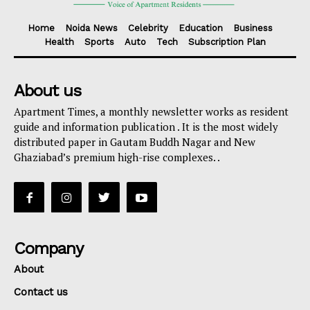
Home
Noida News
Celebrity
Education
Business
Health
Sports
Auto
Tech
Subscription Plan
About us
Apartment Times, a monthly newsletter works as resident
guide and information publication . It is the most widely
distributed paper in Gautam Buddh Nagar and New
Ghaziabad’s premium high-rise complexes. .
Company
About
Contact us