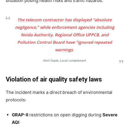
situation posing health risks and traffic hazards.
The telecom contractor has displayed “absolute
negligence,” while enforcement agencies including
Noida Authority, Regional Office UPPCB, and
Pollution Control Board have “ignored repeated
warnings.
Amit Gupta, Local complainant
Violation of air quality safety laws
The incident marks a
direct breach
of environmental
protocols:
GRAP-II
restrictions on open digging during
Severe
AQI