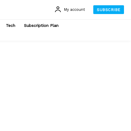
My account
SUBSCRIBE
Tech
Subscription Plan