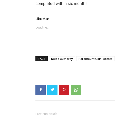
completed within six months.
Tree Plan
Conte
Like this:
Loading...
TAGS
Noida Authority
Paramount Golf Foreste
SUBSCRIB
Like this:
Loading...
Previous article