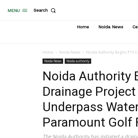
Search
MENU
Home
Noida News
Ce
Home
Noida News
Noida Authority Begins ₹15 C
Noida News
Noida authority
Noida Authority 
Drainage Project
Underpass Water
Paramount Golf 
The Noida Authority has initiated a drai