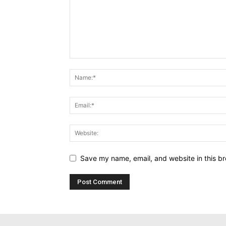
Save my name, email, and website in this br