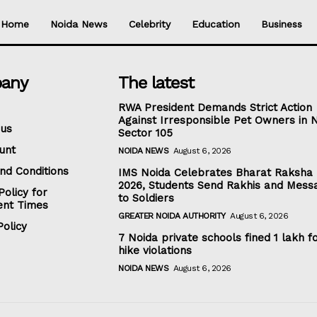
Home
Noida News
Celebrity
Education
Business
any
The latest
RWA President Demands Strict Action
Against Irresponsible Pet Owners in 
 us
Sector 105
unt
NOIDA NEWS
August 6, 2026
nd Conditions
IMS Noida Celebrates Bharat Raksha
2026, Students Send Rakhis and Mess
Policy for
to Soldiers
nt Times
GREATER NOIDA AUTHORITY
August 6, 2026
olicy
7 Noida private schools fined ₹1 lakh f
hike violations
NOIDA NEWS
August 6, 2026