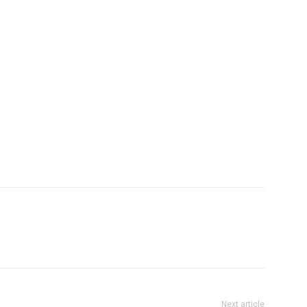
Company
tation
st
Home
Noida News
Celebrity
Education
Business
Health
Sports
Auto
Tech
E NOW
Subscription Plan
Next article