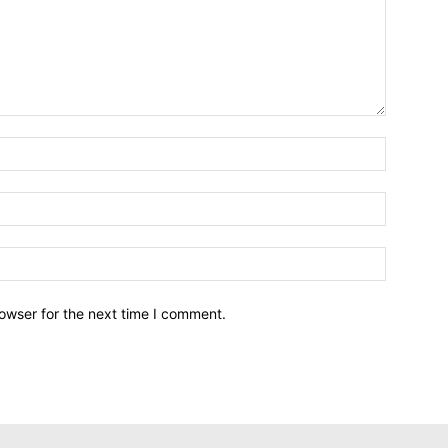
owser for the next time I comment.