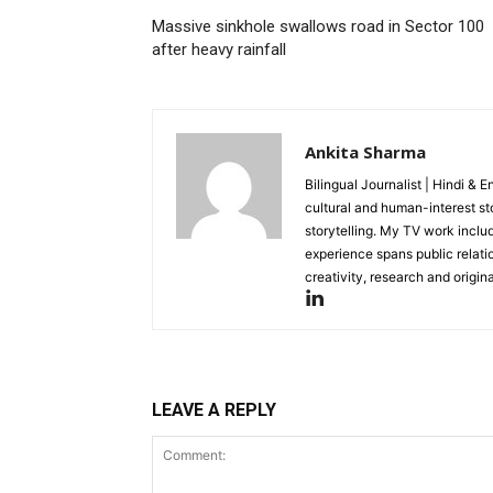
Massive sinkhole swallows road in Sector 100
after heavy rainfall
Ankita Sharma
Bilingual Journalist | Hindi & 
cultural and human-interest st
storytelling. My TV work incl
experience spans public relati
creativity, research and original
LEAVE A REPLY