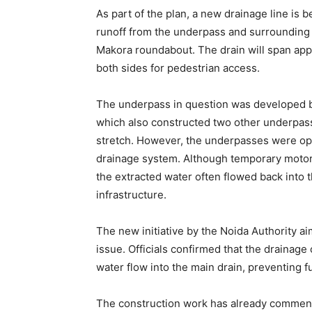
As part of the plan, a new drainage line is 
runoff from the underpass and surrounding 
Makora roundabout. The drain will span appr
both sides for pedestrian access.
The underpass in question was developed b
which also constructed two other underpass
stretch. However, the underpasses were ope
drainage system. Although temporary motor
the extracted water often flowed back into 
infrastructure.
The new initiative by the Noida Authority ai
issue. Officials confirmed that the drainage
water flow into the main drain, preventing
The construction work has already commence