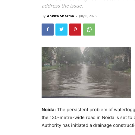
address the issue.
By
Ankita Sharma
-
July 8, 2025
Noida:
The persistent problem of waterlogg
the 130-metre-wide road in Noida is set to 
Authority has initiated a drainage construc