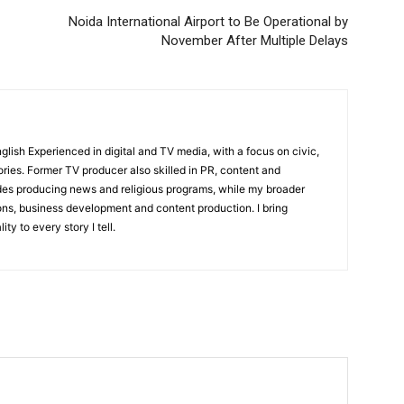
Noida International Airport to Be Operational by
November After Multiple Delays
English Experienced in digital and TV media, with a focus on civic,
ories. Former TV producer also skilled in PR, content and
udes producing news and religious programs, while my broader
ons, business development and content production. I bring
ity to every story I tell.