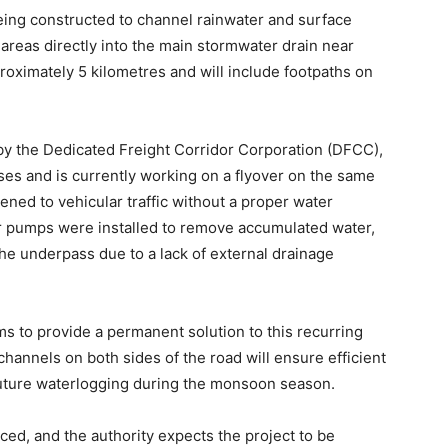
being constructed to channel rainwater and surface
areas directly into the main stormwater drain near
oximately 5 kilometres and will include footpaths on
y the Dedicated Freight Corridor Corporation (DFCC),
es and is currently working on a flyover on the same
ned to vehicular traffic without a proper water
 pumps were installed to remove accumulated water,
the underpass due to a lack of external drainage
ms to provide a permanent solution to this recurring
 channels on both sides of the road will ensure efficient
 future waterlogging during the monsoon season.
d, and the authority expects the project to be