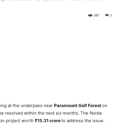
547
0
ing at the underpass near
Paramount Golf Forest
on
be resolved within the next six months. The Noida
tion project worth
₹15.31 crore
to address the issue.