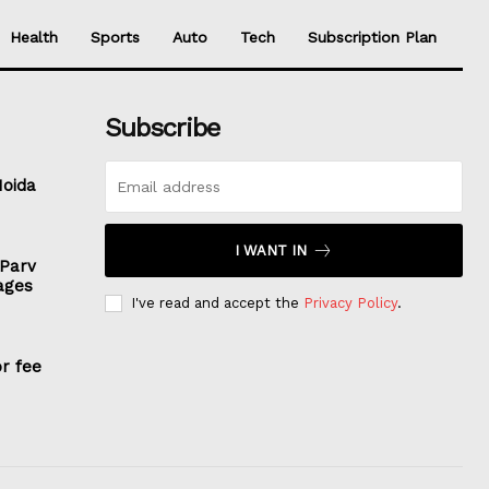
Health
Sports
Auto
Tech
Subscription Plan
Subscribe
Noida
I WANT IN
 Parv
ages
I've read and accept the
Privacy Policy
.
or fee