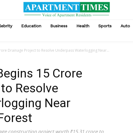
lebrity
Education
Business
Health
Sports
Auto
rore Drainage Project to Resolve Underpass Waterlogging Near...
Begins ₹15 Crore
 to Resolve
logging Near
Forest
nage construction project worth ₹15.31 crore to