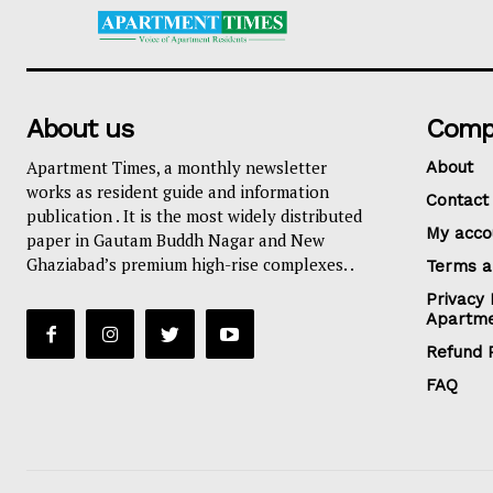
About us
Comp
Apartment Times, a monthly newsletter
About
works as resident guide and information
Contact
publication . It is the most widely distributed
My acco
paper in Gautam Buddh Nagar and New
Ghaziabad’s premium high-rise complexes. .
Terms a
Privacy 
Apartme
Refund P
FAQ