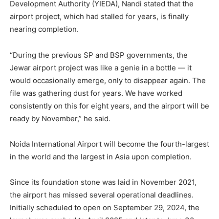
Development Authority (YIEDA), Nandi stated that the
airport project, which had stalled for years, is finally
nearing completion.
“During the previous SP and BSP governments, the
Jewar airport project was like a genie in a bottle — it
would occasionally emerge, only to disappear again. The
file was gathering dust for years. We have worked
consistently on this for eight years, and the airport will be
ready by November,” he said.
Noida International Airport will become the fourth-largest
in the world and the largest in Asia upon completion.
Since its foundation stone was laid in November 2021,
the airport has missed several operational deadlines.
Initially scheduled to open on September 29, 2024, the