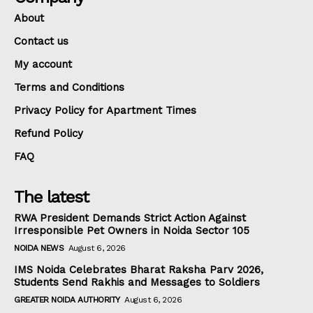
About
Contact us
My account
Terms and Conditions
Privacy Policy for Apartment Times
Refund Policy
FAQ
The latest
RWA President Demands Strict Action Against
Irresponsible Pet Owners in Noida Sector 105
NOIDA NEWS
August 6, 2026
IMS Noida Celebrates Bharat Raksha Parv 2026,
Students Send Rakhis and Messages to Soldiers
GREATER NOIDA AUTHORITY
August 6, 2026