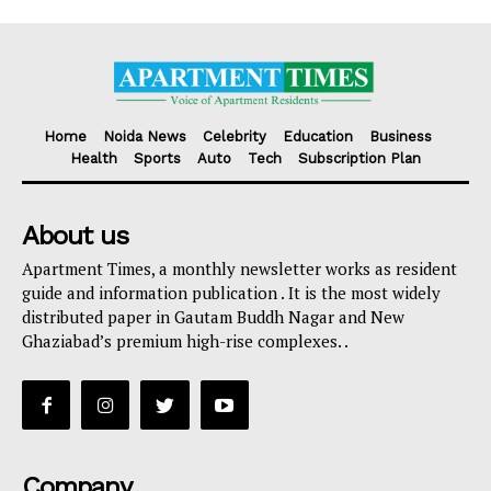
Home
Noida News
Celebrity
Education
Business
Health
Sports
Auto
Tech
Subscription Plan
About us
Apartment Times, a monthly newsletter works as resident
guide and information publication . It is the most widely
distributed paper in Gautam Buddh Nagar and New
Ghaziabad’s premium high-rise complexes. .
Company