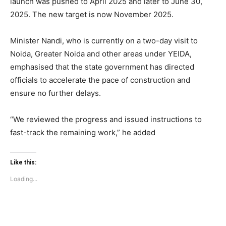
launch was pushed to April 2025 and later to June 30,
2025. The new target is now November 2025.
Minister Nandi, who is currently on a two-day visit to
Noida, Greater Noida and other areas under YEIDA,
emphasised that the state government has directed
officials to accelerate the pace of construction and
ensure no further delays.
Tree Plantation Contest
“We reviewed the progress and issued instructions to
fast-track the remaining work,” he added
Like this:
Loading...