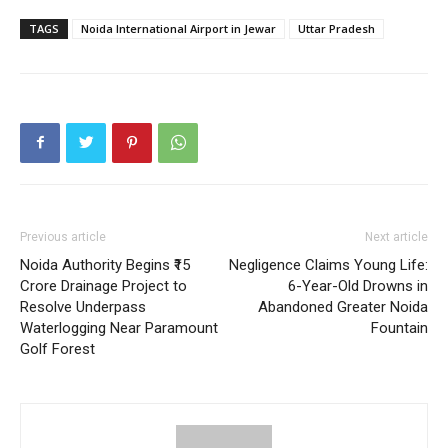
TAGS
Noida International Airport in Jewar
Uttar Pradesh
SUBSCRIBE NOW
Company
Home
Noida News
Previous article
Next article
Celebrity
Noida Authority Begins ₹15
Negligence Claims Young Life:
Crore Drainage Project to
6-Year-Old Drowns in
Education
Resolve Underpass
Abandoned Greater Noida
Business
Waterlogging Near Paramount
Fountain
Golf Forest
Health
Sports
Auto
Tech