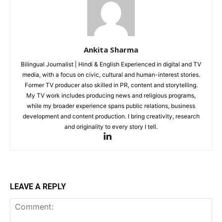
Subscription Plan
Like this:
Ankita Sharma
Loading...
Bilingual Journalist | Hindi & English Experienced in digital and TV
media, with a focus on civic, cultural and human-interest stories.
Former TV producer also skilled in PR, content and storytelling.
My TV work includes producing news and religious programs,
while my broader experience spans public relations, business
development and content production. I bring creativity, research
and originality to every story I tell.
LEAVE A REPLY