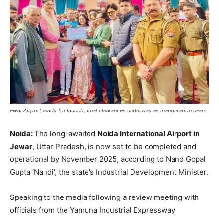
ewar Airport ready for launch, final clearances underway as inauguration nears
Noida:
The long-awaited
Noida International Airport in
Jewar
, Uttar Pradesh, is now set to be completed and
operational by November 2025, according to Nand Gopal
Gupta ‘Nandi’, the state’s Industrial Development Minister.
Speaking to the media following a review meeting with
officials from the Yamuna Industrial Expressway