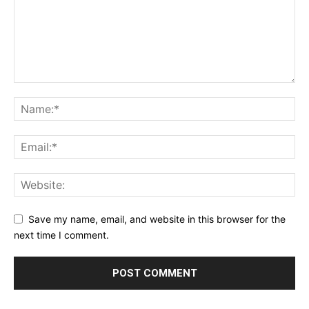
Save my name, email, and website in this browser for the
next time I comment.