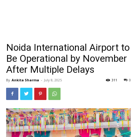
Noida International Airport to
Be Operational by November
After Multiple Delays
By
Ankita Sharma
-
July 8, 2025
311
0