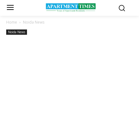
Home
Noida News
Noida News