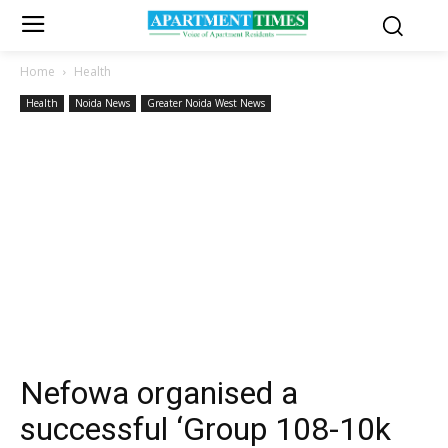
Home
Health
Health
Noida News
Greater Noida West News
Nefowa organised a
successful ‘Group 108-10k