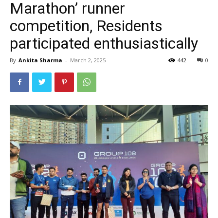
Marathon’ runner
competition, Residents
participated enthusiastically
By
Ankita Sharma
-
March 2, 2025
442
0