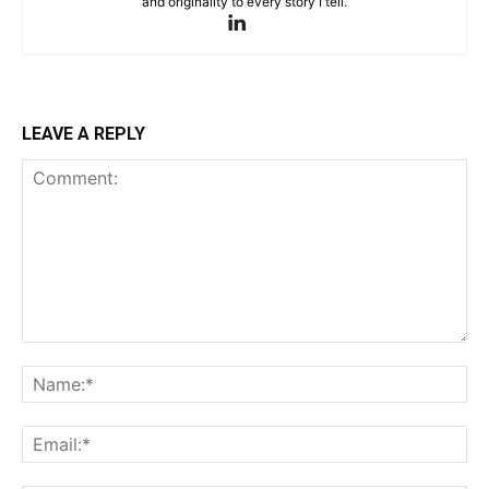
and originality to every story I tell.
LEAVE A REPLY