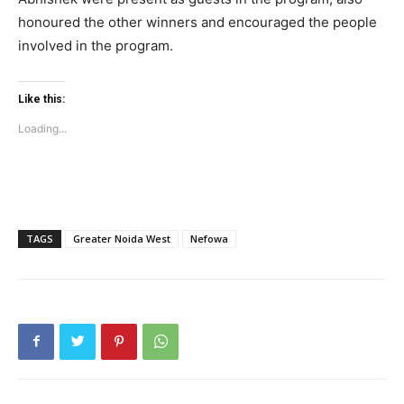
honoured the other winners and encouraged the people
involved in the program.
Tree Plantation Contest
Like this:
Loading...
TAGS
Greater Noida West
Nefowa
SUBSCRIBE NOW