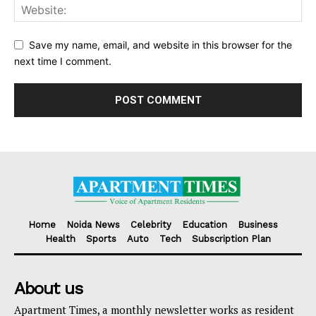
Save my name, email, and website in this browser for the
next time I comment.
Home
Noida News
Celebrity
Education
Business
Health
Sports
Auto
Tech
Subscription Plan
About us
Apartment Times, a monthly newsletter works as resident