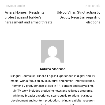
Company
Previous article
Next article
Ajnara Homes : Residents
Udyog Vihar: Strict action by
Home
protest against builder’s
Deputy Registrar regarding
harassment and armed threats
elections
Noida News
Celebrity
Education
Business
Health
Sports
Auto
Ankita Sharma
Tech
Bilingual Journalist | Hindi & English Experienced in digital and TV
Subscription Plan
media, with a focus on civic, cultural and human-interest stories.
Former TV producer also skilled in PR, content and storytelling.
My TV work includes producing news and religious programs,
Like this:
while my broader experience spans public relations, business
Loading...
development and content production. I bring creativity, research