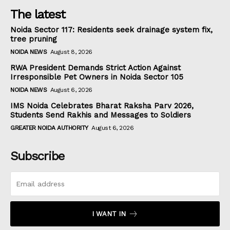
The latest
Noida Sector 117: Residents seek drainage system fix,
tree pruning
NOIDA NEWS
August 8, 2026
RWA President Demands Strict Action Against
Irresponsible Pet Owners in Noida Sector 105
NOIDA NEWS
August 6, 2026
IMS Noida Celebrates Bharat Raksha Parv 2026,
Students Send Rakhis and Messages to Soldiers
GREATER NOIDA AUTHORITY
August 6, 2026
Subscribe
I WANT IN