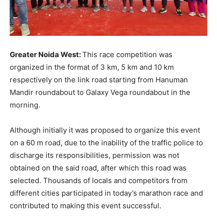
Greater Noida West:
This race competition was
organized in the format of 3 km, 5 km and 10 km
respectively on the link road starting from Hanuman
Mandir roundabout to Galaxy Vega roundabout in the
morning.
Although initially it was proposed to organize this event
on a 60 m road, due to the inability of the traffic police to
discharge its responsibilities, permission was not
obtained on the said road, after which this road was
selected. Thousands of locals and competitors from
different cities participated in today’s marathon race and
contributed to making this event successful.