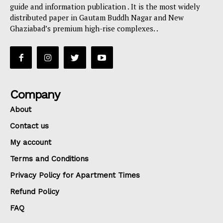
guide and information publication . It is the most widely
distributed paper in Gautam Buddh Nagar and New
Ghaziabad’s premium high-rise complexes. .
Company
About
Contact us
My account
Terms and Conditions
Privacy Policy for Apartment Times
Refund Policy
FAQ