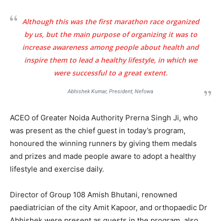
Although this was the first marathon race organized
by us, but the main purpose of organizing it was to
increase awareness among people about health and
inspire them to lead a healthy lifestyle, in which we
were successful to a great extent.
Abhishek Kumar, President, Nefowa
ACEO of Greater Noida Authority Prerna Singh Ji, who
was present as the chief guest in today’s program,
honoured the winning runners by giving them medals
and prizes and made people aware to adopt a healthy
lifestyle and exercise daily.
Director of Group 108 Amish Bhutani, renowned
paediatrician of the city Amit Kapoor, and orthopaedic Dr
Abhishek were present as guests in the program, also