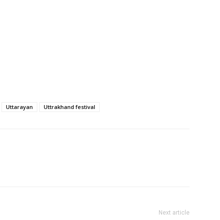
Uttarayan
Uttrakhand festival
Next article