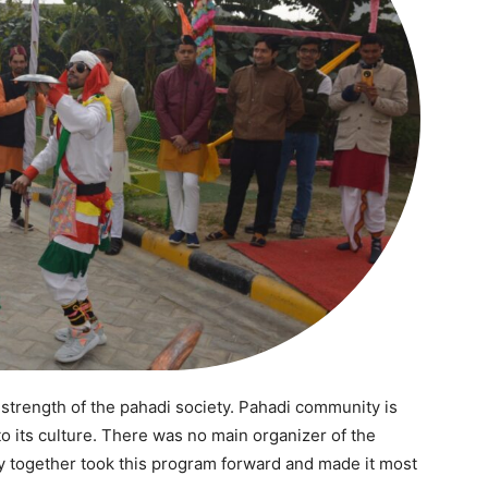
Auto
Tech
E NOW
Subscription Plan
 strength of the pahadi society. Pahadi community is
to its culture. There was no main organizer of the
y together took this program forward and made it most