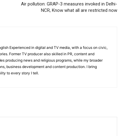
Air pollution: GRAP-3 measures invoked in Delhi-
NCR, Know what all are restricted now
English Experienced in digital and TV media, with a focus on civic,
ories. Former TV producer also skilled in PR, content and
udes producing news and religious programs, while my broader
ons, business development and content production. I bring
ity to every story I tell.