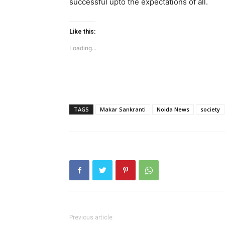
successful upto the expectations of all.
Like this:
Loading...
TAGS
Makar Sankranti
Noida News
society
Previous article