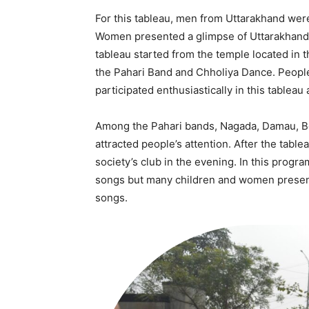
For this tableau, men from Uttarakhand wer
Women presented a glimpse of Uttarakhand 
tableau started from the temple located in t
the Pahari Band and Chholiya Dance. People
participated enthusiastically in this tableau 
Among the Pahari bands, Nagada, Damau, Be
attracted people’s attention. After the tabl
Tree Plan
society’s club in the evening. In this prog
Conte
songs but many children and women present
songs.