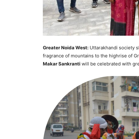
Greater Noida West:
Uttarakhandi society s
fragrance of mountains to the highrise of Gr
Makar Sankranti
will be celebrated with gr