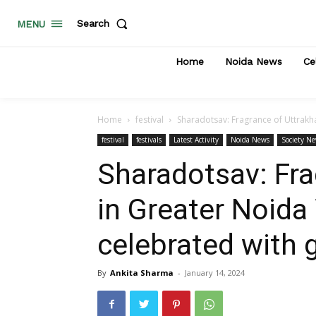
Search
MENU
Home
Noida News
Ce
Home
festival
Sharadotsav: Fragrance of Uttrakha
festival
festivals
Latest Activity
Noida News
Society N
Sharadotsav: Fra
in Greater Noida 
celebrated with
By
Ankita Sharma
-
January 14, 2024