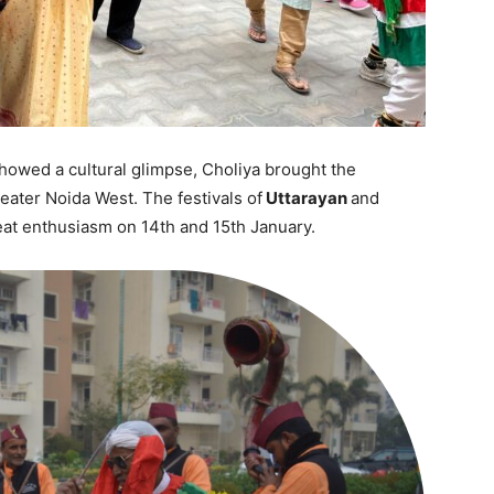
howed a cultural glimpse, Choliya brought the
eater Noida West. The festivals of
Uttarayan
and
eat enthusiasm on 14th and 15th January.