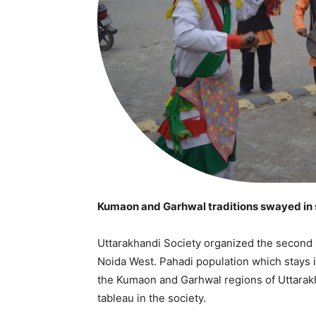
Kumaon and Garhwal traditions swayed in 
Uttarakhandi Society organized the second 
Noida West. Pahadi population which stays
the Kumaon and Garhwal regions of Uttarakha
tableau in the society.