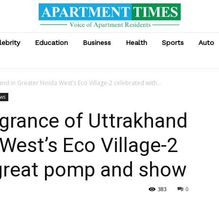
lebrity
Education
Business
Health
Sports
Auto
nd in Greater Noida West’s Eco Village-2 celebrated with...
ews
grance of Uttrakhand
West’s Eco Village-2
 great pomp and show
383
0