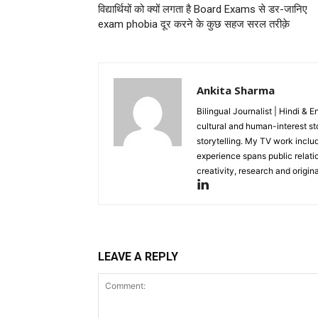
विद्यार्थियों को क्यों लगता है Board Exams से डर-जानिए
exam phobia दूर करने के कुछ सहज सरल तरीक़े
Ankita Sharma
Bilingual Journalist | Hindi & 
cultural and human-interest st
storytelling. My TV work incl
experience spans public relati
creativity, research and original
LEAVE A REPLY