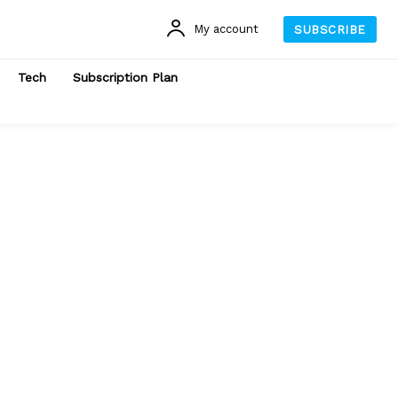
My account
SUBSCRIBE
Tech
Subscription Plan