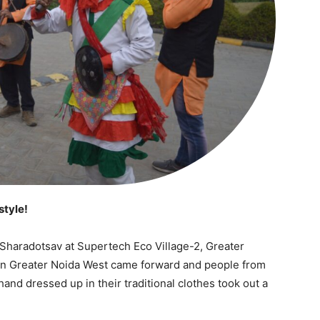
style!
Sharadotsav at Supertech Eco Village-2, Greater
 in Greater Noida West came forward and people from
nd dressed up in their traditional clothes took out a