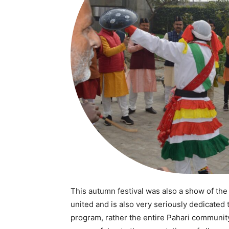
SUBSCRIB
Like this:
Loading...
This autumn festival was also a show of the
united and is also very seriously dedicated 
program, rather the entire Pahari communit