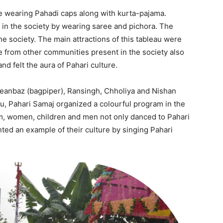
e wearing Pahadi caps along with kurta-pajama.
in the society by wearing saree and pichora. The
he society. The main attractions of this tableau were
 from other communities present in the society also
and felt the aura of Pahari culture.
anbaz (bagpiper), Ransingh, Chholiya and Nishan
Company
eau, Pahari Samaj organized a colourful program in the
tation
ram, women, children and men not only danced to Pahari
st
ed an example of their culture by singing Pahari
Home
Noida News
Celebrity
Education
Business
Health
Sports