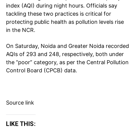
index (AQI) during night hours. Officials say
tackling these two practices is critical for
protecting public health as pollution levels rise
in the NCR.
On Saturday, Noida and Greater Noida recorded
AQIs of 293 and 248, respectively, both under
the “poor” category, as per the Central Pollution
Control Board (CPCB) data.
Source link
LIKE THIS:
Tree Plantation Contest