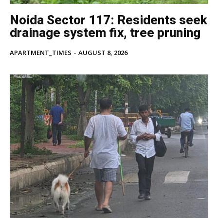
Noida Sector 117: Residents seek
drainage system fix, tree pruning
APARTMENT_TIMES
-
AUGUST 8, 2026