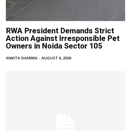
RWA President Demands Strict
Action Against Irresponsible Pet
Owners in Noida Sector 105
ANKITA SHARMA
-
AUGUST 6, 2026