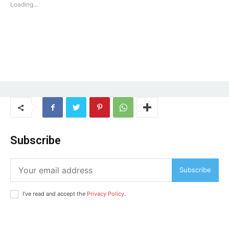
Loading...
SUBSCRIBE NOW
Subscribe
Subscribe
Company
I've read and accept the
Privacy Policy
.
Home
Noida News