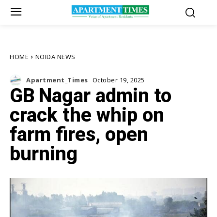
HOME
NOIDA NEWS
Apartment_Times
October 19, 2025
GB Nagar admin to
crack the whip on
farm fires, open
burning