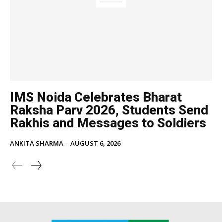
IMS Noida Celebrates Bharat
Raksha Parv 2026, Students Send
Rakhis and Messages to Soldiers
ANKITA SHARMA
-
AUGUST 6, 2026