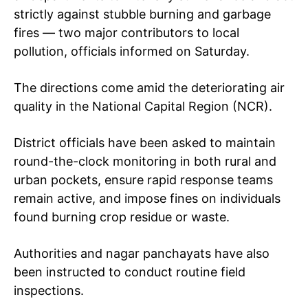
strictly against stubble burning and garbage
fires — two major contributors to local
pollution, officials informed on Saturday.
The directions come amid the deteriorating air
quality in the National Capital Region (NCR).
District officials have been asked to maintain
round-the-clock monitoring in both rural and
urban pockets, ensure rapid response teams
remain active, and impose fines on individuals
found burning crop residue or waste.
Authorities and nagar panchayats have also
been instructed to conduct routine field
inspections.