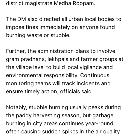
district magistrate Medha Roopam.
The DM also directed all urban local bodies to
impose fines immediately on anyone found
burning waste or stubble.
Further, the administration plans to involve
gram pradhans, lekhpals and farmer groups at
the village level to build local vigilance and
environmental responsibility. Continuous
monitoring teams will track incidents and
ensure timely action, officials said.
Notably, stubble burning usually peaks during
the paddy harvesting season, but garbage
burning in city areas continues year-round,
often causing sudden spikes in the air quality