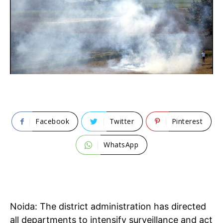
Facebook
Twitter
Pinterest
WhatsApp
Noida: The district administration has directed
all departments to intensify surveillance and act