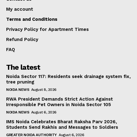
My account
Terms and Conditions
Privacy Policy for Apartment Times
Refund Policy
FAQ
The latest
Noida Sector 117: Residents seek drainage system fix,
tree pruning
NOIDA NEWS
August 8, 2026
RWA President Demands Strict Action Against
Irresponsible Pet Owners in Noida Sector 105
NOIDA NEWS
August 6, 2026
IMS Noida Celebrates Bharat Raksha Parv 2026,
Students Send Rakhis and Messages to Soldiers
GREATER NOIDA AUTHORITY
August 6, 2026