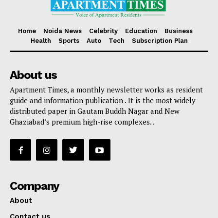
Home
Noida News
Celebrity
Education
Business
Health
Sports
Auto
Tech
Subscription Plan
About us
Apartment Times, a monthly newsletter works as resident
guide and information publication . It is the most widely
distributed paper in Gautam Buddh Nagar and New
Ghaziabad’s premium high-rise complexes. .
Company
About
Contact us