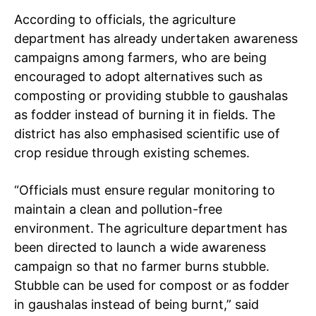
According to officials, the agriculture
department has already undertaken awareness
campaigns among farmers, who are being
encouraged to adopt alternatives such as
composting or providing stubble to gaushalas
as fodder instead of burning it in fields. The
district has also emphasised scientific use of
crop residue through existing schemes.
“Officials must ensure regular monitoring to
maintain a clean and pollution-free
environment. The agriculture department has
been directed to launch a wide awareness
campaign so that no farmer burns stubble.
Stubble can be used for compost or as fodder
in gaushalas instead of being burnt,” said