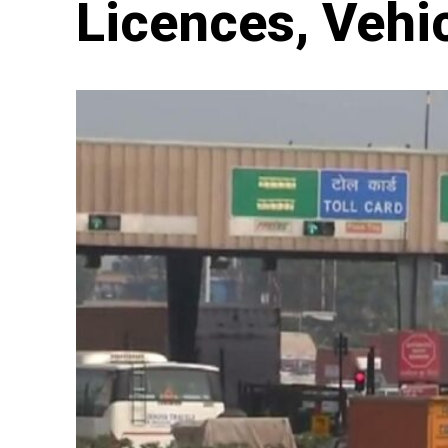
Licences, Vehi