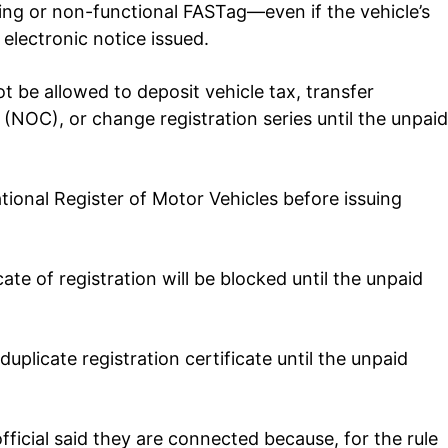
sing or non-functional FASTag—even if the vehicle’s
electronic notice issued.
ot be allowed to deposit vehicle tax, transfer
e (NOC), or change registration series until the unpaid
tional Register of Motor Vehicles before issuing
cate of registration will be blocked until the unpaid
duplicate registration certificate until the unpaid
fficial said they are connected because, for the rule