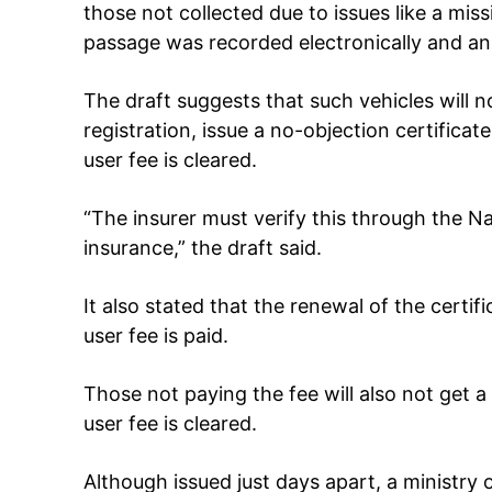
those not collected due to issues like a mis
passage was recorded electronically and an 
The draft suggests that such vehicles will n
registration, issue a no-objection certificat
user fee is cleared.
“The insurer must verify this through the Na
insurance,” the draft said.
It also stated that the renewal of the certifi
user fee is paid.
Those not paying the fee will also not get a 
user fee is cleared.
Although issued just days apart, a ministry o