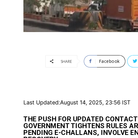
Facebook
SHARE
Last Updated:
August 14, 2025, 23:56 IST
THE PUSH FOR UPDATED CONTACT
GOVERNMENT TIGHTENS RULES ARO
PENDING E-CHALLANS, INVOLVE 