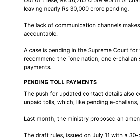
Out of these, Rs 46,783 crore worth of chal
leaving nearly Rs 30,000 crore pending.
The lack of communication channels makes it
accountable.
A case is pending in the Supreme Court for 
recommend the “one nation, one e-challan 
payments.
PENDING TOLL PAYMENTS
The push for updated contact details also 
unpaid tolls, which, like pending e-challan
Last month, the ministry proposed an amend
The draft rules, issued on July 11 with a 30