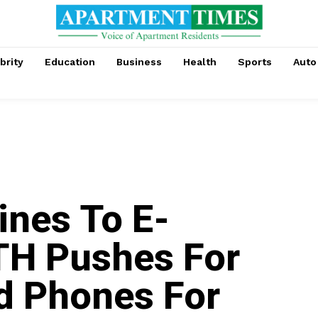
brity
Education
Business
Health
Sports
Auto
nes To E-
TH Pushes For
d Phones For