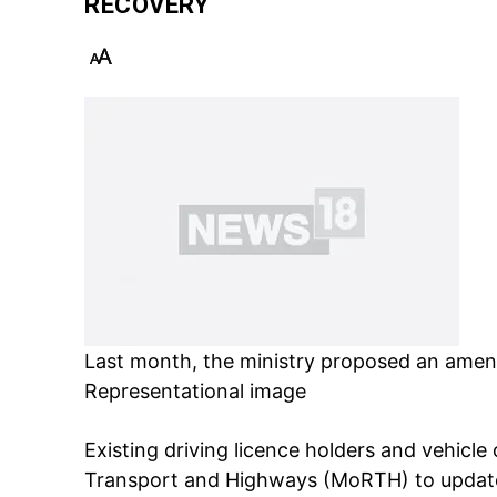
RECOVERY
Last month, the ministry proposed an amend
Representational image
Existing driving licence holders and vehic
Transport and Highways (MoRTH)
to updat