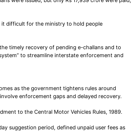
lans were issued, but only Rs 17,939 crore were paid,
 difficult for the ministry to hold people
the timely recovery of pending e-challans and to
system” to streamline interstate enforcement and
comes as the government tightens rules around
s, involve enforcement gaps and delayed recovery.
ment to the Central Motor Vehicles Rules, 1989.
-day suggestion period, defined unpaid user fees as