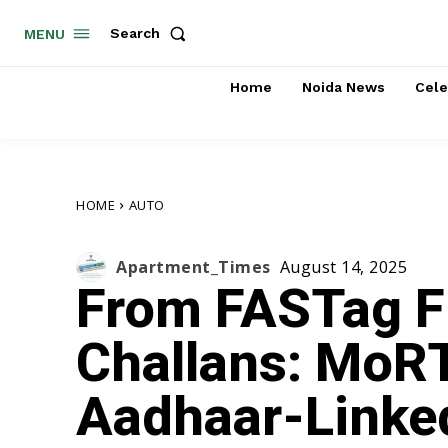
Search
MENU
Home
Noida News
Cele
HOME
AUTO
Apartment_Times
August 14, 2025
From FASTag Fi
Challans: MoR
Aadhaar-Linke