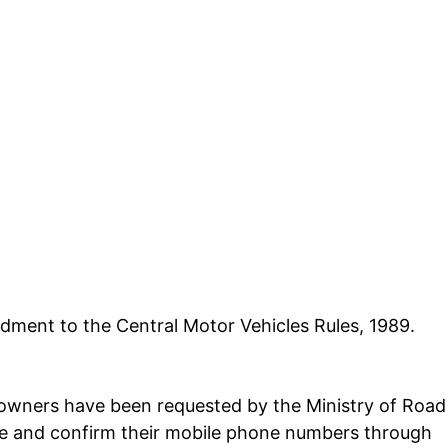
ment to the Central Motor Vehicles Rules, 1989.
le owners have been requested by the
Ministry of Road
e and confirm their mobile phone numbers through