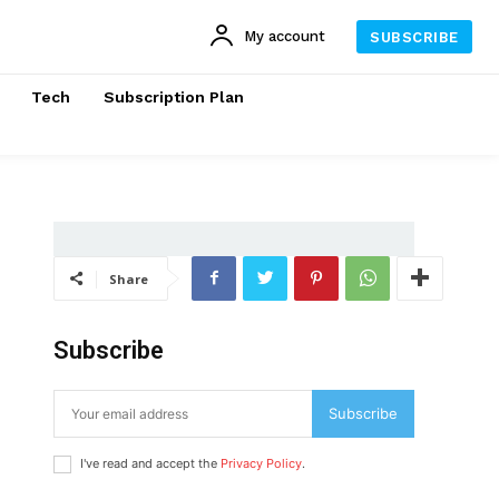
My account
SUBSCRIBE
Tech
Subscription Plan
Share
Subscribe
Subscribe
I've read and accept the
Privacy Policy
.