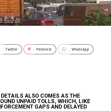
Twitter
Pinterest
WhatsApp
 DETAILS ALSO COMES AS THE
UND UNPAID TOLLS, WHICH, LIKE
ENFORCEMENT GAPS AND DELAYED