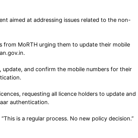
ent aimed at addressing issues related to the non-
ts from MoRTH urging them to update their mobile
an.gov.in.
Company
, update, and confirm the mobile numbers for their
tation
est
ication.
Home
Noida News
icences, requesting all licence holders to update and
Celebrity
aar authentication.
Education
 “This is a regular process. No new policy decision.”
Business
Health
Sports