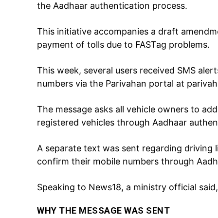
the Aadhaar authentication process.
This initiative accompanies a draft amendm
payment of tolls due to FASTag problems.
This week, several users received SMS aler
numbers via the Parivahan portal at parivah
The message asks all vehicle owners to add
Tree Plan
Cont
registered vehicles through Aadhaar authent
A separate text was sent regarding driving l
confirm their mobile numbers through Aadh
Speaking to News18, a ministry official said,
WHY THE MESSAGE WAS SENT