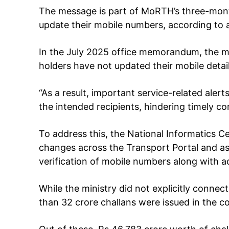
The message is part of MoRTH’s three-mon
update their mobile numbers, according to
SUBSCRIB
In the July 2025 office memorandum, the m
holders have not updated their mobile deta
Like this:
“As a result, important service-related aler
Loading...
the intended recipients, hindering timely co
To address this, the National Informatics C
changes across the Transport Portal and as
verification of mobile numbers along with a
While the ministry did not explicitly conn
than 32 crore challans were issued in the c