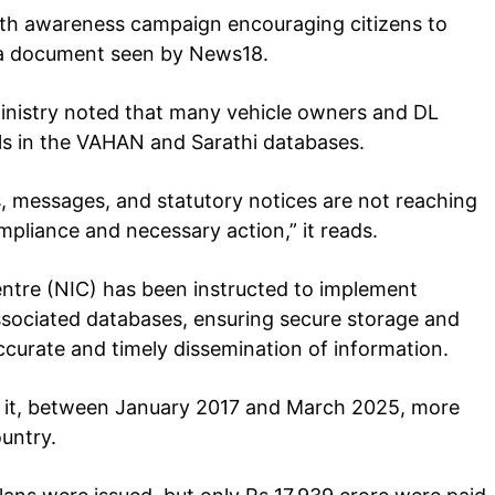
th awareness campaign encouraging citizens to
Auto
 a document seen by News18.
Tech
E NOW
Subscription Plan
inistry noted that many vehicle owners and DL
ils in the VAHAN and Sarathi databases.
ts, messages, and statutory notices are not reaching
mpliance and necessary action,” it reads.
entre (NIC) has been instructed to implement
sociated databases, ensuring secure storage and
ccurate and timely dissemination of information.
ect it, between January 2017 and March 2025, more
ountry.