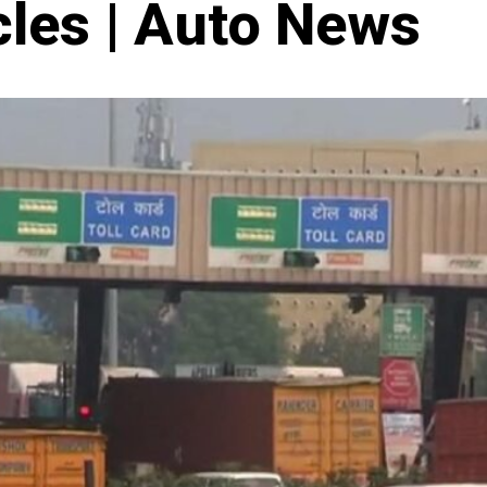
cles | Auto News