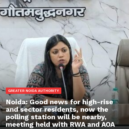
GREATER NOIDA AUTHORITY
Noida: Good news for high-rise
and sector residents, now the
polling station will be nearby,
meeting held with RWA and AOA