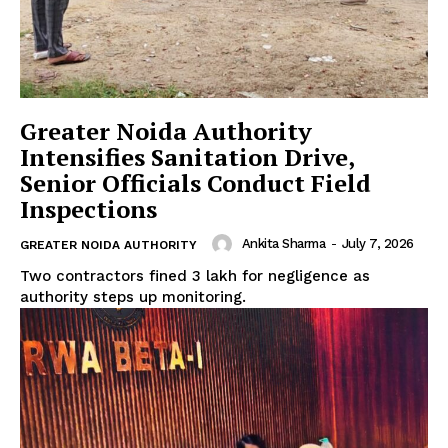
Greater Noida Authority
Tree Plantation Contest
Intensifies Sanitation Drive,
Senior Officials Conduct Field
Inspections
Ankita Sharma
-
July 7, 2026
GREATER NOIDA AUTHORITY
Two contractors fined ₹3 lakh for negligence as
authority steps up monitoring.
SUBSCRIBE NOW