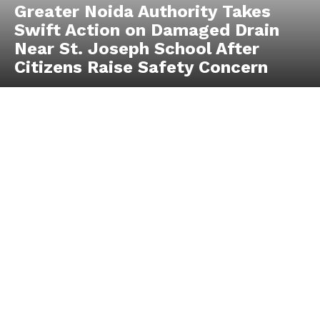
Greater Noida Authority Takes
Swift Action on Damaged Drain
Near St. Joseph School After
Citizens Raise Safety Concern