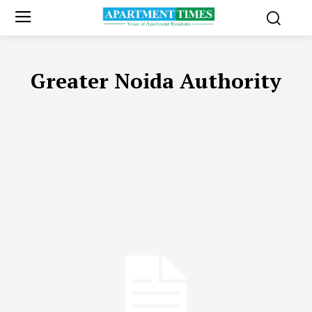
Greater Noida Authority