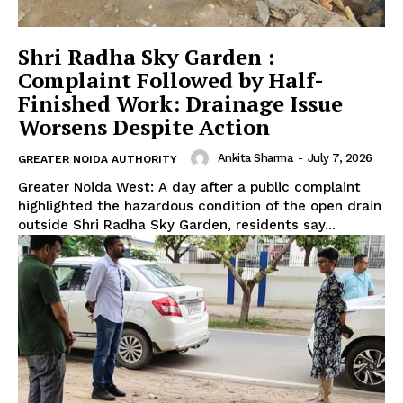
Shri Radha Sky Garden :
Complaint Followed by Half-
Finished Work: Drainage Issue
Worsens Despite Action
Ankita Sharma
-
July 7, 2026
GREATER NOIDA AUTHORITY
Greater Noida West: A day after a public complaint
highlighted the hazardous condition of the open drain
outside Shri Radha Sky Garden, residents say...