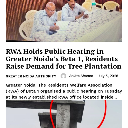
Company
Home
Noida News
Celebrity
RWA Holds Public Hearing in
Greater Noida’s Beta 1, Residents
Education
Raise Demand for Tree Plantation
Business
Health
Ankita Sharma
-
July 5, 2026
GREATER NOIDA AUTHORITY
Sports
Greater Noida: The Residents Welfare Association
(RWA) of Beta 1 organised a public hearing on Tuesday
Auto
at its newly established RWA office located inside...
Tech
Subscription Plan