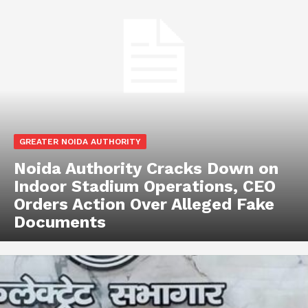
GREATER NOIDA AUTHORITY
Noida Authority Cracks Down on
Indoor Stadium Operations, CEO
Orders Action Over Alleged Fake
Documents