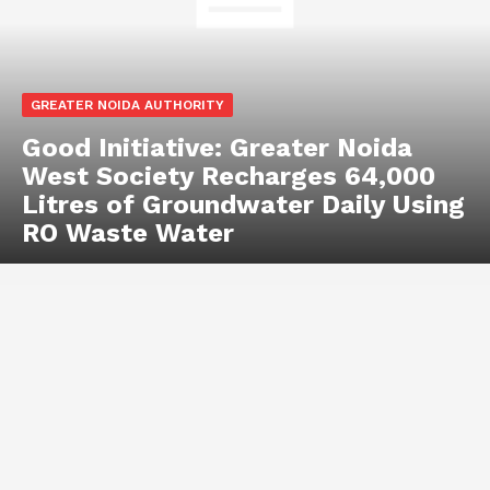
GREATER NOIDA AUTHORITY
Good Initiative: Greater Noida
West Society Recharges 64,000
Litres of Groundwater Daily Using
RO Waste Water