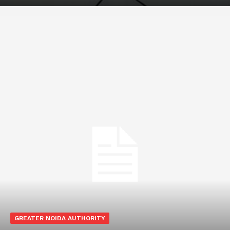
GREATER NOIDA AUTHORITY