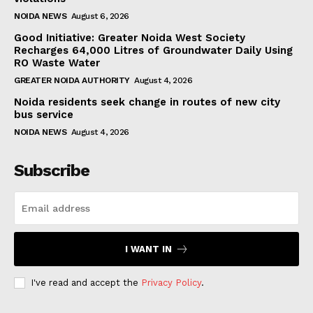
NOIDA NEWS
August 6, 2026
Good Initiative: Greater Noida West Society
Recharges 64,000 Litres of Groundwater Daily Using
RO Waste Water
GREATER NOIDA AUTHORITY
August 4, 2026
Noida residents seek change in routes of new city
bus service
NOIDA NEWS
August 4, 2026
Subscribe
I WANT IN
I've read and accept the
Privacy Policy
.