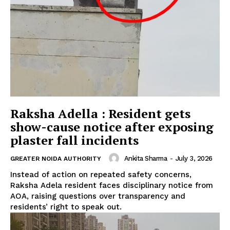
Raksha Adella : Resident gets
show-cause notice after exposing
plaster fall incidents
Ankita Sharma
-
July 3, 2026
GREATER NOIDA AUTHORITY
Instead of action on repeated safety concerns,
Raksha Adela resident faces disciplinary notice from
AOA, raising questions over transparency and
residents’ right to speak out.