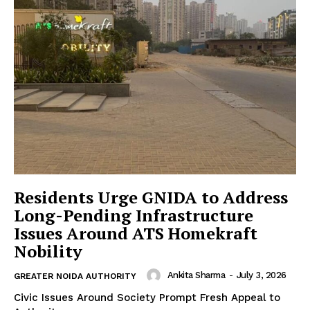
Residents Urge GNIDA to Address
Long-Pending Infrastructure
Issues Around ATS Homekraft
Nobility
Ankita Sharma
-
July 3, 2026
GREATER NOIDA AUTHORITY
Civic Issues Around Society Prompt Fresh Appeal to