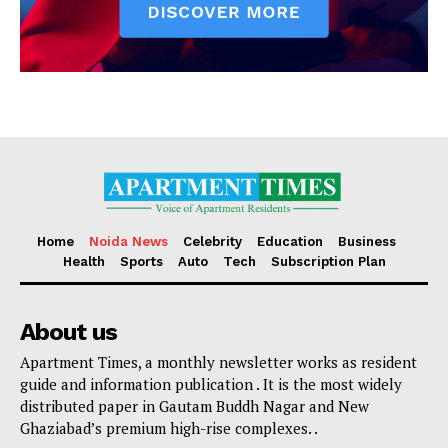
Home
Noida News
Celebrity
Education
Business
Health
Sports
Auto
Tech
Subscription Plan
About us
Apartment Times, a monthly newsletter works as resident
guide and information publication . It is the most widely
distributed paper in Gautam Buddh Nagar and New
Ghaziabad’s premium high-rise complexes. .