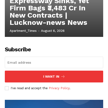
Expressway Sinks, Yet
Firm Bags ₹3,483 Cr In
New Contracts |
Lucknow-news News
Apartment_Times
-
August 6, 2026
Subscribe
I WANT IN
I've read and accept the
Privacy Policy
.