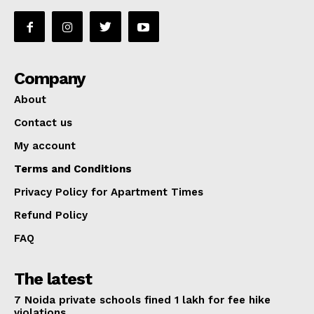
Company
About
Contact us
My account
Terms and Conditions
Privacy Policy for Apartment Times
Refund Policy
FAQ
The latest
7 Noida private schools fined ₹1 lakh for fee hike
violations