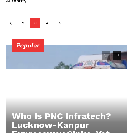
Authority
2
3
4
Popular
Who Is PNC Infratech?
Lucknow-Kanpur