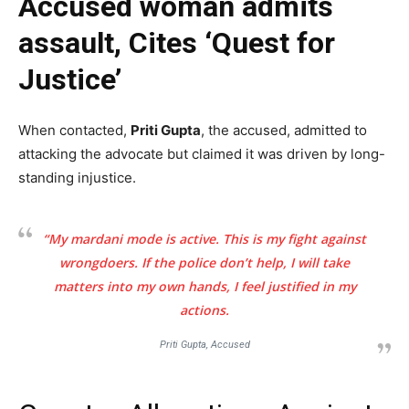
Accused woman admits
assault, Cites ‘Quest for
Justice’
When contacted,
Priti Gupta
, the accused, admitted to
attacking the advocate but claimed it was driven by long-
standing injustice.
“My mardani mode is active. This is my fight against
wrongdoers. If the police don’t help, I will take
matters into my own hands, I feel justified in my
actions.
Priti Gupta, Accused