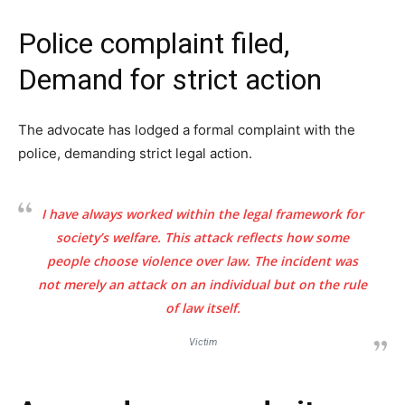
Police complaint filed,
Demand for strict action
The advocate has lodged a formal complaint with the
police, demanding strict legal action.
I have always worked within the legal framework for
society’s welfare. This attack reflects how some
people choose violence over law. The incident was
not merely an attack on an individual but on the rule
of law itself.
Victim