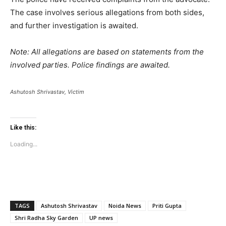
The case involves serious allegations from both sides,
and further investigation is awaited.
Note: All allegations are based on statements from the
involved parties. Police findings are awaited.
Ashutosh Shrivastav, Victim
Like this:
Loading...
TAGS
Ashutosh Shrivastav
Noida News
Priti Gupta
Shri Radha Sky Garden
UP news