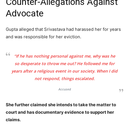
Counter-Allegations Against
Advocate
Gupta alleged that Srivastava had harassed her for years
and was responsible for her eviction.
Tree Plantation Contest
“If he has nothing personal against me, why was he
so desperate to throw me out? He followed me for
years after a religious event in our society. When I did
not respond, things escalated.
Accused
She further claimed she intends to take the matter to
court and has documentary evidence to support her
claims.
SUBSCRIBE NOW