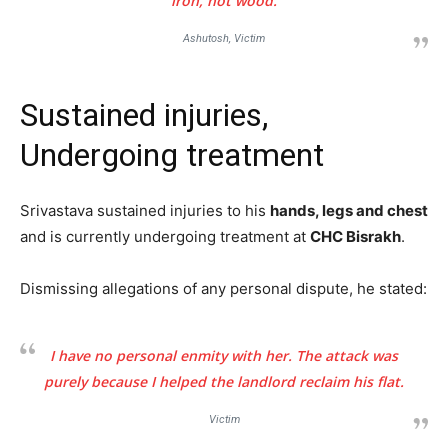
iron, not wood.
Ashutosh, Victim
Sustained injuries,
Undergoing treatment
Srivastava sustained injuries to his
hands, legs and chest
and is currently undergoing treatment at
CHC Bisrakh
.
Dismissing allegations of any personal dispute, he stated:
I have no personal enmity with her. The attack was
purely because I helped the landlord reclaim his flat.
Victim