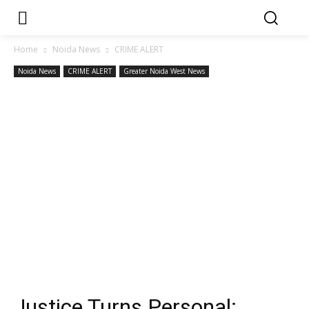
Home
Noida News
CRIME ALERT
Noida News
CRIME ALERT
Greater Noida West News
Justice Turns Personal: