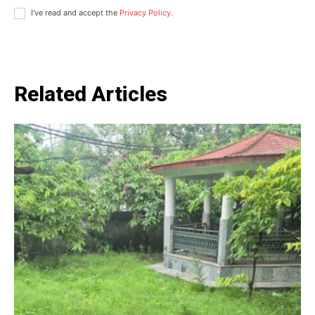
I've read and accept the
Privacy Policy
.
Related Articles