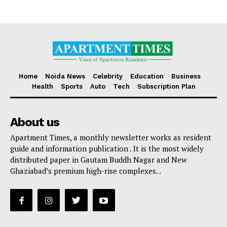
Home
Noida News
Celebrity
Education
Business
Health
Sports
Auto
Tech
Subscription Plan
About us
Apartment Times, a monthly newsletter works as resident
guide and information publication . It is the most widely
distributed paper in Gautam Buddh Nagar and New
Ghaziabad’s premium high-rise complexes. .