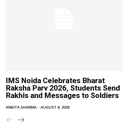
IMS Noida Celebrates Bharat
Raksha Parv 2026, Students Send
Rakhis and Messages to Soldiers
ANKITA SHARMA
-
AUGUST 6, 2026