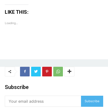
LIKE THIS:
Loading...
Subscribe
Subscribe