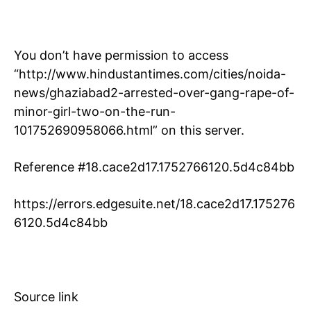
You don’t have permission to access
“http://www.hindustantimes.com/cities/noida-
news/ghaziabad2-arrested-over-gang-rape-of-
minor-girl-two-on-the-run-
101752690958066.html” on this server.
Reference #18.cace2d17.1752766120.5d4c84bb
https://errors.edgesuite.net/18.cace2d17.175276
6120.5d4c84bb
Source link