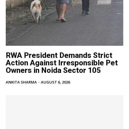
Noida News
Celebrity
Education
Business
Health
Sports
RWA President Demands Strict
Auto
Action Against Irresponsible Pet
Tech
Owners in Noida Sector 105
Subscription Plan
ANKITA SHARMA
-
AUGUST 6, 2026
Like this:
Loading...