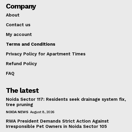
Company
About
Contact us
My account
Terms and Conditions
Privacy Policy for Apartment Times
Refund Policy
FAQ
The latest
Noida Sector 117: Residents seek drainage system fix,
tree pruning
NOIDA NEWS
August 8, 2026
RWA President Demands Strict Action Against
Irresponsible Pet Owners in Noida Sector 105