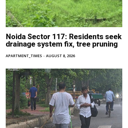
Tree Plantation Contest
Noida Sector 117: Residents seek
drainage system fix, tree pruning
APARTMENT_TIMES
-
AUGUST 8, 2026
SUBSCRIBE NOW
Company
Home