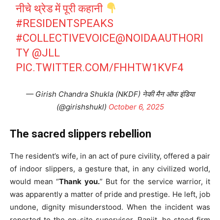
नीचे थ्रेड में पूरी कहानी
#RESIDENTSPEAKS
#COLLECTIVEVOICE
@NOIDAAUTHORI
TY
@JLL
PIC.TWITTER.COM/FHHTW1KVF4
— Girish Chandra Shukla (NKDF) नेकी मैन ऑफ इंडिया
(@girishshukl)
October 6, 2025
The sacred slippers rebellion
The resident’s wife, in an act of pure civility, offered a pair
of indoor slippers, a gesture that, in any civilized world,
would mean “
Thank you.
” But for the service warrior, it
was apparently a matter of pride and prestige. He left, job
undone, dignity misunderstood. When the incident was
reported to the on-site supervisor, Ranjit, he stood firm