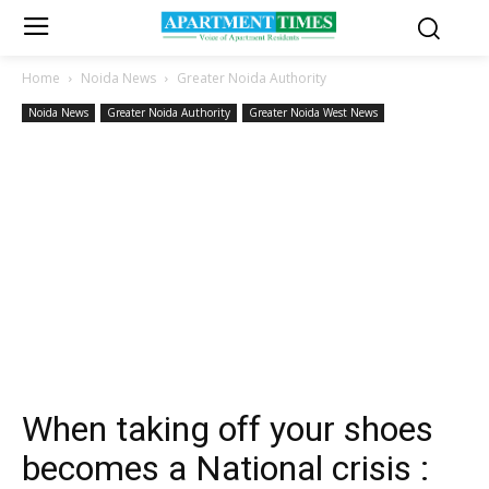
Home
Noida News
Greater Noida Authority
Noida News
Greater Noida Authority
Greater Noida West News
When taking off your shoes
becomes a National crisis :