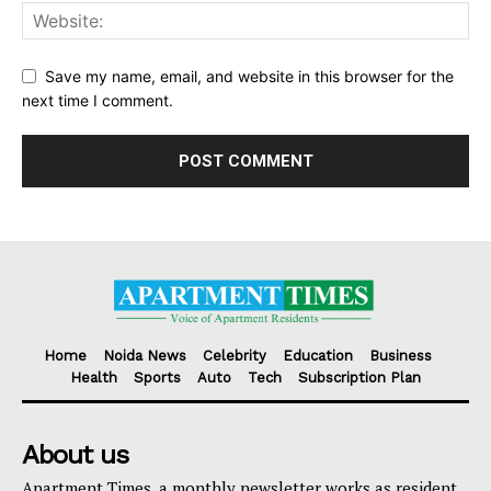
Save my name, email, and website in this browser for the
next time I comment.
Home
Noida News
Celebrity
Education
Business
Health
Sports
Auto
Tech
Subscription Plan
About us
Apartment Times, a monthly newsletter works as resident