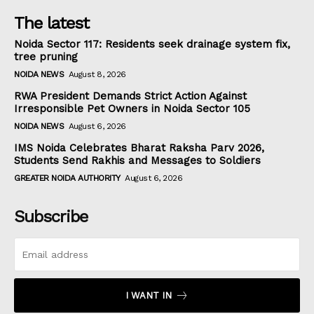
The latest
Noida Sector 117: Residents seek drainage system fix,
tree pruning
NOIDA NEWS
August 8, 2026
RWA President Demands Strict Action Against
Irresponsible Pet Owners in Noida Sector 105
NOIDA NEWS
August 6, 2026
IMS Noida Celebrates Bharat Raksha Parv 2026,
Students Send Rakhis and Messages to Soldiers
GREATER NOIDA AUTHORITY
August 6, 2026
Subscribe
I WANT IN