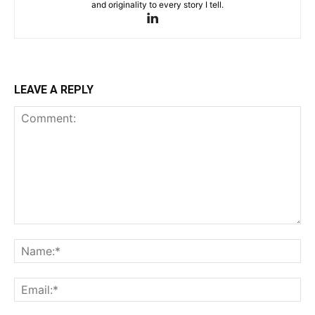
and originality to every story I tell.
LEAVE A REPLY