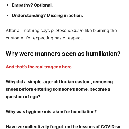
Empathy? Optional.
Understanding? Missing in action.
After all, nothing says
professionalism
like blaming the
customer for expecting basic respect.
Why were manners seen as humiliation?
And that’s the real tragedy here –
Why did a simple, age-old Indian custom, removing
shoes before entering someone’s home, become a
question of ego?
Why was hygiene mistaken for humiliation?
Have we collectively forgotten the lessons of COVID so