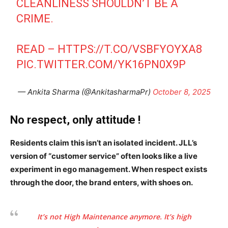
CLEANLINESS SHOULDN’T BE A
CRIME.
READ –
HTTPS://T.CO/VSBFYOYXA8
PIC.TWITTER.COM/YK16PN0X9P
SUBSCRIBE NOW
— Ankita Sharma (@AnkitasharmaPr)
October 8, 2025
No respect, only attitude !
Company
Residents claim this isn’t an isolated incident. JLL’s
Home
version of “customer service” often looks like a live
Noida News
experiment in ego management. When respect exists
Celebrity
through the door, the brand enters, with shoes on.
Education
Business
It’s not High Maintenance anymore. It’s high
Health