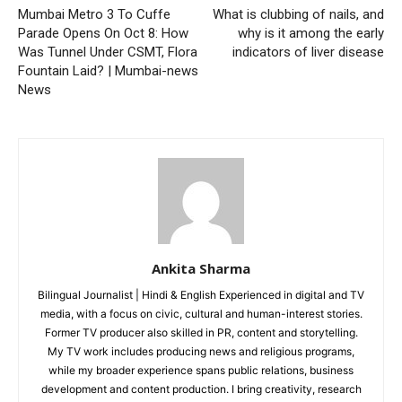
Mumbai Metro 3 To Cuffe
What is clubbing of nails, and
Parade Opens On Oct 8: How
why is it among the early
Was Tunnel Under CSMT, Flora
indicators of liver disease
Fountain Laid? | Mumbai-news
News
Ankita Sharma
Bilingual Journalist | Hindi & English Experienced in digital and TV
media, with a focus on civic, cultural and human-interest stories.
Former TV producer also skilled in PR, content and storytelling.
My TV work includes producing news and religious programs,
while my broader experience spans public relations, business
development and content production. I bring creativity, research