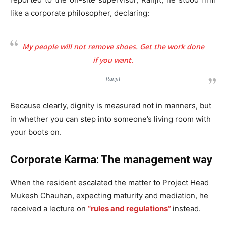
like a corporate philosopher, declaring:
My people will not remove shoes. Get the work done
if you want.
Ranjit
Because clearly, dignity is measured not in manners, but
in whether you can step into someone’s living room with
your boots on.
Corporate Karma: The management way
When the resident escalated the matter to Project Head
Mukesh Chauhan, expecting maturity and mediation, he
received a lecture on
“rules and regulations”
instead.