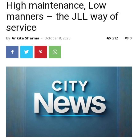
High maintenance, Low
manners – the JLL way of
service
By
Ankita Sharma
-
October 8, 2025
212
0