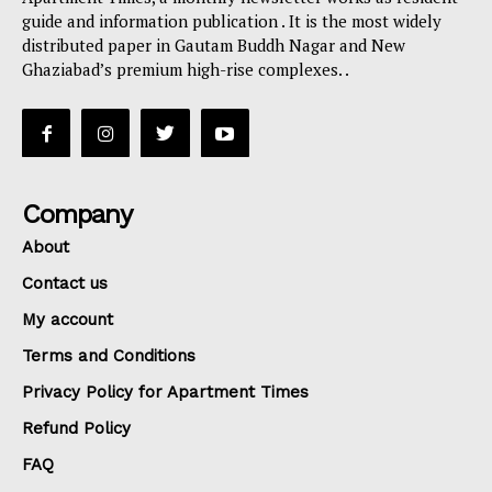
guide and information publication . It is the most widely
distributed paper in Gautam Buddh Nagar and New
Ghaziabad’s premium high-rise complexes. .
Company
About
Contact us
My account
Terms and Conditions
Privacy Policy for Apartment Times
Refund Policy
FAQ