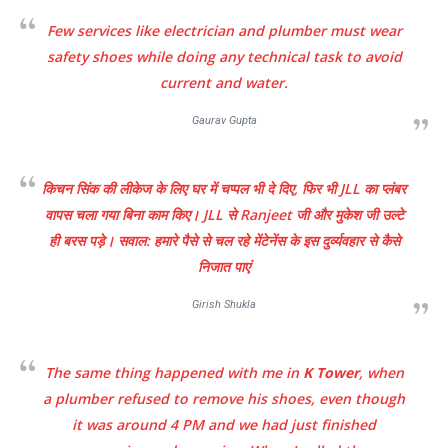
Few services like electrician and plumber must wear
safety shoes while doing any technical task to avoid
current and water.
Gaurav Gupta
किचन सिंक की लीकेज के लिए घर में चप्पल भी दे दिए, फिर भी JLL का प्लंबर
वापस चला गया बिना काम किए। JLL से Ranjeet जी और मुकेश जी उल्टे
ही बरस पड़े। सवाल: हमारे पैसे से चल रहे मेंटेनेंस के इस दुर्व्यवहार से कैसे
निजात पाएं
Girish Shukla
The same thing happened with me in
K Tower
, when
a plumber refused to remove his shoes, even though
it was around 4 PM and we had just finished