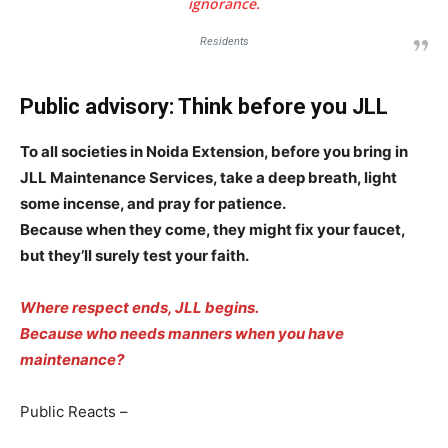
ignorance.
Sports
Residents
Auto
Tech
Public advisory: Think before you JLL
Subscription Plan
To all societies in Noida Extension, before you bring in
JLL Maintenance Services, take a deep breath, light
Like this:
some incense, and pray for patience.
Loading...
Because when they come, they might fix your faucet,
but they’ll surely test your faith.
Where respect ends, JLL begins.
Because who needs manners when you have
maintenance?
Public Reacts –