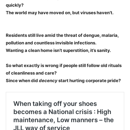
quickly?
The world may have moved on, but viruses haven’t.
Residents still live amid the threat of dengue, malaria,
pollution and countless invisible infections.
Wanting a clean home isn’t superstition, it’s sanity.
So what exactly is wrong if people still follow old rituals
of cleanliness and care?
Since when did
decency
start hurting corporate pride?