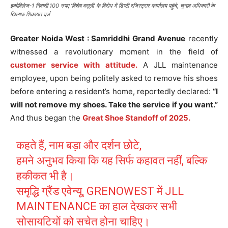
इकोविलेज-1 निवासी 100 रुपए ‘विशेष वसूली’ के विरोध में डिप्टी रजिस्ट्रार कार्यालय पहुंचे, चुनाव अधिकारी के
खिलाफ शिकायत दर्ज
Greater Noida West : Samriddhi Grand Avenue
recently
witnessed a revolutionary moment in the field of
customer service with attitude.
A JLL maintenance
employee, upon being politely asked to remove his shoes
before entering a resident’s home, reportedly declared:
“I
will not remove my shoes. Take the service if you want.”
And thus began the
Great Shoe Standoff of 2025.
कहते हैं, नाम बड़ा और दर्शन छोटे,
हमने अनुभव किया कि यह सिर्फ कहावत नहीं, बल्कि
हकीकत भी है।
समृद्धि ग्रैंड एवेन्यू, GRENOWEST में JLL
MAINTENANCE का हाल देखकर सभी
सोसायटियों को सचेत होना चाहिए।