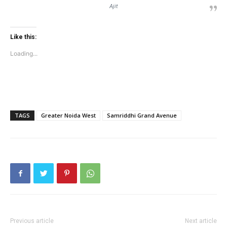
Ajit
Like this:
Loading...
TAGS
Greater Noida West
Samriddhi Grand Avenue
Previous article
Next article