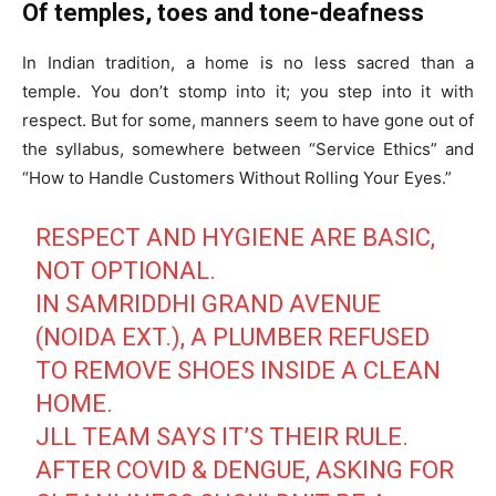
Of temples, toes and tone-deafness
In Indian tradition, a home is no less sacred than a
temple. You don’t stomp into it; you step into it with
respect. But for some, manners seem to have gone out of
the syllabus, somewhere between “Service Ethics” and
“How to Handle Customers Without Rolling Your Eyes.”
RESPECT AND HYGIENE ARE BASIC,
NOT OPTIONAL.
IN SAMRIDDHI GRAND AVENUE
(NOIDA EXT.), A PLUMBER REFUSED
Tree Plantation Contest
TO REMOVE SHOES INSIDE A CLEAN
HOME.
JLL TEAM SAYS IT’S THEIR RULE.
AFTER COVID & DENGUE, ASKING FOR