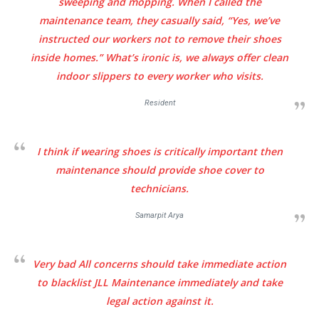
sweeping and mopping. When I called the
maintenance team, they casually said,
“Yes, we’ve
instructed our workers not to remove their shoes
inside homes.”
What’s ironic is, we always offer clean
indoor slippers to every worker who visits.
Resident
I think if wearing shoes is critically important then
maintenance should provide shoe cover to
technicians.
Samarpit Arya
Very bad All concerns should take immediate action
to blacklist JLL Maintenance immediately and take
legal action against it.