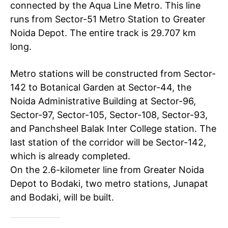
connected by the Aqua Line Metro. This line
runs from Sector-51 Metro Station to Greater
Noida Depot. The entire track is 29.707 km
long.
Metro stations will be constructed from Sector-
142 to Botanical Garden at Sector-44, the
Noida Administrative Building at Sector-96,
Sector-97, Sector-105, Sector-108, Sector-93,
and Panchsheel Balak Inter College station. The
last station of the corridor will be Sector-142,
which is already completed.
On the 2.6-kilometer line from Greater Noida
Depot to Bodaki, two metro stations, Junapat
and Bodaki, will be built.