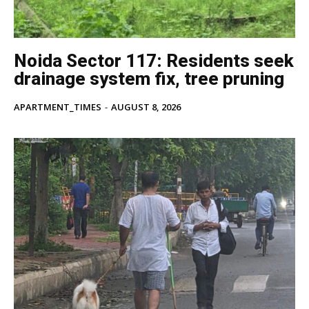
Subscription Plan
Like this:
Noida Sector 117: Residents seek
Loading...
drainage system fix, tree pruning
APARTMENT_TIMES
-
AUGUST 8, 2026