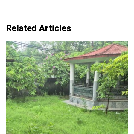
SUBSCRIBE NOW
Related Articles
Company
Home
Noida News
Celebrity
Education
Business
Health
Sports
Auto
Tech