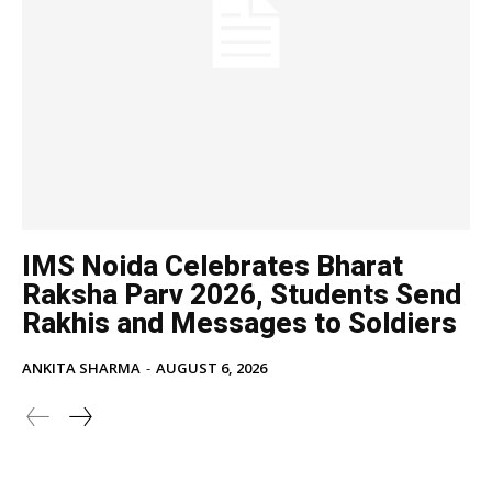
IMS Noida Celebrates Bharat
Raksha Parv 2026, Students Send
Rakhis and Messages to Soldiers
ANKITA SHARMA
-
AUGUST 6, 2026