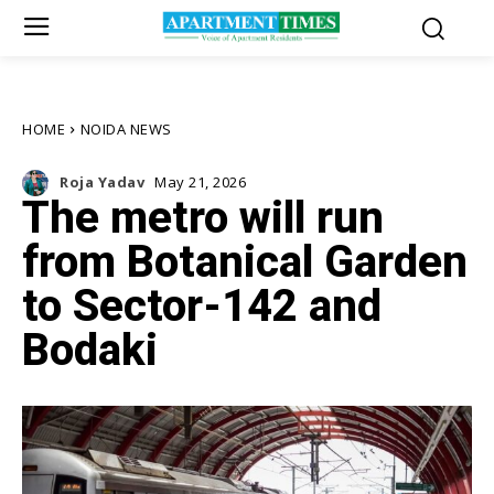
HOME
NOIDA NEWS
Roja Yadav
May 21, 2026
The metro will run
from Botanical Garden
to Sector-142 and
Bodaki