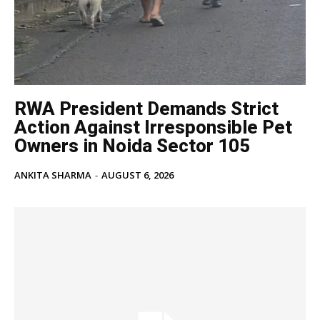
RWA President Demands Strict
Action Against Irresponsible Pet
Owners in Noida Sector 105
ANKITA SHARMA
-
AUGUST 6, 2026