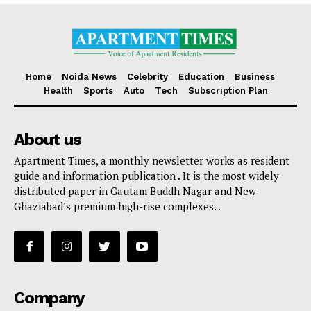
Home
Noida News
Celebrity
Education
Business
Health
Sports
Auto
Tech
Subscription Plan
About us
Apartment Times, a monthly newsletter works as resident
guide and information publication . It is the most widely
distributed paper in Gautam Buddh Nagar and New
Ghaziabad’s premium high-rise complexes. .
Company