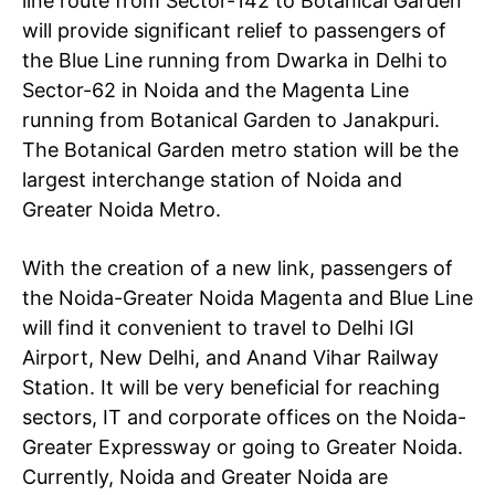
line route from Sector-142 to Botanical Garden
will provide significant relief to passengers of
the Blue Line running from Dwarka in Delhi to
Sector-62 in Noida and the Magenta Line
running from Botanical Garden to Janakpuri.
The Botanical Garden metro station will be the
largest interchange station of Noida and
Greater Noida Metro.
With the creation of a new link, passengers of
the Noida-Greater Noida Magenta and Blue Line
will find it convenient to travel to Delhi IGI
Airport, New Delhi, and Anand Vihar Railway
Station. It will be very beneficial for reaching
sectors, IT and corporate offices on the Noida-
Greater Expressway or going to Greater Noida.
Currently, Noida and Greater Noida are