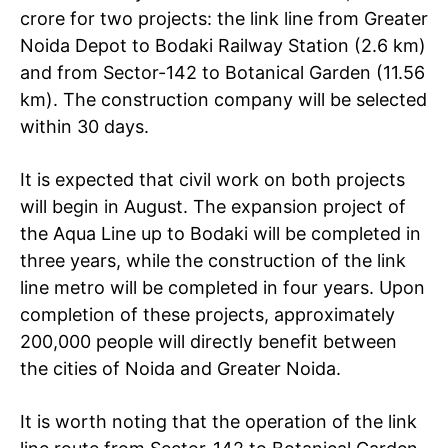
crore for two projects: the link line from Greater
Noida Depot to Bodaki Railway Station (2.6 km)
and from Sector-142 to Botanical Garden (11.56
km). The construction company will be selected
within 30 days.
It is expected that civil work on both projects
will begin in August. The expansion project of
the Aqua Line up to Bodaki will be completed in
three years, while the construction of the link
line metro will be completed in four years. Upon
completion of these projects, approximately
200,000 people will directly benefit between
the cities of Noida and Greater Noida.
It is worth noting that the operation of the link