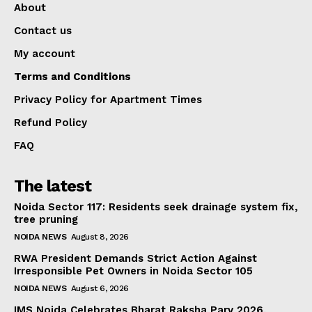
About
Contact us
My account
Terms and Conditions
Privacy Policy for Apartment Times
Refund Policy
FAQ
The latest
Noida Sector 117: Residents seek drainage system fix,
tree pruning
NOIDA NEWS
August 8, 2026
RWA President Demands Strict Action Against
Irresponsible Pet Owners in Noida Sector 105
NOIDA NEWS
August 6, 2026
IMS Noida Celebrates Bharat Raksha Parv 2026,