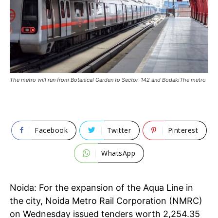
The metro will run from Botanical Garden to Sector-142 and BodakiThe metro
Facebook
Twitter
Pinterest
WhatsApp
Noida: For the expansion of the Aqua Line in
the city, Noida Metro Rail Corporation (NMRC)
on Wednesday issued tenders worth 2,254.35