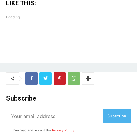
LIKE THIS:
Loading...
Tree Plantation Contest
Subscribe
Subscribe
I've read and accept the
Privacy Policy
.