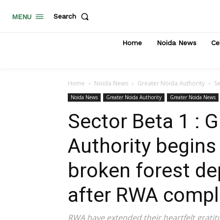
Search
MENU
Home
Noida News
Ce
Home
Noida News
Greater Noida Authority
Se
Noida News
Greater Noida Authority
Greater Noida News
Sector Beta 1 : 
Authority begins
broken forest d
after RWA compl
RWA have extended their heartfelt grati