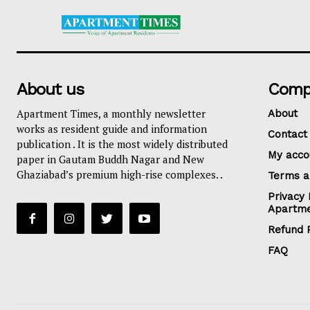
About us
Comp
Apartment Times, a monthly newsletter
About
works as resident guide and information
Contact
publication . It is the most widely distributed
My acco
paper in Gautam Buddh Nagar and New
Ghaziabad’s premium high-rise complexes. .
Terms a
Privacy 
Apartme
Refund P
FAQ