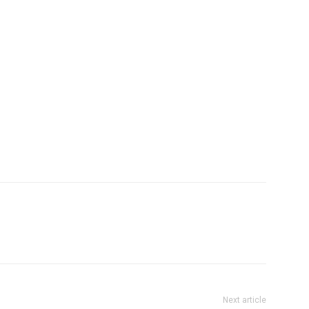
Company
tation
st
Home
Noida News
Celebrity
Education
Business
Next article
Health