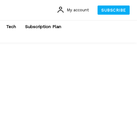
My account
SUBSCRIBE
Tech
Subscription Plan