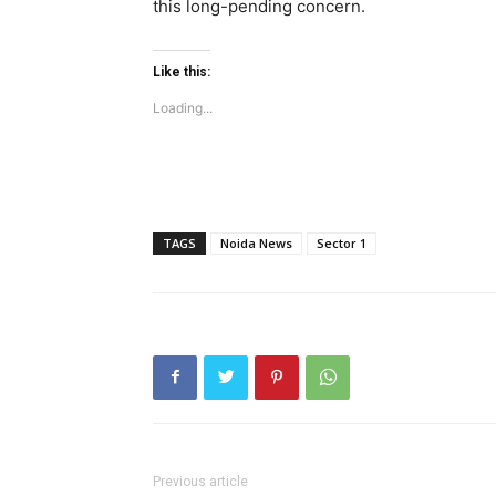
this long-pending concern.
Like this:
Loading...
TAGS
Noida News
Sector 1
Tree Plan
Conte
Previous article