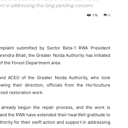
ort in addressing this long-pending concern.
176
0
mplaint submitted by Sector Beta-1 RWA President
ndra Bhati, the Greater Noida Authority has initiated
f the Forest Department area.
nd ACEO of the Greater Noida Authority, who took
ing their direction, officials from the Horticulture
ced restoration work.
as already begun the repair process, and the work is
nd the RWA have extended their heartfelt gratitude to
ority for their swift action and support in addressing