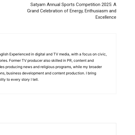
Satyam Annual Sports Competition 2025: A
Sports
Grand Celebration of Energy, Enthusiasm and
Auto
Excellence
Tech
E NOW
Subscription Plan
English Experienced in digital and TV media, with a focus on civic,
ories. Former TV producer also skilled in PR, content and
udes producing news and religious programs, while my broader
ons, business development and content production. I bring
ity to every story I tell.