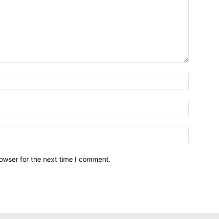
owser for the next time I comment.