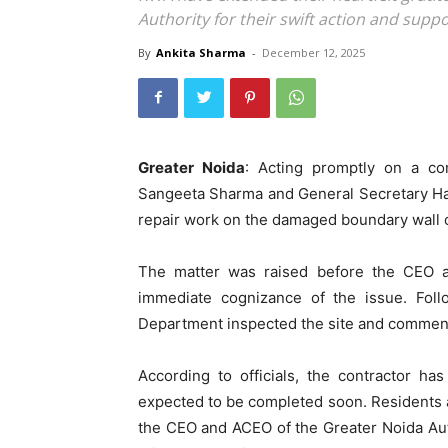
Authority for their swift action and supp
By
Ankita Sharma
-
December 12, 2025
Greater Noida
: Acting promptly on a co
Sangeeta Sharma and General Secretary Hare
repair work on the damaged boundary wall o
The matter was raised before the CEO a
immediate cognizance of the issue. Follow
Department inspected the site and commen
According to officials, the contractor h
expected to be completed soon. Residents a
the CEO and ACEO of the Greater Noida Auth