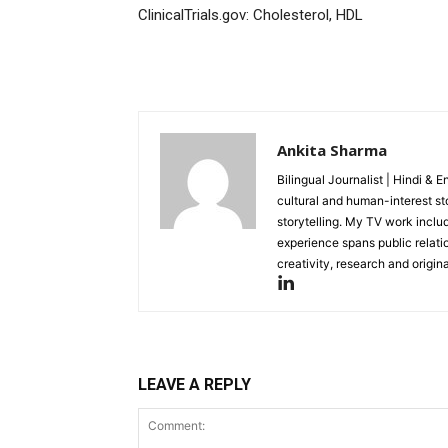
ClinicalTrials.gov: Cholesterol, HDL
SUBSCRIB
Ankita Sharma
Like this:
Bilingual Journalist | Hindi & 
cultural and human-interest st
Loading...
storytelling. My TV work incl
experience spans public relati
creativity, research and original
LEAVE A REPLY