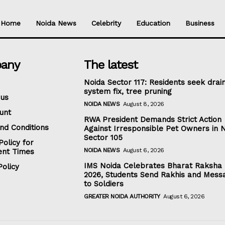
Home
Noida News
Celebrity
Education
Business
any
The latest
Noida Sector 117: Residents seek drai
system fix, tree pruning
 us
NOIDA NEWS
August 8, 2026
unt
RWA President Demands Strict Action
nd Conditions
Against Irresponsible Pet Owners in 
Sector 105
Policy for
NOIDA NEWS
August 6, 2026
nt Times
IMS Noida Celebrates Bharat Raksha
olicy
2026, Students Send Rakhis and Mess
to Soldiers
GREATER NOIDA AUTHORITY
August 6, 2026