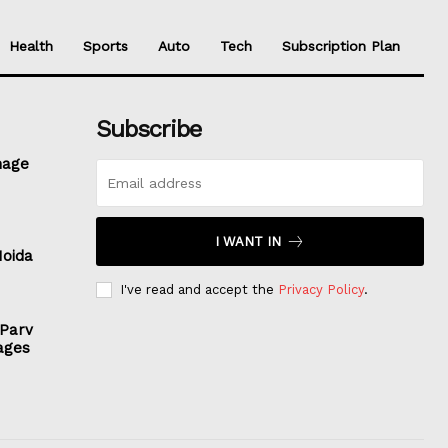
Health
Sports
Auto
Tech
Subscription Plan
Subscribe
nage
I WANT IN
Noida
I've read and accept the
Privacy Policy
.
 Parv
ages