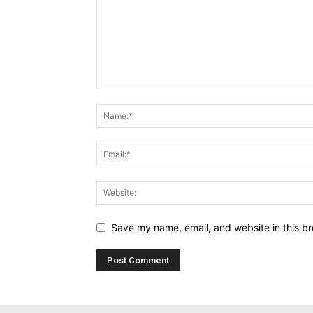
Save my name, email, and website in this br