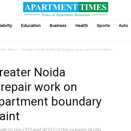
lebrity
Education
Business
Health
Sports
Auto
ctor Beta 1 : Greater Noida Authority begins repair work on broken...
Greater Noida
 repair work on
epartment boundary
aint
tude to the CEO and ACEO of the Greater Noida