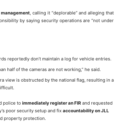
ty management
, calling it “deplorable” and alleging that
nsibility by saying security operations are “not under
ds reportedly don’t maintain a log for vehicle entries.
Company
tation
an half of the cameras are not working,” he said.
st
Home
 view is obstructed by the national flag, resulting in a
Noida News
fficult.
Celebrity
d police to
immediately register an FIR
and requested
Education
y’s poor security setup and fix
accountability on JLL
Business
d property protection.
Health
Sports