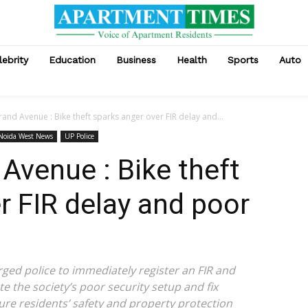
lebrity
Education
Business
Health
Sports
Auto
and Avenue : Bike theft sparks anger over FIR delay and...
 Noida West News
UP Police
Avenue : Bike theft
r FIR delay and poor
rged police to immediately register an FIR and
e the society’s poor security setup and fix
ure residents’ safety and property protection