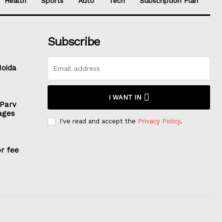
Health
Sports
Auto
Tech
Subscription Plan
Subscribe
Noida
I WANT IN
 Parv
ages
I've read and accept the
Privacy Policy
.
or fee