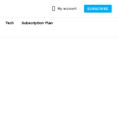
My account
SUBSCRIBE
Tech
Subscription Plan