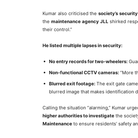
Kumar also criticised the
society’s securi
the
maintenance agency JLL
shirked respo
their control.”
He listed multiple lapses in security:
No entry records for two-wheelers:
Guar
Tree Plan
Non-functional CCTV cameras:
“More th
Conte
Blurred exit footage:
The exit gate camera
blurred image that makes identification di
Calling the situation “alarming,” Kumar urge
higher authorities to investigate
the societ
Maintenance
to ensure residents’ safety an