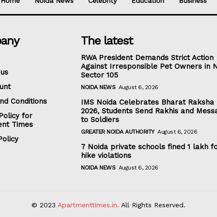
Home
Noida News
Celebrity
Education
Business
any
The latest
RWA President Demands Strict Action
Against Irresponsible Pet Owners in 
 us
Sector 105
unt
NOIDA NEWS
August 6, 2026
nd Conditions
IMS Noida Celebrates Bharat Raksha
2026, Students Send Rakhis and Mess
Policy for
to Soldiers
nt Times
GREATER NOIDA AUTHORITY
August 6, 2026
olicy
7 Noida private schools fined ₹1 lakh f
hike violations
NOIDA NEWS
August 6, 2026
© 2023
Apartmenttimes.in.
All Rights Reserved.