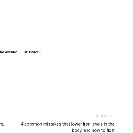
Auto
Tech
E NOW
Subscription Plan
and Avenue
UP Police
Next article
re,
4 common mistakes that lower iron levels in the
body, and how to fix it