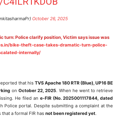
/C4ILR1KDOB
nkitasharmaPr)
October 26, 2025
c turn: Police clarify position, Victim says issue was
s.in/bike-theft-case-takes-dramatic-turn-police-
calated-internally/
 reported that his
TVS Apache 180 RTR (Blue), UP16 BE
rking
on
October 22, 2025
. When he went to retrieve
issing. He filed an
e-FIR (No. 2025001117844, dated
 Police portal. Despite submitting a complaint at the
s that a formal FIR has
not been registered yet
.