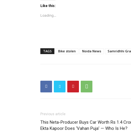
Like this:
Loading...
SUBSCRIB
Like this:
TAGS
Bike stolen
Noida News
Samridhhi Gr
Loading...
Previous article
This Neta-Producer Buys Car Worth Rs 1.4 Cro
Ekta Kapoor Does ‘Vahan Puja’ — Who Is He?