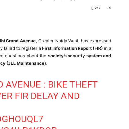
247
0
hi Grand Avenue
, Greater Noida West, has expressed
y failed to register a
First Information Report (FIR)
in a
sed questions about the
society’s security system and
ency (JLL Maintenance)
.
 AVENUE : BIKE THEFT
ER FIR DELAY AND
XDGHOUQL7