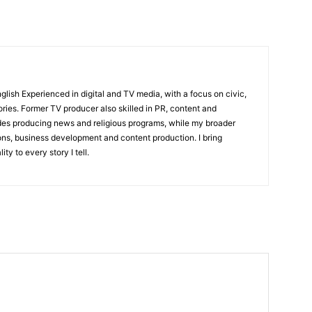
English Experienced in digital and TV media, with a focus on civic,
ories. Former TV producer also skilled in PR, content and
udes producing news and religious programs, while my broader
ons, business development and content production. I bring
ity to every story I tell.