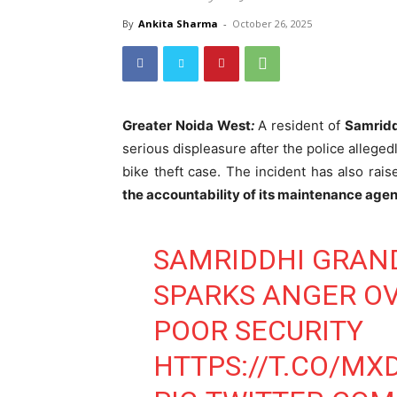
By
Ankita Sharma
-
October 26, 2025
Greater Noida West
:
A resident of
Samridd
serious displeasure after the police allegedl
bike theft case. The incident has also rai
the accountability of its maintenance ag
SAMRIDDHI GRAND
SPARKS ANGER OV
POOR SECURITY
HTTPS://T.CO/M