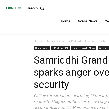
Search
MENU
Home
Noida News
Ce
Home
Noida News
CRIME ALERT
Samriddhi Gr
Noida News
CRIME ALERT
Greater Noida News
Greater
Samriddhi Grand 
sparks anger ove
security
Calling the situation “alarming,” Kumar u
requested higher authorities to investigat
accountability on JLL Maintenance to ens