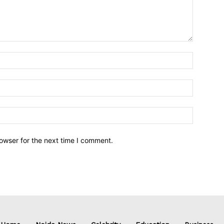
owser for the next time I comment.