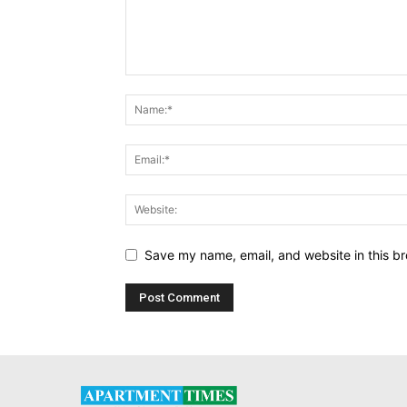
Save my name, email, and website in this br