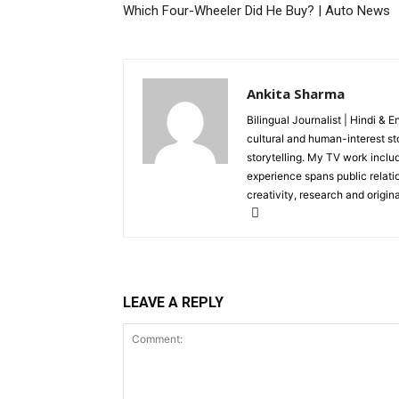
Which Four-Wheeler Did He Buy? | Auto News
Ankita Sharma
Bilingual Journalist | Hindi & 
cultural and human-interest st
storytelling. My TV work incl
experience spans public relati
creativity, research and original
LEAVE A REPLY