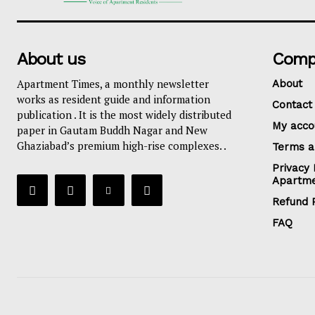
About us
Comp
Apartment Times, a monthly newsletter
About
works as resident guide and information
Contact
publication . It is the most widely distributed
My acco
paper in Gautam Buddh Nagar and New
Ghaziabad’s premium high-rise complexes. .
Terms a
Privacy 
Apartme
Refund P
FAQ