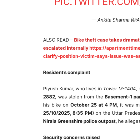
PIC.TWITTER.COM
— Ankita Sharma (@A
ALSO READ –
Bike theft case takes dramati
escalated internally
https://apartmenttime
clarify-position-victim-says-issue-was-es
Resident’s complaint
Piyush Kumar, who lives in
Tower M-1404
,
2882,
was stolen from the
Basement-1 pa
his bike on
October 25 at 4 PM
, it was m
25/10/2025, 8:35 PM)
on the Uttar Pradesh
Nirala Greenshire police outpost
, he allege
Security concerns raised