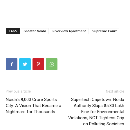
Home
Noida News
Celebrity
Education
TAGS
Greater Noida
Riverview Apartment
Supreme Court
Business
Health
Sports
Auto
Tech
Subscription Plan
Previous article
Next article
Like this:
Noida’s ₹9,000 Crore Sports
Supertech Capetown: Noida
City: A Vision That Became a
Authority Slaps ₹35.80 Lakh
Loading...
Nightmare for Thousands
Fine for Environmental
Violations; NGT Tightens Grip
on Polluting Societies