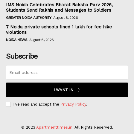
IMS Noida Celebrates Bharat Raksha Parv 2026,
Students Send Rakhis and Messages to Soldiers
GREATER NOIDA AUTHORITY
August 6, 2026
7 Noida private schools fined ₹1 lakh for fee hike
violations
NOIDA NEWS
August 6, 2026
Subscribe
I WANT IN
I've read and accept the
Privacy Policy
.
© 2023
Apartmenttimes.in.
All Rights Reserved.