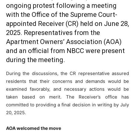
ongoing protest following a meeting
with the Office of the Supreme Court-
appointed Receiver (CR) held on June 28,
2025. Representatives from the
Apartment Owners’ Association (AOA)
and an official from NBCC were present
during the meeting.
During the discussions, the CR representative assured
residents that their concerns and demands would be
examined favorably, and necessary actions would be
taken based on merit. The Receiver’s office has
committed to providing a final decision in writing by July
20, 2025.
AOA welcomed the move