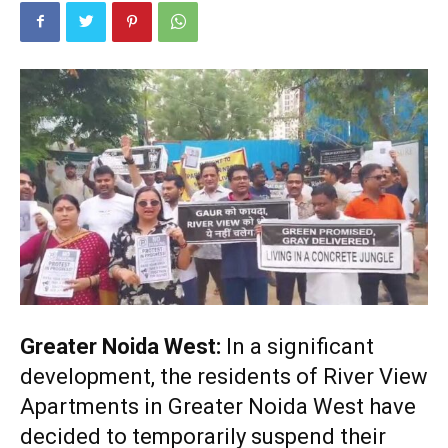
Greater Noida West:
In a significant
development, the residents of River View
Apartments in Greater Noida West have
decided to temporarily suspend their