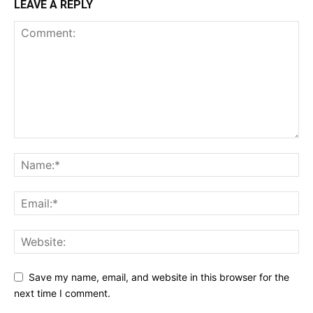
LEAVE A REPLY
Save my name, email, and website in this browser for the
next time I comment.