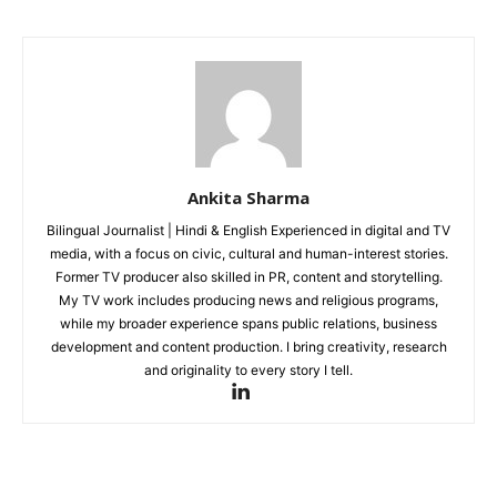
Ankita Sharma
Bilingual Journalist | Hindi & English Experienced in digital and TV
media, with a focus on civic, cultural and human-interest stories.
Former TV producer also skilled in PR, content and storytelling.
My TV work includes producing news and religious programs,
while my broader experience spans public relations, business
development and content production. I bring creativity, research
and originality to every story I tell.