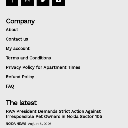
Company
About
Contact us
My account
Terms and Conditions
Privacy Policy for Apartment Times
Refund Policy
FAQ
The latest
RWA President Demands Strict Action Against
Irresponsible Pet Owners in Noida Sector 105
NOIDA NEWS
August 6, 2026