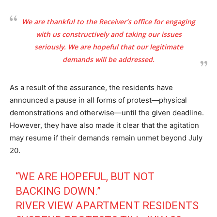
We are thankful to the Receiver’s office for engaging
with us constructively and taking our issues
seriously. We are hopeful that our legitimate
demands will be addressed.
As a result of the assurance, the residents have
announced a pause in all forms of protest—physical
demonstrations and otherwise—until the given deadline.
However, they have also made it clear that the agitation
may resume if their demands remain unmet beyond July
20.
“WE ARE HOPEFUL, BUT NOT
BACKING DOWN.”
RIVER VIEW APARTMENT RESIDENTS