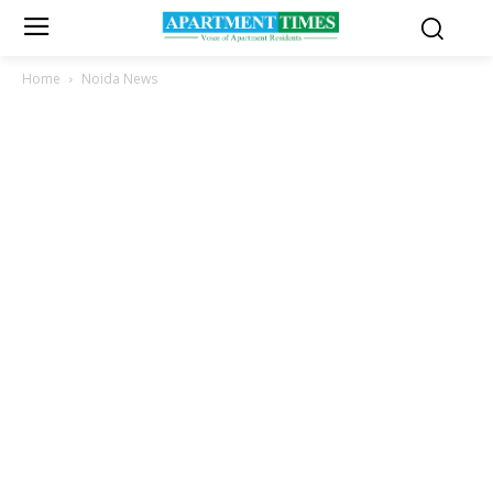
Home
Noida News