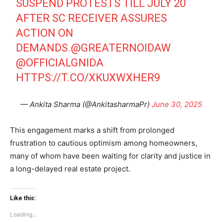
SUSPEND PROTESTS TILL JULY 20
AFTER SC RECEIVER ASSURES
Tree Plantation Contest
ACTION ON
DEMANDS.
@GREATERNOIDAW
@OFFICIALGNIDA
HTTPS://T.CO/XKUXWXHER9
— Ankita Sharma (@AnkitasharmaPr)
June 30, 2025
This engagement marks a shift from prolonged
frustration to cautious optimism among homeowners,
SUBSCRIBE NOW
many of whom have been waiting for clarity and justice in
a long-delayed real estate project.
Like this:
Company
Loading...