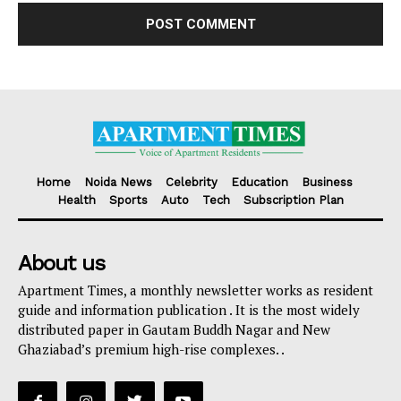
Home
Noida News
Celebrity
Education
Business
Health
Sports
Auto
Tech
Subscription Plan
About us
Apartment Times, a monthly newsletter works as resident
guide and information publication . It is the most widely
distributed paper in Gautam Buddh Nagar and New
Ghaziabad’s premium high-rise complexes. .