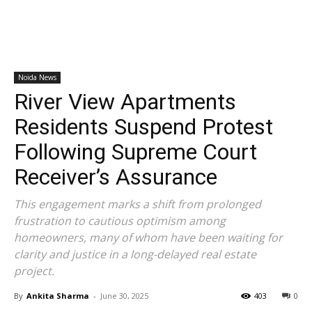
Noida News
River View Apartments
Residents Suspend Protest
Following Supreme Court
Receiver’s Assurance
This engagement marks a shift from prolonged
frustration to cautious optimism among
homeowners, many of whom have been waiting for
clarity and justice in a long-delayed real estate
project.
By
Ankita Sharma
-
June 30, 2025
403
0