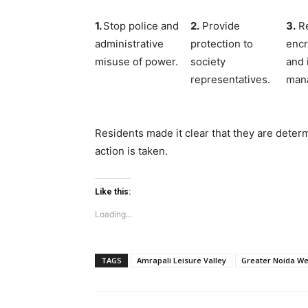
1.
Stop police and
2.
Provide
3.
Re
administrative
protection to
enc
misuse of power.
society
and 
representatives.
man
Residents made it clear that they are determ
action is taken.
Like this:
Loading...
TAGS
Amrapali Leisure Valley
Greater Noida We