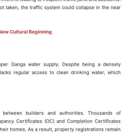
t taken, the traffic system could collapse in the near
 New Cultural Beginning
per Ganga water supply. Despite being a densely
 lacks regular access to clean drinking water, which
s between builders and authorities. Thousands of
ancy Certificates (OC) and Completion Certificates
their homes. As a result, property registrations remain