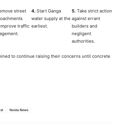
move street
4.
Start Ganga
5.
Take strict action
roachments
water supply at the
against errant
improve traffic
earliest.
builders and
agement.
negligent
authorities.
ined to continue raising their concerns until concrete
st
Noida News