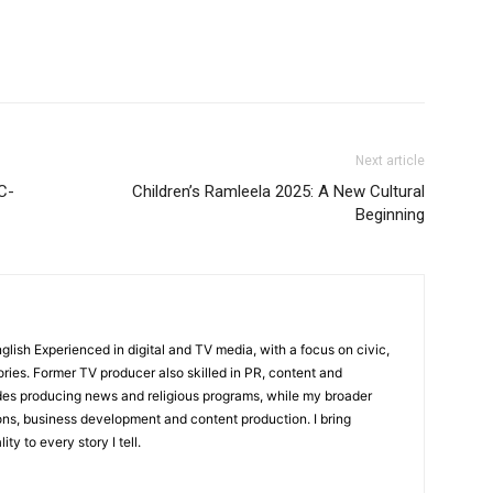
Next article
C-
Children’s Ramleela 2025: A New Cultural
Beginning
English Experienced in digital and TV media, with a focus on civic,
ories. Former TV producer also skilled in PR, content and
udes producing news and religious programs, while my broader
ons, business development and content production. I bring
ity to every story I tell.