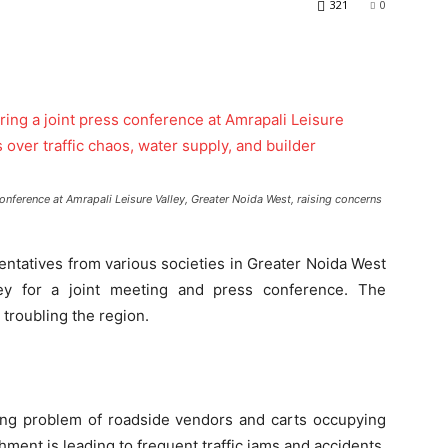
321
0
onference at Amrapali Leisure Valley, Greater Noida West, raising concerns
ntatives from various societies in Greater Noida West
ley for a joint meeting and press conference. The
 troubling the region.
ng problem of roadside vendors and carts occupying
ment is leading to frequent traffic jams and accidents.