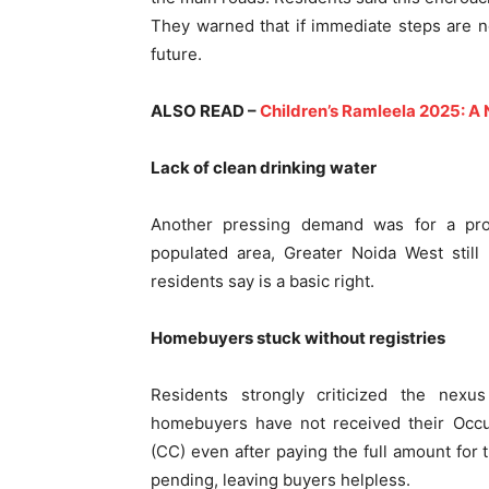
They warned that if immediate steps are no
future.
ALSO READ –
Children’s Ramleela 2025: A
Lack of clean drinking water
Another pressing demand was for a pro
populated area, Greater Noida West still
residents say is a basic right.
Homebuyers stuck without registries
Residents strongly criticized the nexu
homebuyers have not received their Occup
(CC) even after paying the full amount for 
pending, leaving buyers helpless.