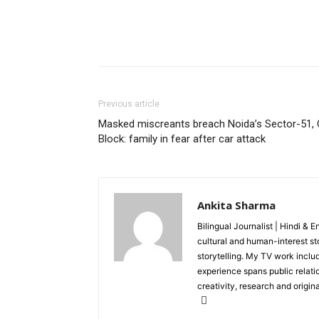
Previous article
Masked miscreants breach Noida’s Sector-51, 
Block: family in fear after car attack
Ankita Sharma
Bilingual Journalist | Hindi & 
cultural and human-interest st
storytelling. My TV work incl
experience spans public relati
creativity, research and original