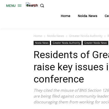
Search
MENU
Home
Noida News
Ce
Home
Noida News
Greater Noida Authority
R
Noida News
Greater Noida Authority
Greater Noida News
Residents of Gre
raise key issues 
conference
They cited the misuse of BNS Section 126 
are being filed against community leaders
discouraging them from working for socie