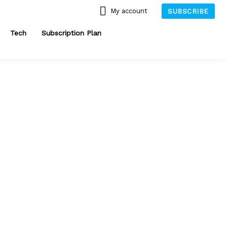
My account
SUBSCRIBE
Tech
Subscription Plan