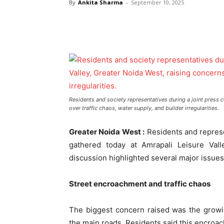
By
Ankita Sharma
-
September 10, 2025
Residents and society representatives during a joint press c
over traffic chaos, water supply, and builder irregularities.
Greater Noida West :
Residents and represe
gathered today at Amrapali Leisure Val
discussion highlighted several major issues
Street encroachment and traffic chaos
The biggest concern raised was the growi
the main roads. Residents said this encroach