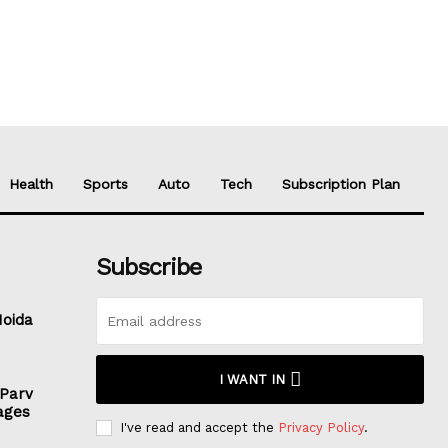
Health
Sports
Auto
Tech
Subscription Plan
Subscribe
Noida
I WANT IN
 Parv
ages
I've read and accept the
Privacy Policy
.