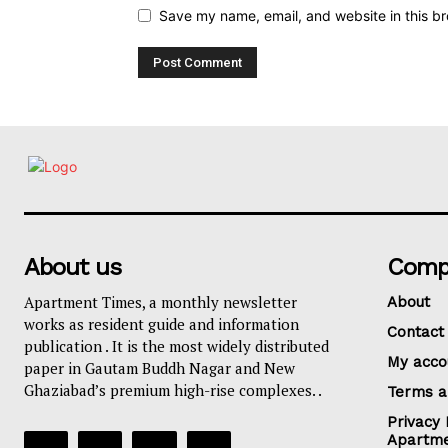
Save my name, email, and website in this br
About us
Comp
Apartment Times, a monthly newsletter
About
works as resident guide and information
Contact
publication . It is the most widely distributed
My acco
paper in Gautam Buddh Nagar and New
Ghaziabad’s premium high-rise complexes. .
Terms a
Privacy 
Apartme