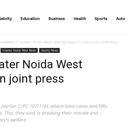
lebrity
Education
Business
Health
Sports
Auto
esidents of Greater Noida West raise key issues in joint press conference
Greater Noida West News
Society News
ater Noida West
in joint press
(earlier CrPC 107/116), where false cases and FIRs
. This, they said, is breaking their morale and
ty’s welfare.