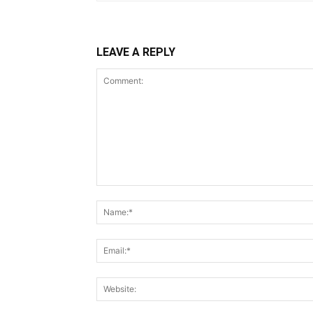
LEAVE A REPLY