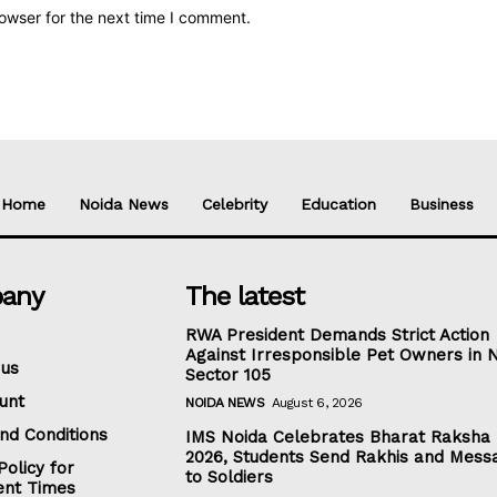
owser for the next time I comment.
Home
Noida News
Celebrity
Education
Business
any
The latest
RWA President Demands Strict Action
Against Irresponsible Pet Owners in 
 us
Sector 105
unt
NOIDA NEWS
August 6, 2026
nd Conditions
IMS Noida Celebrates Bharat Raksha
2026, Students Send Rakhis and Mess
Policy for
to Soldiers
nt Times