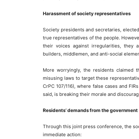
Harassment of society representatives
Society presidents and secretaries, elect
true representatives of the people. Howeve
their voices against irregularities, the
builders, middlemen, and anti-social element
More worryingly, the residents claimed t
misusing laws to target these representati
CrPC 107/116), where false cases and FIRs 
said, is breaking their morale and discourag
Residents’ demands from the government
Through this joint press conference, the s
immediate action: