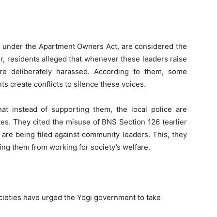
ed under the Apartment Owners Act, are considered the
r, residents alleged that whenever these leaders raise
y are deliberately harassed. According to them, some
s create conflicts to silence these voices.
hat instead of supporting them, the local police are
ves. They cited the misuse of BNS Section 126 (earlier
are being filed against community leaders. This, they
ing them from working for society’s welfare.
ocieties have urged the Yogi government to take