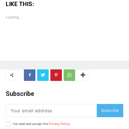
LIKE THIS:
Tree Plantation Contest
Loading...
Subscribe
SUBSCRIBE NOW
Subscribe
Company
I've read and accept the
Privacy Policy
.