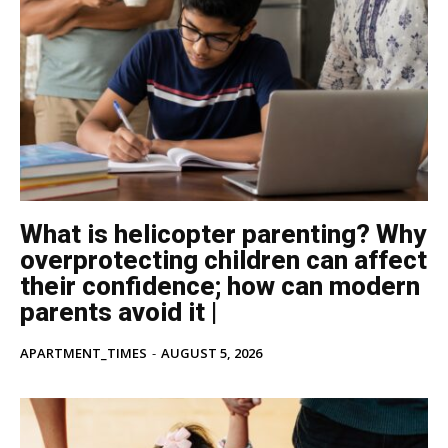
What is helicopter parenting? Why
overprotecting children can affect
their confidence; how can modern
parents avoid it |
APARTMENT_TIMES
-
AUGUST 5, 2026