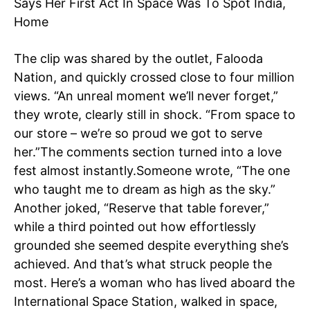
Says Her First Act In Space Was To Spot India,
Home
The clip was shared by the outlet, Falooda
Nation, and quickly crossed close to four million
views.
“An unreal moment we’ll never forget,”
they wrote, clearly still in shock. “From space to
our store – we’re so proud we got to serve
her.”
The comments section turned into a love
fest almost instantly.
Someone wrote, “The one
who taught me to dream as high as the sky.”
Another joked, “Reserve that table forever,”
while a third pointed out how effortlessly
grounded she seemed despite everything she’s
achieved.
And that’s what struck people the
most. Here’s a woman who has lived aboard the
International Space Station, walked in space,