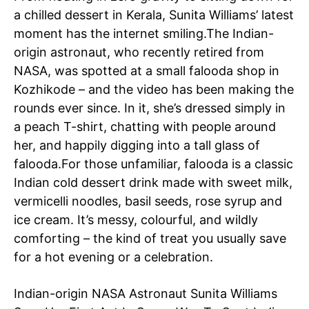
a chilled dessert in Kerala,
Sunita Williams
’ latest
moment has the internet smiling.
The Indian-
origin astronaut, who recently retired from
NASA
, was spotted at a small falooda shop in
Kozhikode – and the video has been making the
rounds ever since.
In it, she’s dressed simply in
a peach T-shirt, chatting with people around
her, and happily digging into a tall glass of
falooda.
For those unfamiliar, falooda is a classic
Indian cold dessert drink made with sweet milk,
vermicelli noodles, basil seeds, rose syrup and
ice cream. It’s messy, colourful, and wildly
comforting – the kind of treat you usually save
for a hot evening or a celebration.
Indian-origin NASA Astronaut Sunita Williams