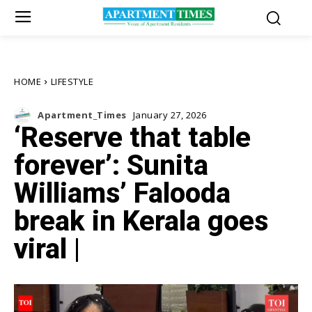
HOME
LIFESTYLE
Apartment_Times
January 27, 2026
‘Reserve that table
forever’: Sunita
Williams’ Falooda
break in Kerala goes
viral |