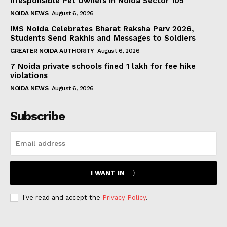
Irresponsible Pet Owners in Noida Sector 105
NOIDA NEWS
August 6, 2026
IMS Noida Celebrates Bharat Raksha Parv 2026,
Students Send Rakhis and Messages to Soldiers
GREATER NOIDA AUTHORITY
August 6, 2026
7 Noida private schools fined ₹1 lakh for fee hike
violations
NOIDA NEWS
August 6, 2026
Subscribe
I WANT IN
I've read and accept the
Privacy Policy
.