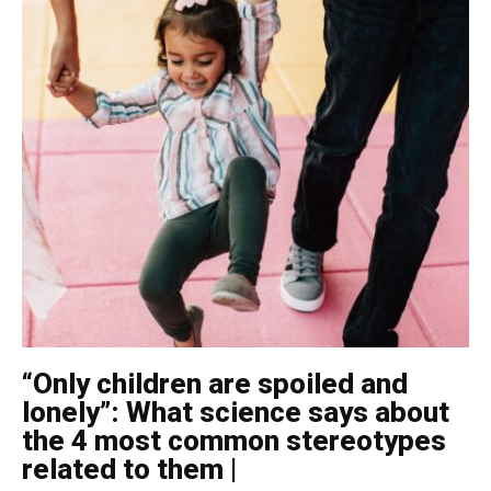
“Only children are spoiled and
lonely”: What science says about
the 4 most common stereotypes
related to them |