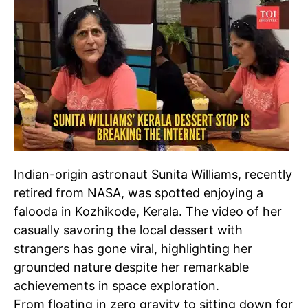
Indian-origin astronaut Sunita Williams, recently
retired from NASA, was spotted enjoying a
falooda in Kozhikode, Kerala. The video of her
casually savoring the local dessert with
strangers has gone viral, highlighting her
grounded nature despite her remarkable
achievements in space exploration.
From floating in zero gravity to sitting down for