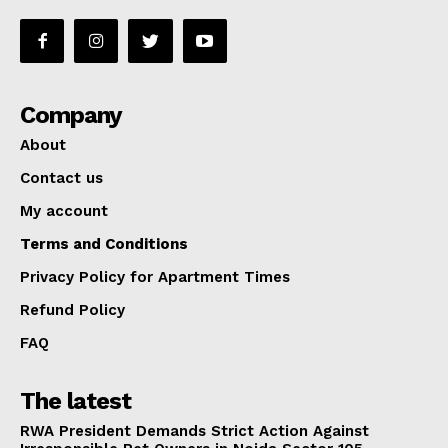
Company
About
Contact us
My account
Terms and Conditions
Privacy Policy for Apartment Times
Refund Policy
FAQ
The latest
RWA President Demands Strict Action Against