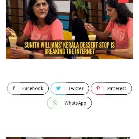
Facebook
Twitter
Pinterest
WhatsApp