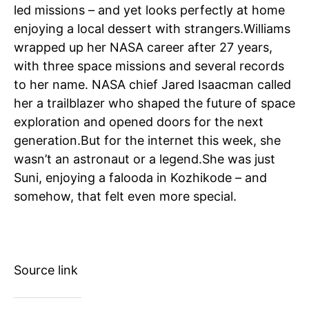
led missions – and yet looks perfectly at home
enjoying a local dessert with strangers.
Williams
wrapped up her NASA career after 27 years,
with three space missions and several records
to her name. NASA chief Jared Isaacman called
her a trailblazer who shaped the future of space
exploration and opened doors for the next
generation.
But for the internet this week, she
wasn’t an astronaut or a legend.
She was just
Suni, enjoying a falooda in Kozhikode – and
somehow, that felt even more special.
Source link