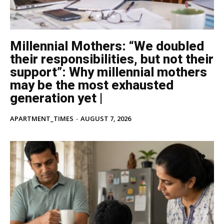
Millennial Mothers: “We doubled
their responsibilities, but not their
support”: Why millennial mothers
may be the most exhausted
generation yet |
APARTMENT_TIMES
-
AUGUST 7, 2026