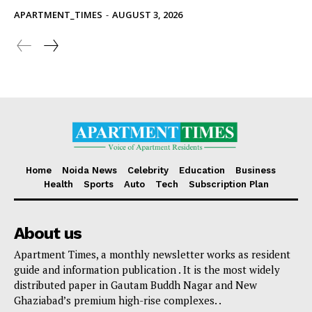
APARTMENT_TIMES
-
AUGUST 3, 2026
Home
Noida News
Celebrity
Education
Business
Health
Sports
Auto
Tech
Subscription Plan
About us
Apartment Times, a monthly newsletter works as resident
guide and information publication . It is the most widely
distributed paper in Gautam Buddh Nagar and New
Ghaziabad’s premium high-rise complexes. .