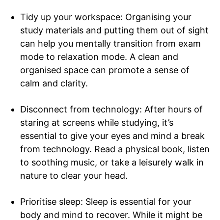
Tidy up your workspace: Organising your
study materials and putting them out of sight
can help you mentally transition from exam
mode to relaxation mode. A clean and
organised space can promote a sense of
calm and clarity.
Disconnect from technology: After hours of
staring at screens while studying, it’s
essential to give your eyes and mind a break
from technology. Read a physical book, listen
to soothing music, or take a leisurely walk in
nature to clear your head.
Prioritise sleep: Sleep is essential for your
body and mind to recover. While it might be