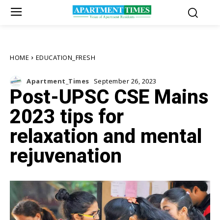
HOME
EDUCATION_FRESH
Apartment_Times
September 26, 2023
Post-UPSC CSE Mains
2023 tips for
relaxation and mental
rejuvenation