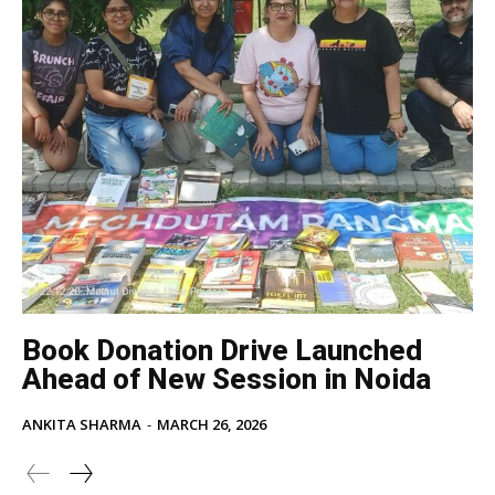
Book Donation Drive Launched
Ahead of New Session in Noida
ANKITA SHARMA
-
MARCH 26, 2026