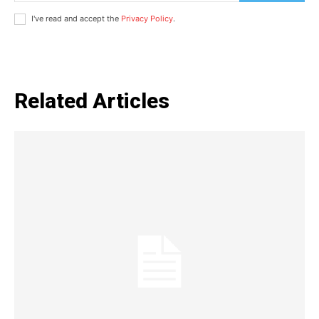
I've read and accept the
Privacy Policy
.
Related Articles