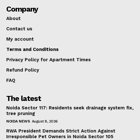
Company
About
Contact us
My account
Terms and Conditions
Privacy Policy for Apartment Times
Refund Policy
FAQ
The latest
Noida Sector 117: Residents seek drainage system fix,
tree pruning
NOIDA NEWS
August 8, 2026
RWA President Demands Strict Action Against
Irresponsible Pet Owners in Noida Sector 105