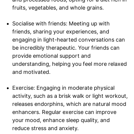
fruits, vegetables, and whole grains.
Socialise with friends: Meeting up with
friends, sharing your experiences, and
engaging in light-hearted conversations can
be incredibly therapeutic. Your friends can
provide emotional support and
understanding, helping you feel more relaxed
and motivated.
Tree Plantation Contest
Exercise: Engaging in moderate physical
activity, such as a brisk walk or light workout,
releases endorphins, which are natural mood
enhancers. Regular exercise can improve
your mood, enhance sleep quality, and
reduce stress and anxiety.