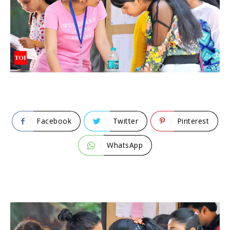
Facebook
Twitter
Pinterest
WhatsApp