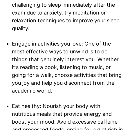
challenging to sleep immediately after the
exam due to anxiety, try meditation or
relaxation techniques to improve your sleep
quality.
Engage in activities you love: One of the
most effective ways to unwind is to do
things that genuinely interest you. Whether
it’s reading a book, listening to music, or
going for a walk, choose activities that bring
you joy and help you disconnect from the
academic world.
Eat healthy: Nourish your body with
nutritious meals that provide energy and
boost your mood. Avoid excessive caffeine
and processed foods, opting for a diet rich in