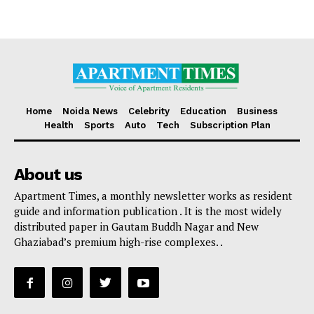
Home
Noida News
Celebrity
Education
Business
Health
Sports
Auto
Tech
Subscription Plan
About us
Apartment Times, a monthly newsletter works as resident
guide and information publication . It is the most widely
distributed paper in Gautam Buddh Nagar and New
Ghaziabad’s premium high-rise complexes. .