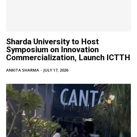
Sharda University to Host
Symposium on Innovation
Commercialization, Launch ICTTH
ANKITA SHARMA
-
JULY 17, 2026