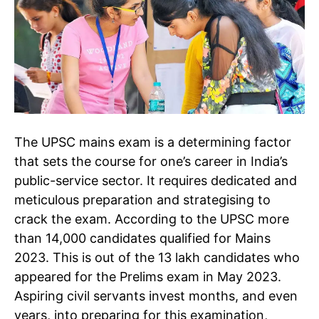
The UPSC mains exam is a determining factor
that sets the course for one’s career in India’s
public-service sector. It requires dedicated and
meticulous preparation and strategising to
crack the exam. According to the UPSC more
than 14,000 candidates qualified for Mains
2023. This is out of the 13 lakh candidates who
appeared for the Prelims exam in May 2023.
Aspiring civil servants invest months, and even
years, into preparing for this examination,