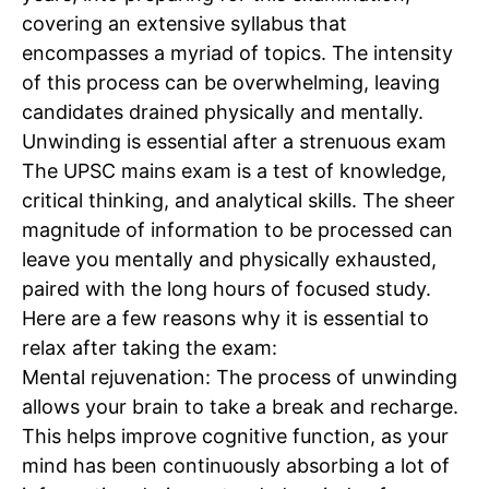
covering an extensive syllabus that
encompasses a myriad of topics. The intensity
of this process can be overwhelming, leaving
candidates drained physically and mentally.
Unwinding is essential after a
strenuous exam
The UPSC mains exam is a test of knowledge,
critical thinking, and analytical skills. The sheer
magnitude of information to be processed can
leave you mentally and physically exhausted,
paired with the long hours of focused study.
Here are a few reasons why it is essential to
relax after taking the exam:
Mental rejuvenation:
The process of unwinding
allows your brain to take a break and recharge.
This helps improve cognitive function, as your
mind has been continuously absorbing a lot of