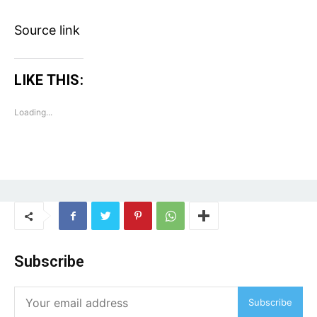
Tech
Subscription Plan
Source link
Like this:
LIKE THIS:
Loading...
Loading...
Subscribe
Subscribe