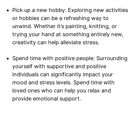
Pick up a new hobby: Exploring new activities
or hobbies can be a refreshing way to
SUBSCRIBE NOW
unwind. Whether it’s painting, knitting, or
trying your hand at something entirely new,
creativity can help alleviate stress.
Company
Spend time with positive people: Surrounding
Home
yourself with supportive and positive
Noida News
individuals can significantly impact your
Celebrity
mood and stress levels. Spend time with
loved ones who can help you relax and
Education
provide emotional support.
Business
Health
Sports
Auto