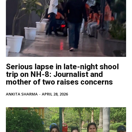
Serious lapse in late-night shool
trip on NH-8: Journalist and
mother of two raises concerns
ANKITA SHARMA
-
APRIL 28, 2026