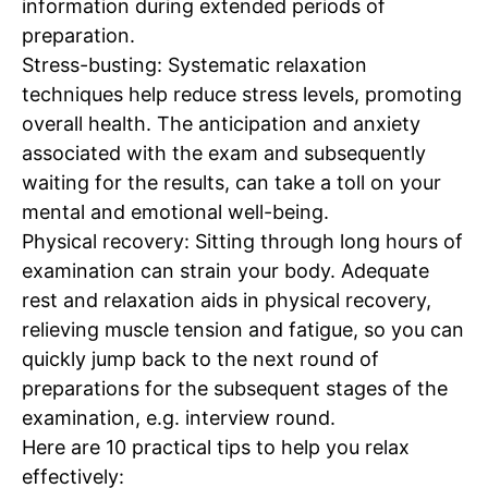
information during extended periods of
preparation.
Stress-busting:
Systematic relaxation
techniques help reduce stress levels, promoting
overall health. The anticipation and anxiety
associated with the exam and subsequently
waiting for the results, can take a toll on your
mental and emotional well-being.
Physical recovery:
Sitting through long hours of
examination can strain your body. Adequate
rest and relaxation aids in physical recovery,
relieving muscle tension and fatigue, so you can
quickly jump back to the next round of
preparations for the subsequent stages of the
examination, e.g. interview round.
Here are 10
practical tips
to help you relax
effectively: