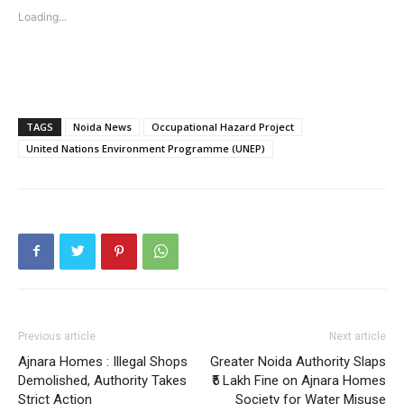
Loading...
Tree Plantation Contest
TAGS
Noida News
Occupational Hazard Project
United Nations Environment Programme (UNEP)
SUBSCRIBE NOW
Previous article
Next article
Ajnara Homes : Illegal Shops
Greater Noida Authority Slaps
Company
Demolished, Authority Takes
₹5 Lakh Fine on Ajnara Homes
Strict Action
Society for Water Misuse