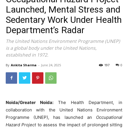
Launched, Mental Stress and
Sedentary Work Under Health
Department’s Radar
The United Nations Environment Programme (UNEP)
is a global body under the United Nations,
established in 1972.
By
Ankita Sharma
-
June 24, 2025
197
0
Noida/Greater Noida:
The Health Department, in
collaboration with the United Nations Environment
Programme (UNEP), has launched an
Occupational
Hazard Project
to assess the impact of prolonged sitting