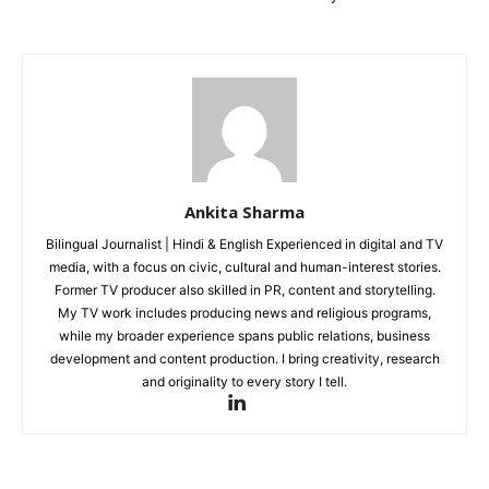
Home
Noida News
Celebrity
Education
Business
Health
Ankita Sharma
Sports
Bilingual Journalist | Hindi & English Experienced in digital and TV
Auto
media, with a focus on civic, cultural and human-interest stories.
Tech
Former TV producer also skilled in PR, content and storytelling.
My TV work includes producing news and religious programs,
Subscription Plan
while my broader experience spans public relations, business
development and content production. I bring creativity, research
Like this:
and originality to every story I tell.
Loading...