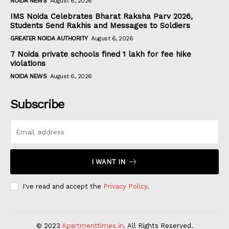
NOIDA NEWS
August 6, 2026
IMS Noida Celebrates Bharat Raksha Parv 2026,
Students Send Rakhis and Messages to Soldiers
GREATER NOIDA AUTHORITY
August 6, 2026
7 Noida private schools fined ₹1 lakh for fee hike
violations
NOIDA NEWS
August 6, 2026
Subscribe
I WANT IN
I've read and accept the
Privacy Policy
.
© 2023
Apartmenttimes.in.
All Rights Reserved.