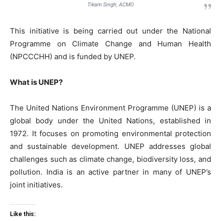
Tikam Singh, ACMO
This initiative is being carried out under the National
Programme on Climate Change and Human Health
(NPCCCHH) and is funded by UNEP.
What is UNEP?
The United Nations Environment Programme (UNEP) is a
global body under the United Nations, established in
1972. It focuses on promoting environmental protection
and sustainable development. UNEP addresses global
challenges such as climate change, biodiversity loss, and
pollution. India is an active partner in many of UNEP’s
joint initiatives.
Like this: