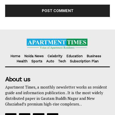
Home
Noida News
Celebrity
Education
Business
Health
Sports
Auto
Tech
Subscription Plan
About us
Apartment Times, a monthly newsletter works as resident
guide and information publication . It is the most widely
distributed paper in Gautam Buddh Nagar and New
Ghaziabad’s premium high-rise complexes. .