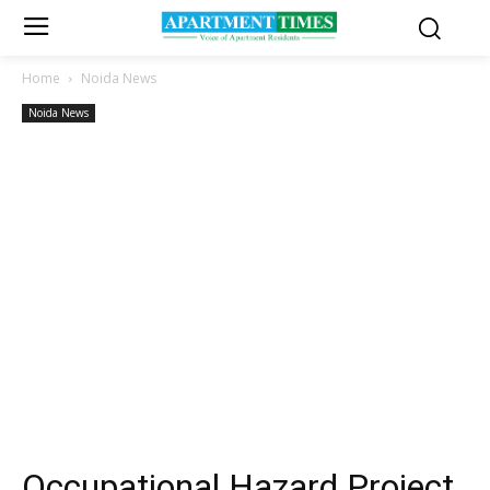
Home
Noida News
Noida News
Occupational Hazard Project