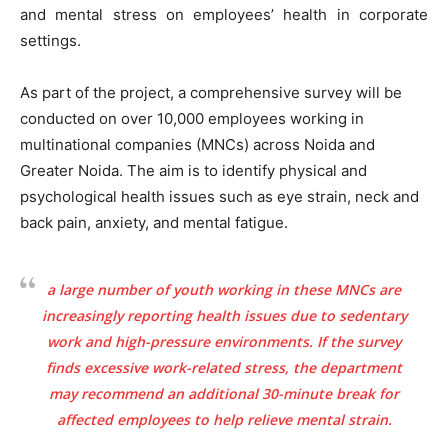
and mental stress on employees’ health in corporate
settings.
As part of the project, a comprehensive survey will be
conducted on over 10,000 employees working in
multinational companies (MNCs) across Noida and
Greater Noida. The aim is to identify physical and
psychological health issues such as eye strain, neck and
back pain, anxiety, and mental fatigue.
a large number of youth working in these MNCs are
increasingly reporting health issues due to sedentary
work and high-pressure environments. If the survey
finds excessive work-related stress, the department
may recommend an additional 30-minute break for
affected employees to help relieve mental strain.