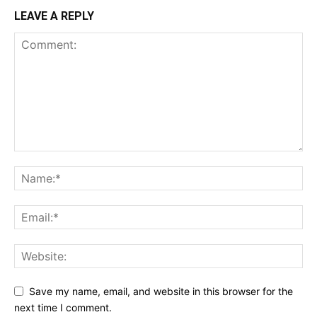
LEAVE A REPLY
Save my name, email, and website in this browser for the
next time I comment.