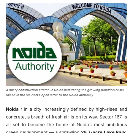
A dusty construction stretch in Noida illustrating the growing pollution crisis
raised in the resident’s open letter to the Noida Authority.
Noida
: In a city increasingly defined by high-rises and
concrete, a breath of fresh air is on its way. Sector 167 is
all set to become the home of Noida’s most ambitious
green development — a sprawling
29.7-acre Lake Park
,