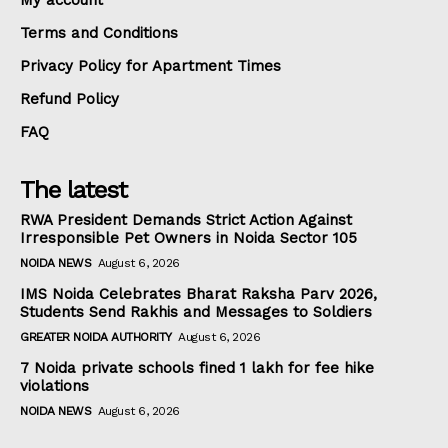
My account
Terms and Conditions
Privacy Policy for Apartment Times
Refund Policy
FAQ
The latest
RWA President Demands Strict Action Against
Irresponsible Pet Owners in Noida Sector 105
NOIDA NEWS
August 6, 2026
IMS Noida Celebrates Bharat Raksha Parv 2026,
Students Send Rakhis and Messages to Soldiers
GREATER NOIDA AUTHORITY
August 6, 2026
7 Noida private schools fined ₹1 lakh for fee hike
violations
NOIDA NEWS
August 6, 2026