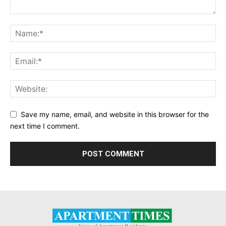
Save my name, email, and website in this browser for the
next time I comment.