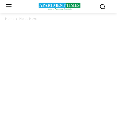
Home
Noida News