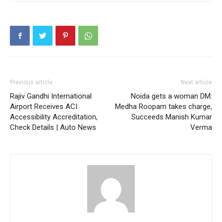
Previous article
Next article
Rajiv Gandhi International
Noida gets a woman DM:
Airport Receives ACI
Medha Roopam takes charge,
Accessibility Accreditation,
Succeeds Manish Kumar
Check Details | Auto News
Verma