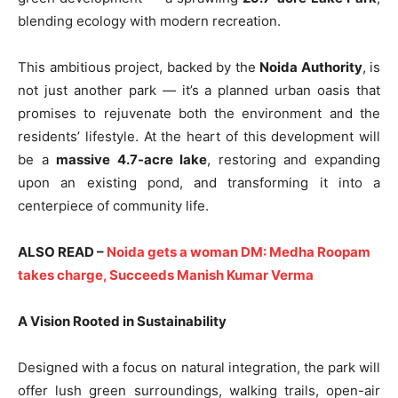
blending ecology with modern recreation.
This ambitious project, backed by the
Noida Authority
, is
not just another park — it’s a planned urban oasis that
promises to rejuvenate both the environment and the
residents’ lifestyle. At the heart of this development will
be a
massive 4.7-acre lake
, restoring and expanding
upon an existing pond, and transforming it into a
centerpiece of community life.
ALSO READ –
Noida gets a woman DM: Medha Roopam
takes charge, Succeeds Manish Kumar Verma
A Vision Rooted in Sustainability
Designed with a focus on natural integration, the park will
offer lush green surroundings, walking trails, open-air