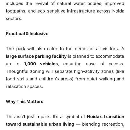
includes the revival of natural water bodies, improved
footpaths, and eco-sensitive infrastructure across Noida
sectors.
Practical & Inclusive
The park will also cater to the needs of all visitors. A
large surface parking facility
is planned to accommodate
up to
1,000 vehicles
, ensuring ease of access.
Thoughtful zoning will separate high-activity zones (like
food stalls and children’s areas) from quiet walking and
relaxation spaces.
Why This Matters
Tree Plantation Contest
This isn’t just a park. It’s a symbol of
Noida’s transition
toward sustainable urban living
— blending recreation,