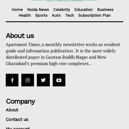
Home
Noida News
Celebrity
Education
Business
Health
Sports
Auto
Tech
Subscription Plan
About us
Apartment Times, a monthly newsletter works as resident
guide and information publication . It is the most widely
distributed paper in Gautam Buddh Nagar and New
Ghaziabad’s premium high-rise complexes. .
Company
About
Contact us