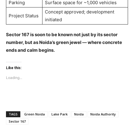
Parking
Surface space for ~1,000 vehicles
Education
Concept approved; development
Business
Project Status
initiated
Health
Sports
Sector 167 is soon to be known not just by its sector
Auto
number, but as Noida’s green jewel — where concrete
ends and calm begins.
Tech
Subscription Plan
Like this:
Like this:
Loading...
Loading...
TAGS
Green Noida
Lake Park
Noida
Noida Authority
Sector 167