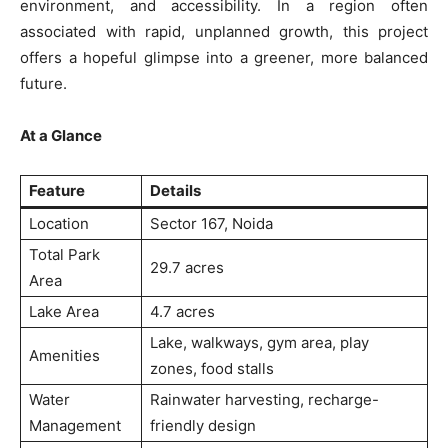
environment, and accessibility. In a region often
associated with rapid, unplanned growth, this project
offers a hopeful glimpse into a greener, more balanced
future.
At a Glance
Feature
Details
Location
Sector 167, Noida
SUBSCRIBE NOW
Total Park
29.7 acres
Area
Lake Area
4.7 acres
Company
Lake, walkways, gym area, play
Amenities
zones, food stalls
Home
Water
Rainwater harvesting, recharge-
Noida News
Management
friendly design
Celebrity