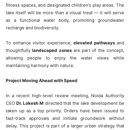
fitness spaces, and designated children’s play areas. The
lake itself will be more than a visual treat — it will serve
as a functional water body, promoting groundwater
recharge and biodiversity.
To enhance visitor experience,
elevated pathways
and
thoughtfully
landscaped zones
are part of the concept,
allowing people to enjoy the water views while
maintaining harmony with nature.
Project Moving Ahead with Speed
In a recent high-level review meeting, Noida Authority
CEO
Dr. Lokesh M
directed that the lake development be
taken up as a top priority. Orders have been issued to
fast-track approvals and initiate groundwork without
delay. This project is part of a larger urban strategy that