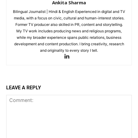
Ankita Sharma
Bilingual Journalist | Hindi & English Experienced in digital and TV
media, with a focus on civic, cultural and human-interest stories.
Former TV producer also skilled in PR, content and storytelling.
My TV work includes producing news and religious programs,
while my broader experience spans public relations, business
development and content production. I bring creativity, research
and originality to every story I tell.
LEAVE A REPLY