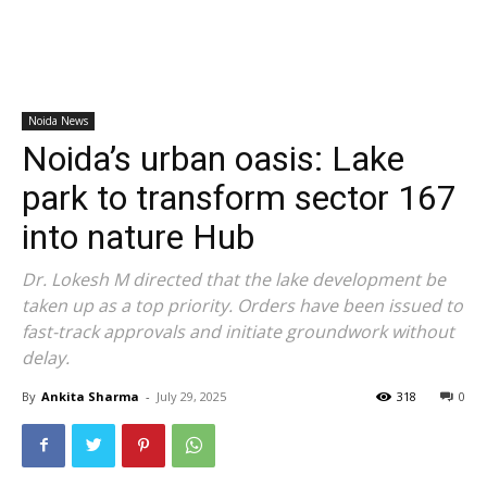
Noida News
Noida’s urban oasis: Lake
park to transform sector 167
into nature Hub
Dr. Lokesh M directed that the lake development be
taken up as a top priority. Orders have been issued to
fast-track approvals and initiate groundwork without
delay.
By
Ankita Sharma
-
July 29, 2025
318
0