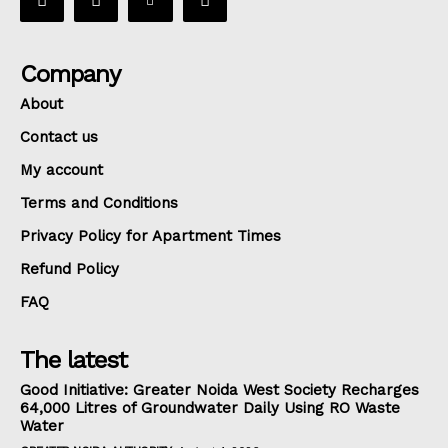
Company
About
Contact us
My account
Terms and Conditions
Privacy Policy for Apartment Times
Refund Policy
FAQ
The latest
Good Initiative: Greater Noida West Society Recharges
64,000 Litres of Groundwater Daily Using RO Waste
Water