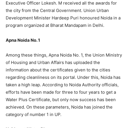
Executive Officer Lokesh. M received all the awards for
the city from the Central Government. Union Urban
Development Minister Hardeep Puri honoured Noida in a
program organized at Bharat Mandapam in Delhi.
Apna Noida No. 1
Among these things, Apna Noida No. 1, the Union Ministry
of Housing and Urban Affairs has uploaded the
information about the certificates given to the cities
regarding cleanliness on its portal. Under this, Noida has
taken a high leap. According to Noida Authority officials,
efforts have been made for three to four years to get a
Water Plus Certificate, but only now success has been
achieved. On these parameters, Noida has joined the
category of number 1 in UP.