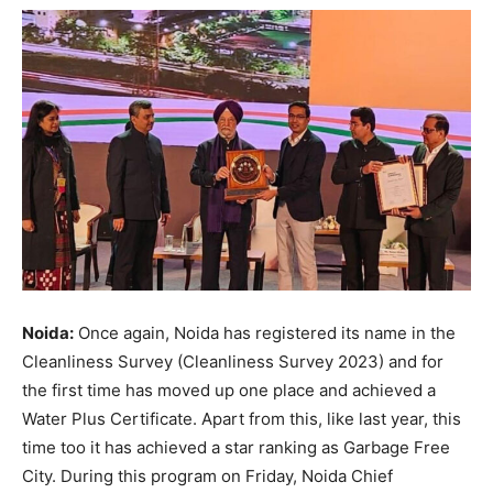
Noida:
Once again, Noida has registered its name in the
Cleanliness Survey (Cleanliness Survey 2023) and for
the first time has moved up one place and achieved a
Water Plus Certificate. Apart from this, like last year, this
time too it has achieved a star ranking as Garbage Free
City. During this program on Friday, Noida Chief