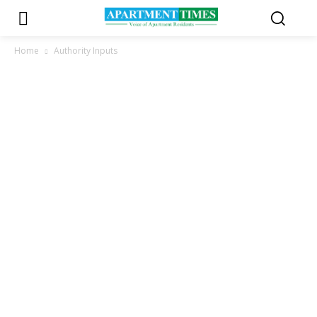
Home
Authority Inputs