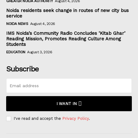
GREATER NOIDA AUTHORITY
August 4, 2026
Noida residents seek change in routes of new city bus
service
NOIDA NEWS
August 4, 2026
IMS Noida’s Community Radio Concludes ‘Kitab Ghar’
Reading Mission, Promotes Reading Culture Among
Students
EDUCATION
August 3, 2026
Subscribe
I WANT IN
I've read and accept the
Privacy Policy
.