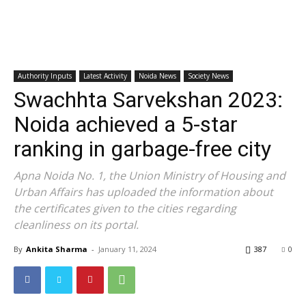
Authority Inputs
Latest Activity
Noida News
Society News
Swachhta Sarvekshan 2023:
Noida achieved a 5-star
ranking in garbage-free city
Apna Noida No. 1, the Union Ministry of Housing and
Urban Affairs has uploaded the information about
the certificates given to the cities regarding
cleanliness on its portal.
By
Ankita Sharma
-
January 11, 2024
387
0