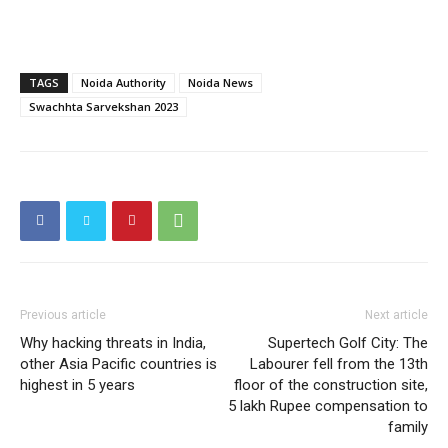
TAGS
Noida Authority
Noida News
SUBSCRIBE NOW
Swachhta Sarvekshan 2023
Company
Home
Noida News
Celebrity
Previous article
Next article
Why hacking threats in India,
Supertech Golf City: The
Education
other Asia Pacific countries is
Labourer fell from the 13th
Business
highest in 5 years
floor of the construction site,
5 lakh Rupee compensation to
Health
family
Sports