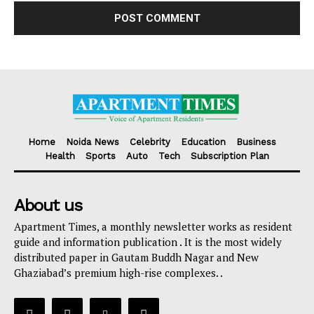
Home
Noida News
Celebrity
Education
Business
Health
Sports
Auto
Tech
Subscription Plan
About us
Apartment Times, a monthly newsletter works as resident
guide and information publication . It is the most widely
distributed paper in Gautam Buddh Nagar and New
Ghaziabad’s premium high-rise complexes. .