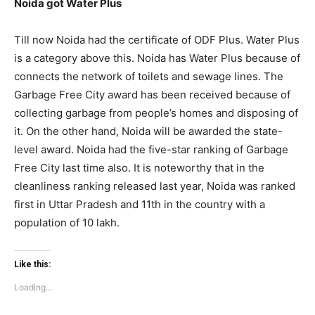
Noida got Water Plus
Till now Noida had the certificate of ODF Plus. Water Plus
is a category above this. Noida has Water Plus because of
connects the network of toilets and sewage lines. The
Garbage Free City award has been received because of
collecting garbage from people’s homes and disposing of
it. On the other hand, Noida will be awarded the state-
level award. Noida had the five-star ranking of Garbage
Free City last time also. It is noteworthy that in the
cleanliness ranking released last year, Noida was ranked
Tree Plantation Contest
first in Uttar Pradesh and 11th in the country with a
population of 10 lakh.
Like this:
Loading...