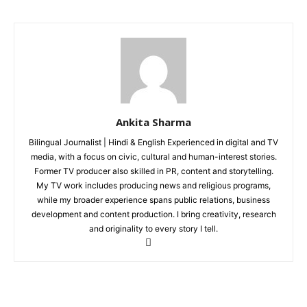
Auto
Tech
Subscription Plan
Like this:
Loading...
Ankita Sharma
Bilingual Journalist | Hindi & English Experienced in digital and TV
media, with a focus on civic, cultural and human-interest stories.
Former TV producer also skilled in PR, content and storytelling.
My TV work includes producing news and religious programs,
while my broader experience spans public relations, business
development and content production. I bring creativity, research
and originality to every story I tell.