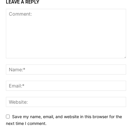
LEAVE A REPLY
Save my name, email, and website in this browser for the
next time I comment.