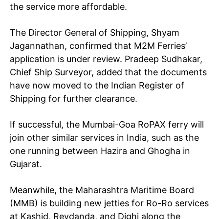
the service more affordable.
The Director General of Shipping, Shyam
Jagannathan, confirmed that M2M Ferries’
application is under review. Pradeep Sudhakar,
Chief Ship Surveyor, added that the documents
have now moved to the Indian Register of
Shipping for further clearance.
If successful, the Mumbai-Goa RoPAX ferry will
join other similar services in India, such as the
one running between Hazira and Ghogha in
Gujarat.
Meanwhile, the Maharashtra Maritime Board
(MMB) is building new jetties for Ro-Ro services
at Kashid, Revdanda, and Dighi along the