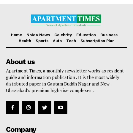
Home
Noida News
Celebrity
Education
Business
Health
Sports
Auto
Tech
Subscription Plan
About us
Apartment Times, a monthly newsletter works as resident
guide and information publication . It is the most widely
distributed paper in Gautam Buddh Nagar and New
Ghaziabad’s premium high-rise complexes. .
Company