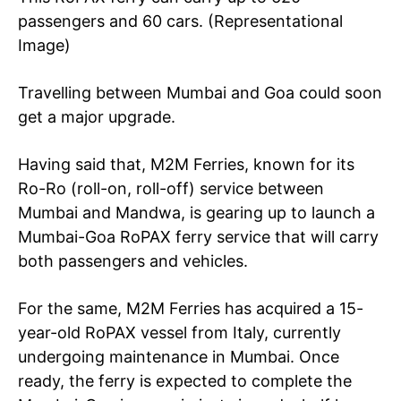
passengers and 60 cars. (Representational
Image)
Travelling between Mumbai and Goa could soon
get a major upgrade.
Having said that, M2M Ferries, known for its
Ro-Ro (roll-on, roll-off) service between
Mumbai and Mandwa, is gearing up to launch a
Mumbai-Goa RoPAX ferry service that will carry
both passengers and vehicles.
For the same, M2M Ferries has acquired a 15-
year-old RoPAX vessel from Italy, currently
undergoing maintenance in Mumbai. Once
ready, the ferry is expected to complete the