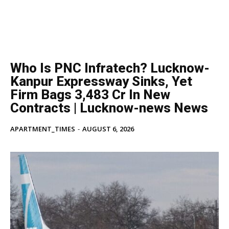
Who Is PNC Infratech? Lucknow-
Kanpur Expressway Sinks, Yet
Firm Bags ₹3,483 Cr In New
Contracts | Lucknow-news News
APARTMENT_TIMES
-
AUGUST 6, 2026