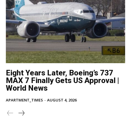
Eight Years Later, Boeing’s 737
MAX 7 Finally Gets US Approval |
World News
APARTMENT_TIMES
-
AUGUST 4, 2026