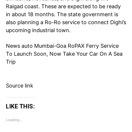
Raigad coast. These are expected to be ready
in about 18 months. The state government is
also planning a Ro-Ro service to connect Dighi’s
upcoming industrial town.
News
auto
Mumbai-Goa RoPAX Ferry Service
To Launch Soon, Now Take Your Car On A Sea
Tree Plantation Contest
Trip
Source link
LIKE THIS:
Loading...