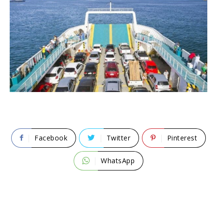
Facebook
Twitter
Pinterest
WhatsApp