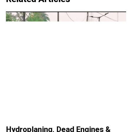
Like this:
Loading...
Hydroplaning, Dead Engines &