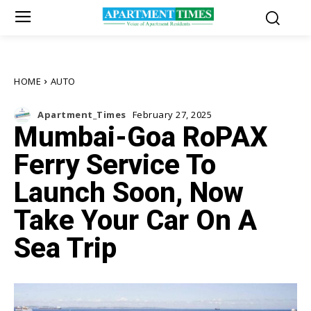
HOME
AUTO
Apartment_Times
February 27, 2025
Mumbai-Goa RoPAX
Ferry Service To
Launch Soon, Now
Take Your Car On A
Sea Trip