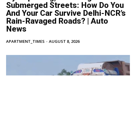
Submerged Streets: How Do You
And Your Car Survive Delhi-NCR’s
Rain-Ravaged Roads? | Auto
News
APARTMENT_TIMES
-
AUGUST 8, 2026