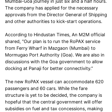
Mumbai-Goa journey in just six and a half hours.
The company has applied for the necessary
approvals from the Director General of Shipping
and other authorities to kick-start operations.
According to Hindustan Times, An M2M official
shared, “Our plan is to run the RoPAX service
from Ferry Wharf in Mazgaon (Mumbai) to
Mormugao Port Authority (Goa). We are also in
discussions with the Goa government to allow
docking at Panaji for better connectivity.”
The new RoPAX vessel can accommodate 620
passengers and 60 cars. While the fare
structure is yet to be decided, the company is
hopeful that the central government will offer
subsidies on fuel and tax concessions, making