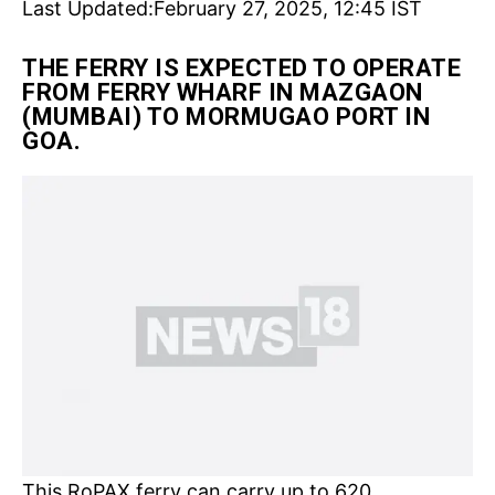
Last Updated:
February 27, 2025, 12:45 IST
THE FERRY IS EXPECTED TO OPERATE
FROM FERRY WHARF IN MAZGAON
(MUMBAI) TO MORMUGAO PORT IN
GOA.
This RoPAX ferry can carry up to 620