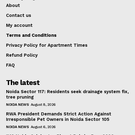
About
Contact us
My account
Terms and Conditions
Privacy Policy for Apartment Times
Refund Policy
FAQ
The latest
Noida Sector 117: Residents seek drainage system fix,
tree pruning
NOIDA NEWS
August 8, 2026
RWA President Demands Strict Action Against
Irresponsible Pet Owners in Noida Sector 105
NOIDA NEWS
August 6, 2026