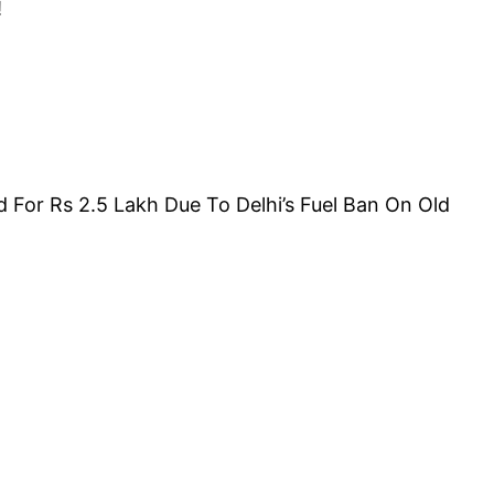
!
For Rs 2.5 Lakh Due To Delhi’s Fuel Ban On Old