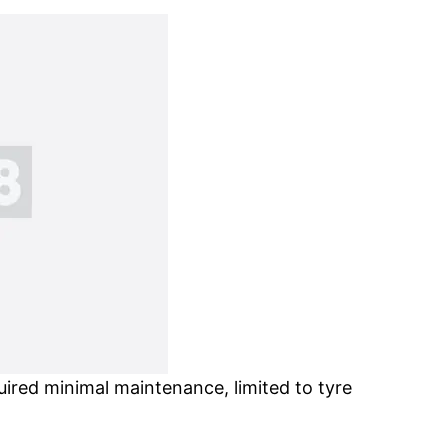
uired minimal maintenance, limited to tyre