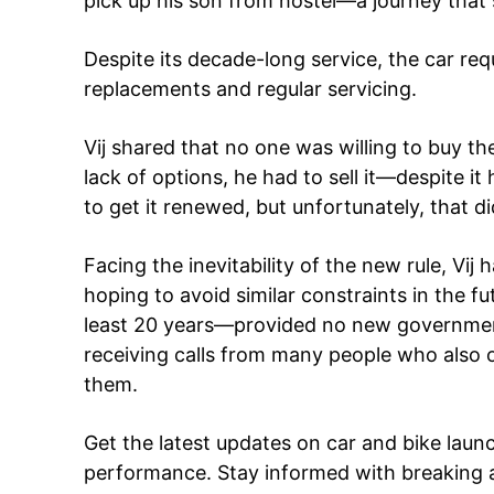
pick up his son from hostel—a journey that
Despite its decade-long service, the car req
SUBSCRIB
replacements and regular servicing.
Vij shared that no one was willing to buy th
Like this:
lack of options, he had to sell it—despite i
Loading...
to get it renewed, but unfortunately, that d
Facing the inevitability of the new rule, Vij 
hoping to avoid similar constraints in the fut
least 20 years—provided no new government
receiving calls from many people who also o
them.
Get the latest updates on car and bike laun
performance. Stay informed with breaking 