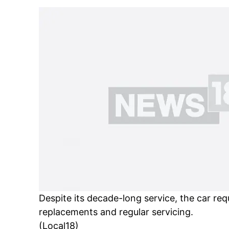
Despite its decade-long service, the car req
replacements and regular servicing.
(Local18)