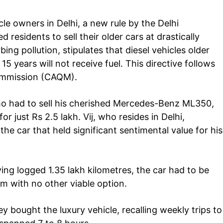
le owners in Delhi, a new rule by the Delhi
 residents to sell their older cars at drastically
ing pollution, stipulates that diesel vehicles older
15 years will not receive fuel. This directive follows
ommission (CAQM).
who had to sell his cherished Mercedes-Benz ML350,
Company
tation
r just Rs 2.5 lakh. Vij, who resides in Delhi,
est
the car that held significant sentimental value for his
Home
Noida News
Celebrity
ing logged 1.35 lakh kilometres, the car had to be
Education
im with no other viable option.
Business
Health
ey bought the luxury vehicle, recalling weekly trips to
Sports