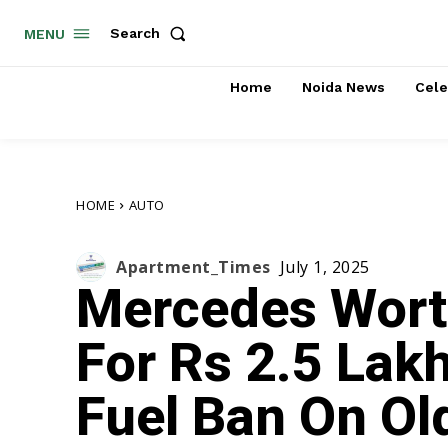
Search
MENU
Home
Noida News
Cele
HOME
AUTO
Apartment_Times
July 1, 2025
Mercedes Wort
For Rs 2.5 Lakh
Fuel Ban On Old