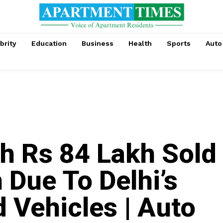
brity
Education
Business
Health
Sports
Auto
h Rs 84 Lakh Sold
 Due To Delhi’s
 Vehicles | Auto