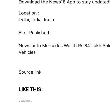
Download the
News18 App
to stay updated
Location :
Delhi, India, India
First Published:
News
auto
Mercedes Worth Rs 84 Lakh Sold 
Vehicles
Source link
LIKE THIS:
Loading...