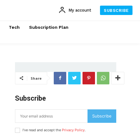
My account
SUBSCRIBE
Tech
Subscription Plan
Share
Subscribe
Subscribe
I've read and accept the
Privacy Policy
.