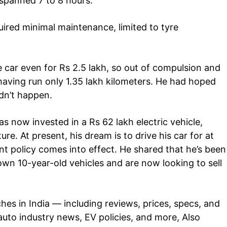
 spanned 7 to 8 hours.
Auto
uired minimal maintenance, limited to tyre
Tech
E NOW
Subscription Plan
e car even for Rs 2.5 lakh, so out of compulsion and
t having run only 1.35 lakh kilometers. He had hoped
idn’t happen.
has now invested in a Rs 62 lakh electric vehicle,
ure. At present, his dream is to drive his car for at
 policy comes into effect. He shared that he’s been
wn 10-year-old vehicles and are now looking to sell
ches in
India
— including reviews, prices, specs, and
auto industry
news
, EV policies, and more, Also