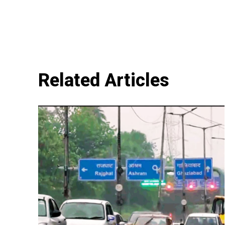
Related Articles