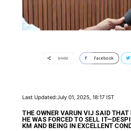
Facebook
SHARE
Last Updated:
July 01, 2025, 18:17 IST
THE OWNER VARUN VIJ SAID THAT 
HE WAS FORCED TO SELL IT—DESPI
KM AND BEING IN EXCELLENT CON