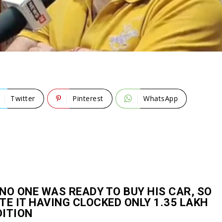
Twitter
Pinterest
WhatsApp
NO ONE WAS READY TO BUY HIS CAR, SO
TE IT HAVING CLOCKED ONLY 1.35 LAKH
DITION