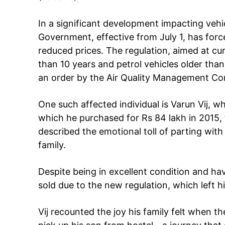
In a significant development impacting vehic
Government, effective from July 1, has forced
reduced prices. The regulation, aimed at curb
than 10 years and petrol vehicles older than 
an order by the Air Quality Management C
One such affected individual is Varun Vij, 
Tree Plan
which he purchased for Rs 84 lakh in 2015, fo
Cont
described the emotional toll of parting with 
family.
Despite being in excellent condition and hav
sold due to the new regulation, which left h
Vij recounted the joy his family felt when th