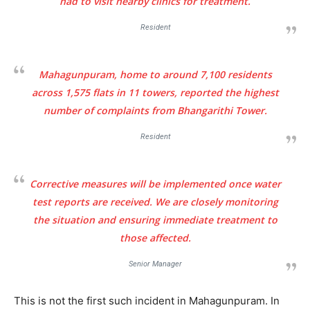
had to visit nearby clinics for treatment.
Resident
Mahagunpuram, home to around 7,100 residents
across 1,575 flats in 11 towers, reported the highest
Tree Plantation Contest
number of complaints from Bhangarithi Tower.
Resident
Corrective measures will be implemented once water
test reports are received. We are closely monitoring
the situation and ensuring immediate treatment to
those affected.
Senior Manager
SUBSCRIBE NOW
This is not the first such incident in Mahagunpuram. In