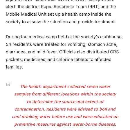
alert, the district Rapid Response Team (RRT) and the
Mobile Medical Unit set up a health camp inside the
society to assess the situation and provide treatment.
During the medical camp held at the society’s clubhouse,
54 residents were treated for vomiting, stomach ache,
diarrhoea, and mild fever. Officials also distributed ORS
packets, medicines, and chlorine tablets to affected
families.
The health department collected seven water
samples from different locations within the society
to determine the source and extent of
contamination. Residents were advised to boil and
cool drinking water before use and were educated on
preventive measures against water-borne diseases.