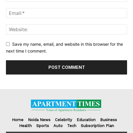
Save my name, email, and website in this browser for the
next time I comment.
Home
Noida News
Celebrity
Education
Business
Health
Sports
Auto
Tech
Subscription Plan