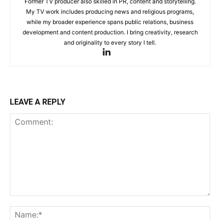
Former TV producer also skilled in PR, content and storytelling.
My TV work includes producing news and religious programs,
while my broader experience spans public relations, business
development and content production. I bring creativity, research
and originality to every story I tell.
LEAVE A REPLY