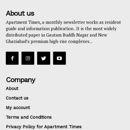
About us
Apartment Times, a monthly newsletter works as resident
guide and information publication . It is the most widely
distributed paper in Gautam Buddh Nagar and New
Ghaziabad’s premium high-rise complexes. .
Company
About
Contact us
My account
Terms and Conditions
Privacy Policy for Apartment Times