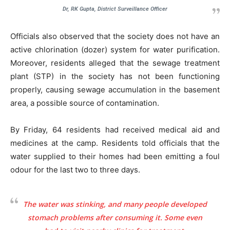
Dr, RK Gupta, District Surveillance Officer
Officials also observed that the society does not have an
active chlorination (dozer) system for water purification.
Moreover, residents alleged that the sewage treatment
plant (STP) in the society has not been functioning
properly, causing sewage accumulation in the basement
area, a possible source of contamination.
By Friday, 64 residents had received medical aid and
medicines at the camp. Residents told officials that the
water supplied to their homes had been emitting a foul
odour for the last two to three days.
The water was stinking, and many people developed
stomach problems after consuming it. Some even