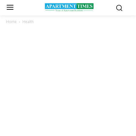
Home
Health