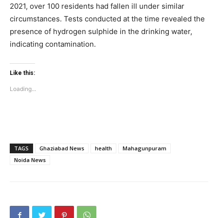
2021, over 100 residents had fallen ill under similar
circumstances. Tests conducted at the time revealed the
presence of hydrogen sulphide in the drinking water,
Company
indicating contamination.
Home
Noida News
Like this:
Celebrity
Loading...
Education
Business
Health
Sports
TAGS
Ghaziabad News
health
Mahagunpuram
Noida News
Auto
Tech
Subscription Plan