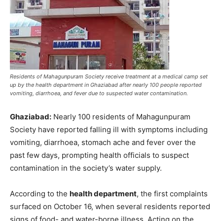
Residents of Mahagunpuram Society receive treatment at a medical camp set
up by the health department in Ghaziabad after nearly 100 people reported
vomiting, diarrhoea, and fever due to suspected water contamination.
Ghaziabad:
Nearly 100 residents of Mahagunpuram
Society have reported falling ill with symptoms including
vomiting, diarrhoea, stomach ache and fever over the
past few days, prompting health officials to suspect
contamination in the society’s water supply.
According to the
health department
, the first complaints
surfaced on October 16, when several residents reported
signs of food- and water-borne illness. Acting on the