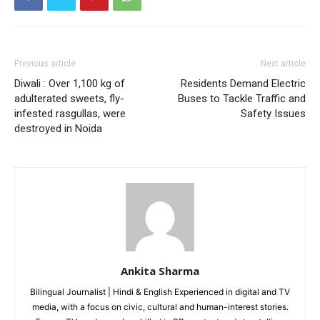
Like this:
Loading...
Previous article
Next article
Diwali : Over 1,100 kg of
Residents Demand Electric
adulterated sweets, fly-
Buses to Tackle Traffic and
infested rasgullas, were
Safety Issues
destroyed in Noida
Ankita Sharma
Bilingual Journalist | Hindi & English Experienced in digital and TV
media, with a focus on civic, cultural and human-interest stories.