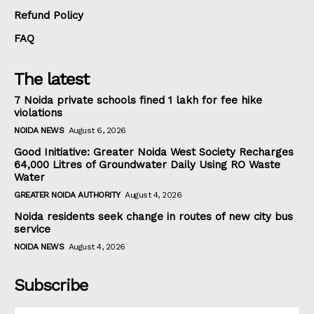
Refund Policy
FAQ
The latest
7 Noida private schools fined ₹1 lakh for fee hike
violations
NOIDA NEWS
August 6, 2026
Good Initiative: Greater Noida West Society Recharges
64,000 Litres of Groundwater Daily Using RO Waste
Water
GREATER NOIDA AUTHORITY
August 4, 2026
Noida residents seek change in routes of new city bus
service
NOIDA NEWS
August 4, 2026
Subscribe