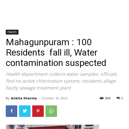
Health
Mahagunpuram : 100
Residents fall ill, Water
contamination suspected
Health department collects water samples; officials
find no active chlorination system, residents allege
faulty sewage treatment plant
By
Ankita Sharma
-
October 18, 2025
204
0