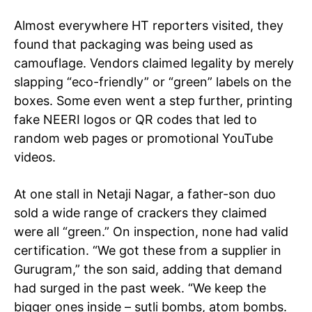
Almost everywhere HT reporters visited, they
found that packaging was being used as
camouflage. Vendors claimed legality by merely
slapping “eco-friendly” or “green” labels on the
Tree Plantation Contest
boxes. Some even went a step further, printing
fake NEERI logos or QR codes that led to
random web pages or promotional YouTube
videos.
At one stall in Netaji Nagar, a father-son duo
sold a wide range of crackers they claimed
were all “green.” On inspection, none had valid
certification. “We got these from a supplier in
Gurugram,” the son said, adding that demand
SUBSCRIBE NOW
had surged in the past week. “We keep the
bigger ones inside – sutli bombs, atom bombs.