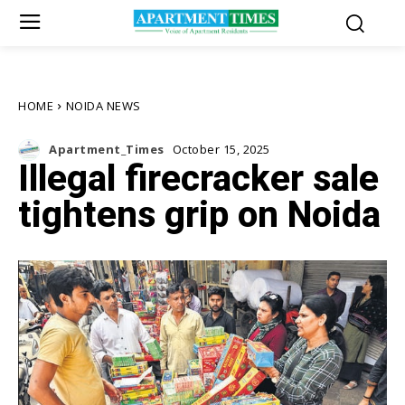
HOME
NOIDA NEWS
Apartment_Times
October 15, 2025
Illegal firecracker sale
tightens grip on Noida