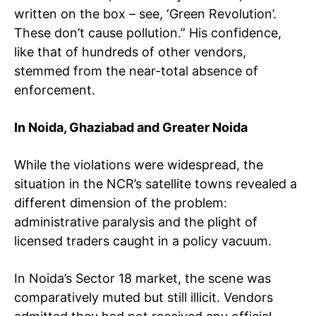
written on the box – see, ‘Green Revolution’.
These don’t cause pollution.” His confidence,
like that of hundreds of other vendors,
stemmed from the near-total absence of
enforcement.
In Noida, Ghaziabad and Greater Noida
While the violations were widespread, the
situation in the NCR’s satellite towns revealed a
different dimension of the problem:
administrative paralysis and the plight of
licensed traders caught in a policy vacuum.
In Noida’s Sector 18 market, the scene was
comparatively muted but still illicit. Vendors