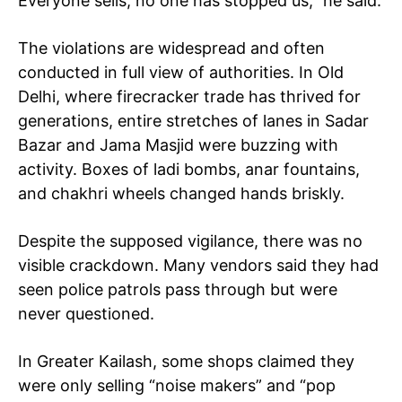
Everyone sells; no one has stopped us,” he said.
Loading...
The violations are widespread and often
conducted in full view of authorities. In Old
Delhi, where firecracker trade has thrived for
generations, entire stretches of lanes in Sadar
Bazar and Jama Masjid were buzzing with
activity. Boxes of ladi bombs, anar fountains,
and chakhri wheels changed hands briskly.
Despite the supposed vigilance, there was no
visible crackdown. Many vendors said they had
seen police patrols pass through but were
never questioned.
In Greater Kailash, some shops claimed they
were only selling “noise makers” and “pop