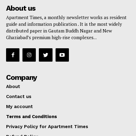
About us
Apartment Times, a monthly newsletter works as resident
guide and information publication . It is the most widely
distributed paper in Gautam Buddh Nagar and New
Ghaziabad’s premium high-rise complexes. .
Company
About
Contact us
My account
Terms and Conditions
Privacy Policy for Apartment Times