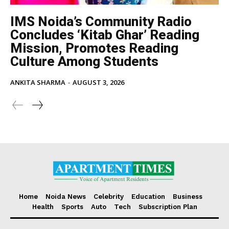
IMS Noida’s Community Radio
Concludes ‘Kitab Ghar’ Reading
Mission, Promotes Reading
Culture Among Students
ANKITA SHARMA
-
AUGUST 3, 2026
Home
Noida News
Celebrity
Education
Business
Health
Sports
Auto
Tech
Subscription Plan