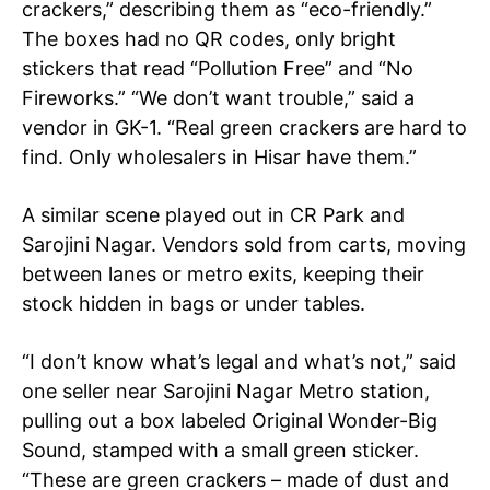
crackers,” describing them as “eco-friendly.”
The boxes had no QR codes, only bright
stickers that read “Pollution Free” and “No
Fireworks.” “We don’t want trouble,” said a
vendor in GK-1. “Real green crackers are hard to
find. Only wholesalers in Hisar have them.”
A similar scene played out in CR Park and
Sarojini Nagar. Vendors sold from carts, moving
between lanes or metro exits, keeping their
stock hidden in bags or under tables.
“I don’t know what’s legal and what’s not,” said
one seller near Sarojini Nagar Metro station,
pulling out a box labeled Original Wonder-Big
Sound, stamped with a small green sticker.
“These are green crackers – made of dust and