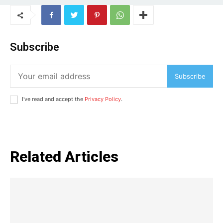
Subscribe
Subscribe
I've read and accept the
Privacy Policy
.
Related Articles