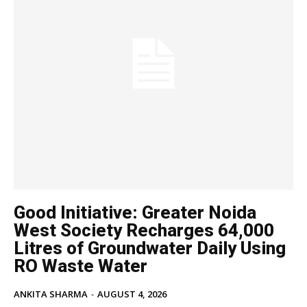
Good Initiative: Greater Noida
West Society Recharges 64,000
Litres of Groundwater Daily Using
RO Waste Water
ANKITA SHARMA
-
AUGUST 4, 2026