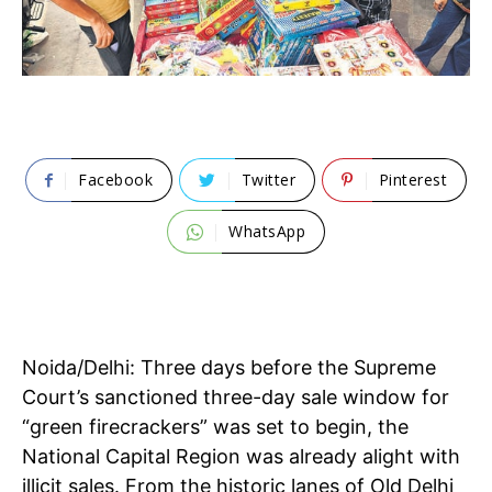
Facebook
Twitter
Pinterest
WhatsApp
Noida/Delhi: Three days before the Supreme
Court’s sanctioned three-day sale window for
“green firecrackers” was set to begin, the
National Capital Region was already alight with
illicit sales. From the historic lanes of Old Delhi