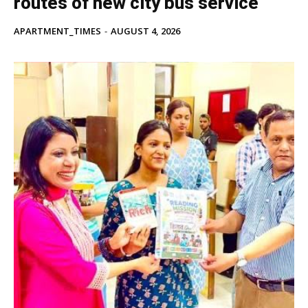
routes of new city bus service
APARTMENT_TIMES
-
AUGUST 4, 2026