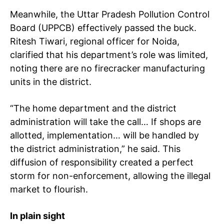
Meanwhile, the Uttar Pradesh Pollution Control
Board (UPPCB) effectively passed the buck.
Ritesh Tiwari, regional officer for Noida,
clarified that his department’s role was limited,
noting there are no firecracker manufacturing
units in the district.
“The home department and the district
administration will take the call… If shops are
allotted, implementation… will be handled by
the district administration,” he said. This
diffusion of responsibility created a perfect
storm for non-enforcement, allowing the illegal
market to flourish.
In plain sight