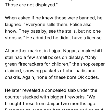
Those are not displayed.”
Company
When asked if he knew those were banned, he
Home
laughed. “Everyone sells them. Police also
Noida News
know. They pass by, see the stalls, but no one
stops us.” He admitted he didn’t have a license.
Celebrity
Education
At another market in Lajpat Nagar, a makeshift
Business
stall had a few small boxes on display. “Only
Health
green firecrackers for children,” the shopkeeper
Sports
claimed, showing packets of phuljhadis and
Auto
chakris. Again, none of these bore QR codes.
Tech
Subscription Plan
He later revealed a concealed slab under the
counter stacked with bigger fireworks. “We
brought these from Jaipur two months ago.
Like this: