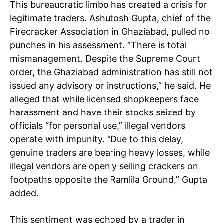
This bureaucratic limbo has created a crisis for
legitimate traders. Ashutosh Gupta, chief of the
Firecracker Association in Ghaziabad, pulled no
punches in his assessment. “There is total
mismanagement. Despite the Supreme Court
order, the Ghaziabad administration has still not
issued any advisory or instructions,” he said. He
alleged that while licensed shopkeepers face
harassment and have their stocks seized by
officials “for personal use,” illegal vendors
operate with impunity. “Due to this delay,
genuine traders are bearing heavy losses, while
illegal vendors are openly selling crackers on
footpaths opposite the Ramlila Ground,” Gupta
added.
This sentiment was echoed by a trader in