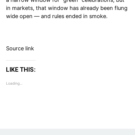
in markets, that window has already been flung
wide open — and rules ended in smoke.
Source link
LIKE THIS:
Loading...