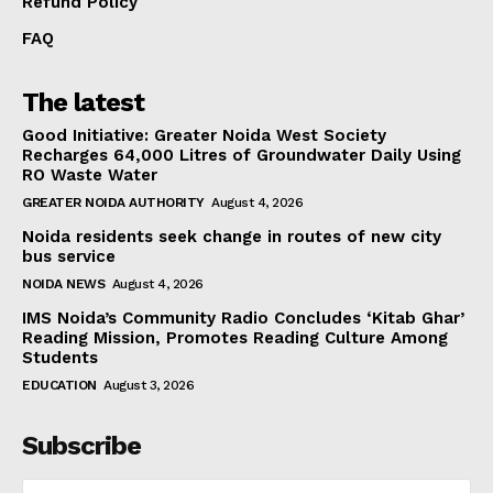
Refund Policy
FAQ
The latest
Good Initiative: Greater Noida West Society
Recharges 64,000 Litres of Groundwater Daily Using
RO Waste Water
GREATER NOIDA AUTHORITY
August 4, 2026
Noida residents seek change in routes of new city
bus service
NOIDA NEWS
August 4, 2026
IMS Noida’s Community Radio Concludes ‘Kitab Ghar’
Reading Mission, Promotes Reading Culture Among
Students
EDUCATION
August 3, 2026
Subscribe