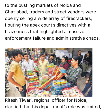
to the bustling markets of Noida and
Ghaziabad, traders and street vendors were
openly selling a wide array of firecrackers,
flouting the apex court’s directives with a
brazenness that highlighted a massive
enforcement failure and administrative chaos.
Ritesh Tiwari, regional officer for Noida,
clarified that his department’s role was limited,