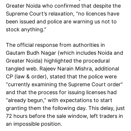
Greater Noida who confirmed that despite the
Supreme Court’s relaxation, “no licences have
been issued and police are warning us not to
stock anything.”
The official response from authorities in
Gautam Budh Nagar (which includes Noida and
Greater Noida) highlighted the procedural
tangled web. Rajeev Narain Mishra, additional
CP (law & order), stated that the police were
“currently examining the Supreme Court order”
and that the process for issuing licenses had
“already begun,” with expectations to start
granting them the following day. This delay, just
72 hours before the sale window, left traders in
an impossible position.