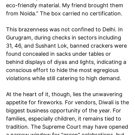
eco-friendly material. My friend brought them
from Noida.” The box carried no certification.
This brazenness was not confined to Delhi. In
Gurugram, during checks in sectors including
31, 46, and Sushant Lok, banned crackers were
found concealed in sacks under tables or
behind displays of diyas and lights, indicating a
conscious effort to hide the most egregious
violations while still catering to high demand.
At the heart of it, though, lies the unwavering
appetite for fireworks. For vendors, Diwali is the
biggest business opportunity of the year. For
families, especially children, it remains tied to
tradition. The Supreme Court may have opened
a narrow window for “green” celebrations, but