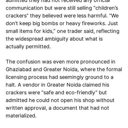
admitted they had not received any official
communication but were still selling “children’s
crackers” they believed were less harmful. “We
don’t keep big bombs or heavy fireworks. Just
small items for kids,” one trader said, reflecting
the widespread ambiguity about what is
actually permitted.
The confusion was even more pronounced in
Ghaziabad and Greater Noida, where the formal
licensing process had seemingly ground to a
halt. A vendor in Greater Noida claimed his
crackers were “safe and eco-friendly” but
admitted he could not open his shop without
written approval, a document that had not
materialized.