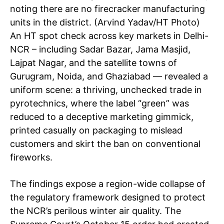
noting there are no firecracker manufacturing
units in the district. (Arvind Yadav/HT Photo)
An HT spot check across key markets in Delhi-
NCR – including Sadar Bazar, Jama Masjid,
Lajpat Nagar, and the satellite towns of
Gurugram, Noida, and Ghaziabad — revealed a
uniform scene: a thriving, unchecked trade in
pyrotechnics, where the label “green” was
reduced to a deceptive marketing gimmick,
printed casually on packaging to mislead
customers and skirt the ban on conventional
fireworks.
The findings expose a region-wide collapse of
the regulatory framework designed to protect
the NCR’s perilous winter air quality. The