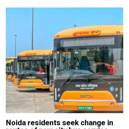
Noida residents seek change in