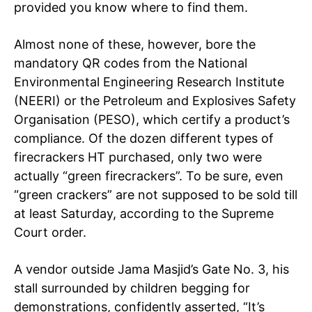
provided you know where to find them.
Almost none of these, however, bore the
mandatory QR codes from the National
Environmental Engineering Research Institute
(NEERI) or the Petroleum and Explosives Safety
Organisation (PESO), which certify a product’s
compliance. Of the dozen different types of
firecrackers HT purchased, only two were
actually “green firecrackers”. To be sure, even
“green crackers” are not supposed to be sold till
at least Saturday, according to the Supreme
Court order.
A vendor outside Jama Masjid’s Gate No. 3, his
stall surrounded by children begging for
demonstrations, confidently asserted, “It’s