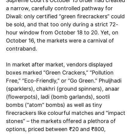
Supreme Court’s October 15 order had created
a narrow, carefully controlled pathway for
Diwali: only certified “green firecrackers” could
be sold, and that too only during a strict 72-
hour window from October 18 to 20. Yet, on
October 16, the markets were a carnival of
contraband.
In market after market, vendors displayed
boxes marked “Green Crackers,” “Pollution
Free,” “Eco-Friendly,” or “Go Green.” Phuljhadi
(sparklers), chakhri (ground spinners), anaar
(flowerpots), ladi (bomb garlands), sootli
bombs (“atom” bombs) as well as tiny
firecrackers like colourful matches and “impact
stones” – the markets offered a plethora of
options, priced between
₹
20 and
₹
800,