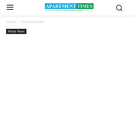
Home
Noida News
Noida News