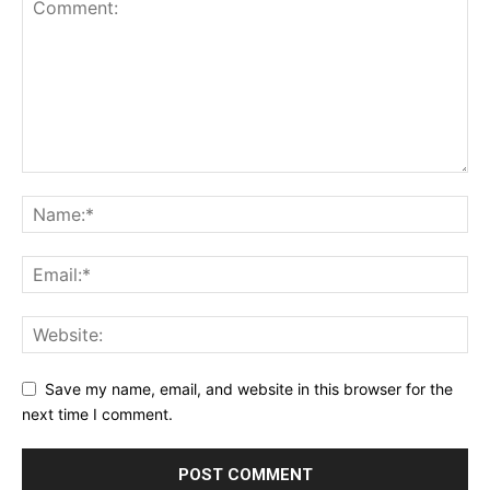
Save my name, email, and website in this browser for the
next time I comment.