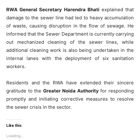
RWA General Secretary Harendra Bhati
explained that
damage to the sewer line had led to heavy accumulation
of waste, causing disruption in the flow of sewage. He
informed that the Sewer Department is currently carrying
out mechanized cleaning of the sewer lines, while
additional cleaning work is also being undertaken in the
internal lanes with the deployment of six sanitation
workers.
Residents and the RWA have extended their sincere
gratitude to the
Greater Noida Authority
for responding
promptly and initiating corrective measures to resolve
the sewer crisis in the sector.
Like this:
Loading...