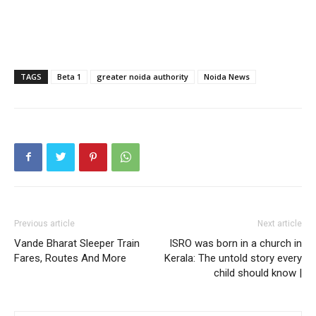
Tree Plantation Contest
TAGS
Beta 1
greater noida authority
Noida News
SUBSCRIBE NOW
Previous article
Next article
Vande Bharat Sleeper Train
ISRO was born in a church in
Fares, Routes And More
Kerala: The untold story every
child should know |
Company
Home