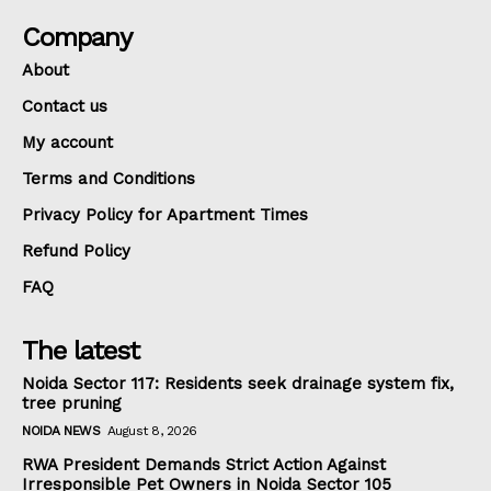
Company
About
Contact us
My account
Terms and Conditions
Privacy Policy for Apartment Times
Refund Policy
FAQ
The latest
Noida Sector 117: Residents seek drainage system fix,
tree pruning
NOIDA NEWS
August 8, 2026
RWA President Demands Strict Action Against
Irresponsible Pet Owners in Noida Sector 105