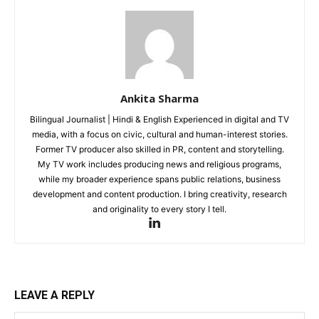
Noida News
Celebrity
Education
Business
Ankita Sharma
Health
Bilingual Journalist | Hindi & English Experienced in digital and TV
Sports
media, with a focus on civic, cultural and human-interest stories.
Auto
Former TV producer also skilled in PR, content and storytelling.
My TV work includes producing news and religious programs,
Tech
while my broader experience spans public relations, business
Subscription Plan
development and content production. I bring creativity, research
and originality to every story I tell.
Like this:
Loading...
LEAVE A REPLY