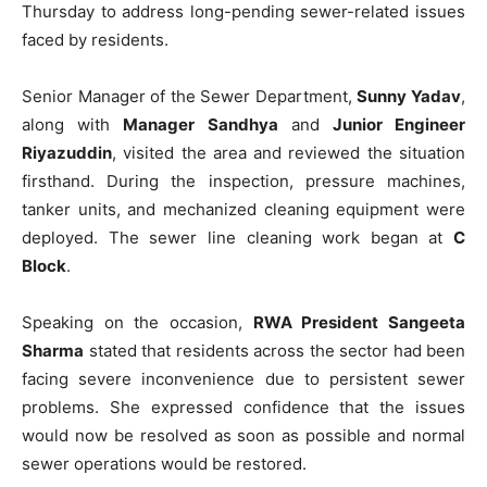
Thursday to address long-pending sewer-related issues
faced by residents.
Senior Manager of the Sewer Department,
Sunny Yadav
,
along with
Manager Sandhya
and
Junior Engineer
Riyazuddin
, visited the area and reviewed the situation
firsthand. During the inspection, pressure machines,
tanker units, and mechanized cleaning equipment were
deployed. The sewer line cleaning work began at
C
Block
.
Speaking on the occasion,
RWA President Sangeeta
Sharma
stated that residents across the sector had been
facing severe inconvenience due to persistent sewer
problems. She expressed confidence that the issues
would now be resolved as soon as possible and normal
sewer operations would be restored.