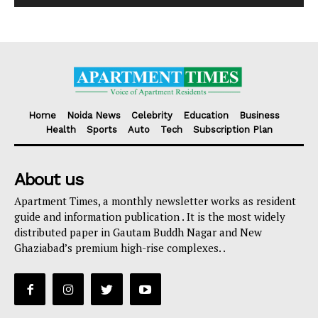
Home
Noida News
Celebrity
Education
Business
Health
Sports
Auto
Tech
Subscription Plan
About us
Apartment Times, a monthly newsletter works as resident
guide and information publication . It is the most widely
distributed paper in Gautam Buddh Nagar and New
Ghaziabad’s premium high-rise complexes. .