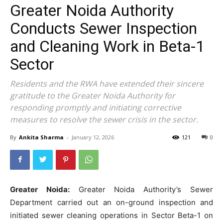
Greater Noida Authority
Conducts Sewer Inspection
and Cleaning Work in Beta-1
Sector
Residents and the RWA have extended their sincere
gratitude to the Greater Noida Authority for
responding promptly and initiating corrective
measures to resolve the sewer crisis in the sector.
By
Ankita Sharma
-
January 12, 2026
121
0
Greater Noida:
Greater Noida Authority’s Sewer
Department carried out an on-ground inspection and
initiated sewer cleaning operations in Sector Beta-1 on