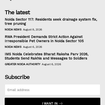
The latest
Noida Sector 117: Residents seek drainage system fix,
tree pruning
NOIDA NEWS
August 8, 2026
RWA President Demands Strict Action Against
Irresponsible Pet Owners in Noida Sector 105
NOIDA NEWS
August 6, 2026
IMS Noida Celebrates Bharat Raksha Parv 2026,
Students Send Rakhis and Messages to Soldiers
GREATER NOIDA AUTHORITY
August 6, 2026
Subscribe
I WANT IN