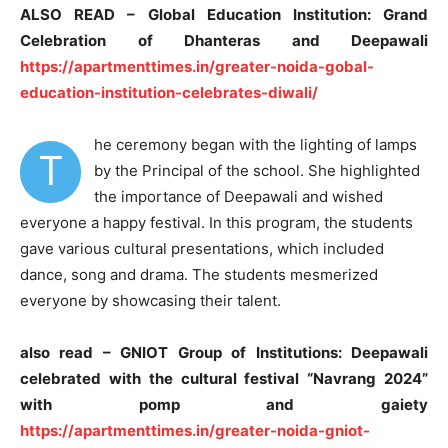
ALSO READ – Global Education Institution: Grand
Celebration of Dhanteras and Deepawali
https://apartmenttimes.in/greater-noida-gobal-
education-institution-celebrates-diwali/
he ceremony began with the lighting of lamps
T
by the Principal of the school. She highlighted
the importance of Deepawali and wished
everyone a happy festival. In this program, the students
gave various cultural presentations, which included
dance, song and drama. The students mesmerized
everyone by showcasing their talent.
also read – GNIOT Group of Institutions: Deepawali
celebrated with the cultural festival “Navrang 2024”
with pomp and gaiety
https://apartmenttimes.in/greater-noida-gniot-