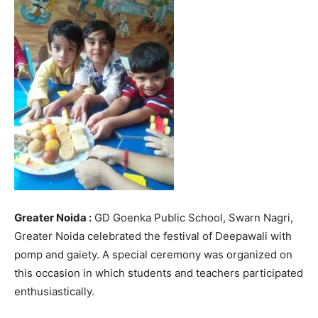
Greater Noida :
GD Goenka Public School, Swarn Nagri,
Greater Noida celebrated the festival of Deepawali with
pomp and gaiety. A special ceremony was organized on
this occasion in which students and teachers participated
enthusiastically.