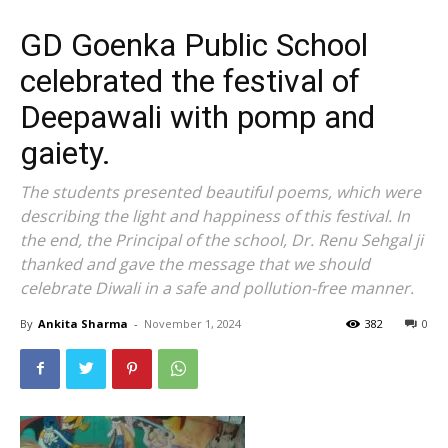
GD Goenka Public School
celebrated the festival of
Deepawali with pomp and
gaiety.
The students presented beautiful poems, which were
describing the light and happiness of this festival. In
the end, the Principal of the school, Dr. Renu Sehgal ji
thanked and gave the message that we should
celebrate Diwali in a safe and pollution-free manner.
By
Ankita Sharma
-
November 1, 2024
382
0