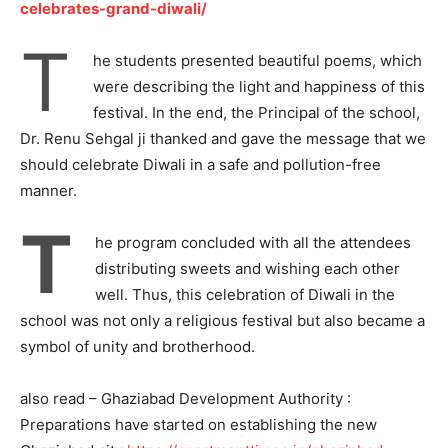
celebrates-grand-diwali/
T
he students presented beautiful poems, which
were describing the light and happiness of this
festival. In the end, the Principal of the school,
Dr. Renu Sehgal ji thanked and gave the message that we
should celebrate Diwali in a safe and pollution-free
manner.
T
he program concluded with all the attendees
distributing sweets and wishing each other
well. Thus, this celebration of Diwali in the
school was not only a religious festival but also became a
Tree Plantation Contest
symbol of unity and brotherhood.
also read – Ghaziabad Development Authority :
Preparations have started on establishing the new