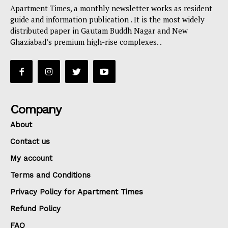
Apartment Times, a monthly newsletter works as resident
guide and information publication . It is the most widely
distributed paper in Gautam Buddh Nagar and New
Ghaziabad’s premium high-rise complexes. .
Company
About
Contact us
My account
Terms and Conditions
Privacy Policy for Apartment Times
Refund Policy
FAQ