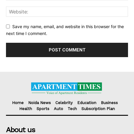
Save my name, email, and website in this browser for the
next time I comment.
Home
Noida News
Celebrity
Education
Business
Health
Sports
Auto
Tech
Subscription Plan
About us