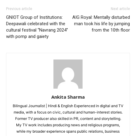
Health
Previous article
Next article
Sports
GNIOT Group of Institutions:
AIG Royal: Mentally disturbed
Auto
Deepawali celebrated with the
man took his life by jumping
cultural festival “Navrang 2024”
from the 10th floor
Tech
with pomp and gaiety
Subscription Plan
Like this:
Loading...
Ankita Sharma
Bilingual Journalist | Hindi & English Experienced in digital and TV
media, with a focus on civic, cultural and human-interest stories.
Former TV producer also skilled in PR, content and storytelling.
My TV work includes producing news and religious programs,
while my broader experience spans public relations, business