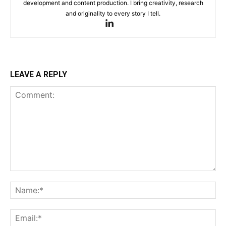
development and content production. I bring creativity, research
and originality to every story I tell.
LEAVE A REPLY