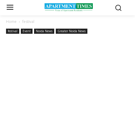
Home
festival
festival
Event
Noida News
Greater Noida News