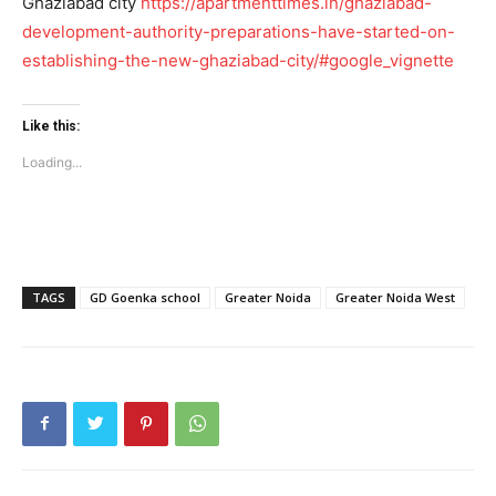
Ghaziabad city
https://apartmenttimes.in/ghaziabad-
development-authority-preparations-have-started-on-
establishing-the-new-ghaziabad-city/#google_vignette
Like this:
Loading...
SUBSCRIBE NOW
Company
TAGS
GD Goenka school
Greater Noida
Greater Noida West
Home
Noida News
Celebrity
Education
Business