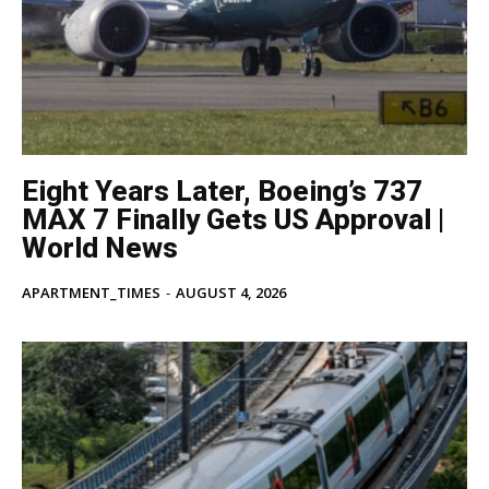
Eight Years Later, Boeing’s 737
MAX 7 Finally Gets US Approval |
World News
APARTMENT_TIMES
-
AUGUST 4, 2026