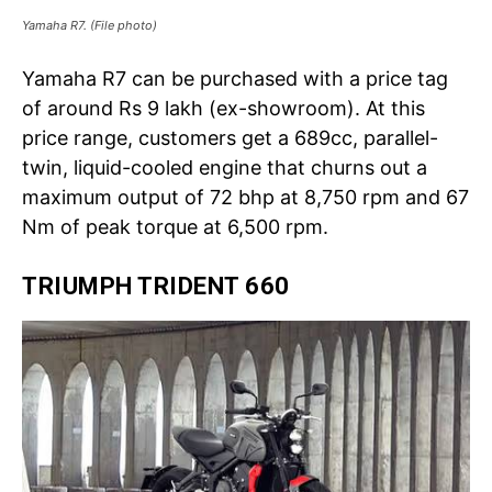
Yamaha R7. (File photo)
Yamaha R7 can be purchased with a price tag
of around Rs 9 lakh (ex-showroom). At this
price range, customers get a 689cc, parallel-
twin, liquid-cooled engine that churns out a
maximum output of 72 bhp at 8,750 rpm and 67
Nm of peak torque at 6,500 rpm.
TRIUMPH TRIDENT 660