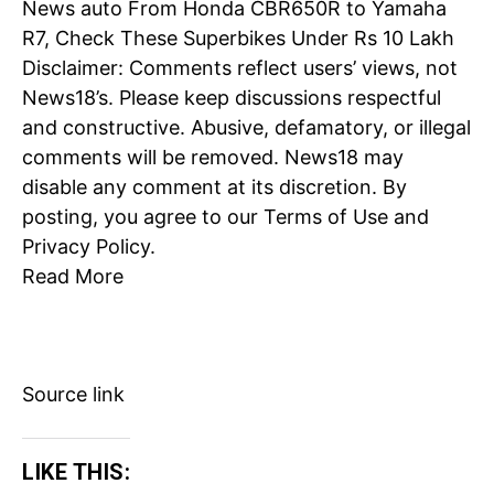
News
auto
From Honda CBR650R to Yamaha
R7, Check These Superbikes Under Rs 10 Lakh
Disclaimer: Comments reflect users’ views, not
News18’s. Please keep discussions respectful
and constructive. Abusive, defamatory, or illegal
comments will be removed. News18 may
disable any comment at its discretion. By
posting, you agree to our
Terms of Use
and
Privacy Policy
.
Read More
Source link
LIKE THIS: