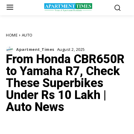
HOME
AUTO
Apartment_Times
August 2, 2025
From Honda CBR650R
to Yamaha R7, Check
These Superbikes
Under Rs 10 Lakh |
Auto News