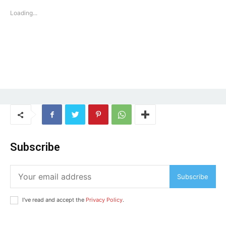
Loading...
Subscribe
Subscribe
I've read and accept the
Privacy Policy
.