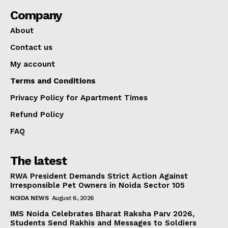
Company
About
Contact us
My account
Terms and Conditions
Privacy Policy for Apartment Times
Refund Policy
FAQ
The latest
RWA President Demands Strict Action Against
Irresponsible Pet Owners in Noida Sector 105
NOIDA NEWS
August 6, 2026
IMS Noida Celebrates Bharat Raksha Parv 2026,
Students Send Rakhis and Messages to Soldiers