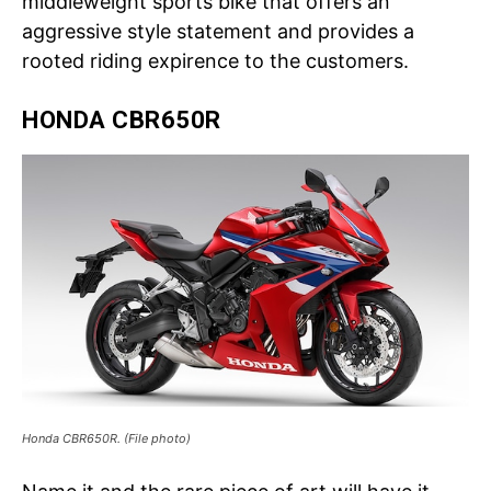
middleweight sports bike that offers an
aggressive style statement and provides a
rooted riding expirence to the customers.
HONDA CBR650R
Honda CBR650R. (File photo)