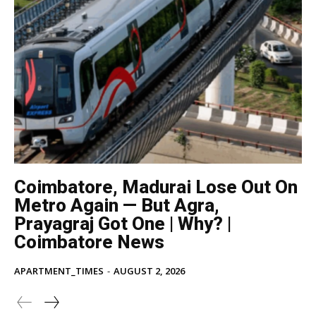
Coimbatore, Madurai Lose Out On
Metro Again — But Agra,
Prayagraj Got One | Why? |
Coimbatore News
APARTMENT_TIMES
-
AUGUST 2, 2026