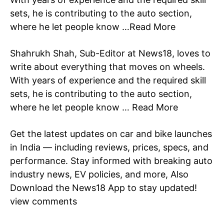
Celebrity
sets, he is contributing to the auto section,
where he let people know …
Read More
Education
Business
Shahrukh Shah, Sub-Editor at News18, loves to
Health
write about everything that moves on wheels.
Sports
With years of experience and the required skill
Auto
sets, he is contributing to the auto section,
Tech
where he let people know …
Read More
Subscription Plan
Get the latest updates on car and bike launches
Like this:
in
India
— including reviews, prices, specs, and
Loading...
performance. Stay informed with breaking auto
industry
news
, EV policies, and more, Also
Download the
News18 App
to stay updated!
view comments