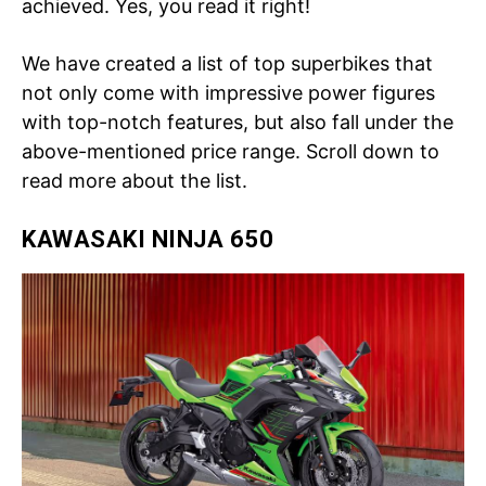
achieved. Yes, you read it right!
We have created a list of top superbikes that
not only come with impressive power figures
with top-notch features, but also fall under the
above-mentioned price range. Scroll down to
read more about the list.
KAWASAKI NINJA 650