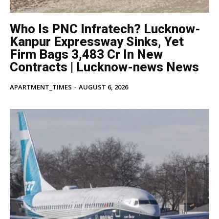
Who Is PNC Infratech? Lucknow-
Kanpur Expressway Sinks, Yet
Firm Bags ₹3,483 Cr In New
Contracts | Lucknow-news News
APARTMENT_TIMES
-
AUGUST 6, 2026