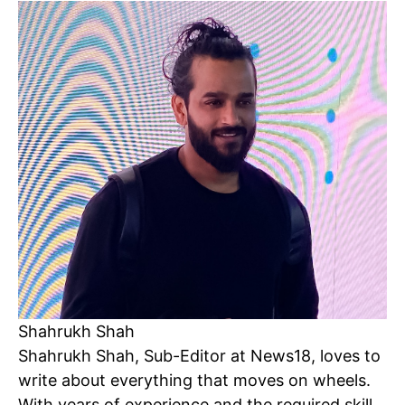
SUBSCRIBE NOW
Company
Shahrukh Shah
Shahrukh Shah, Sub-Editor at News18, loves to
Home
write about everything that moves on wheels.
Noida News
With years of experience and the required skill