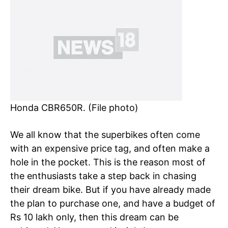
Honda CBR650R. (File photo)
We all know that the superbikes often come
with an expensive price tag, and often make a
hole in the pocket. This is the reason most of
the enthusiasts take a step back in chasing
their dream bike. But if you have already made
the plan to purchase one, and have a budget of
Rs 10 lakh only, then this dream can be