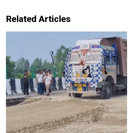
Related Articles