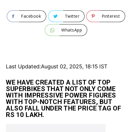
Facebook
Twitter
Pinterest
WhatsApp
Last Updated:
August 02, 2025, 18:15 IST
WE HAVE CREATED A LIST OF TOP
SUPERBIKES THAT NOT ONLY COME
WITH IMPRESSIVE POWER FIGURES
WITH TOP-NOTCH FEATURES, BUT
ALSO FALL UNDER THE PRICE TAG OF
RS 10 LAKH.