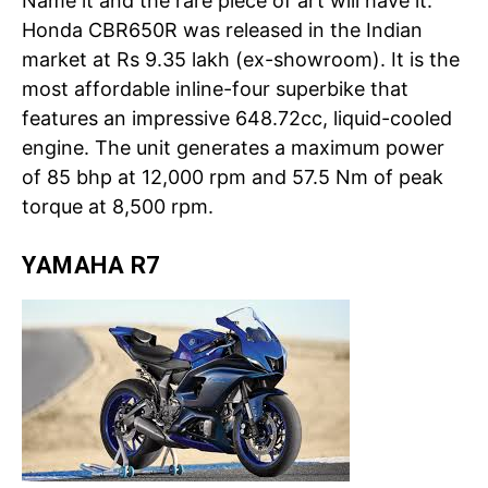
Name it and the rare piece of art will have it.
Honda CBR650R was released in the Indian
market at Rs 9.35 lakh (ex-showroom). It is the
most affordable inline-four superbike that
features an impressive 648.72cc, liquid-cooled
engine. The unit generates a maximum power
of 85 bhp at 12,000 rpm and 57.5 Nm of peak
torque at 8,500 rpm.
YAMAHA R7