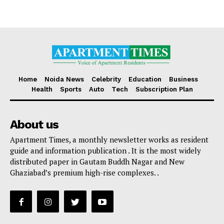
Home
Noida News
Celebrity
Education
Business
Health
Sports
Auto
Tech
Subscription Plan
About us
Apartment Times, a monthly newsletter works as resident
guide and information publication . It is the most widely
distributed paper in Gautam Buddh Nagar and New
Ghaziabad’s premium high-rise complexes. .