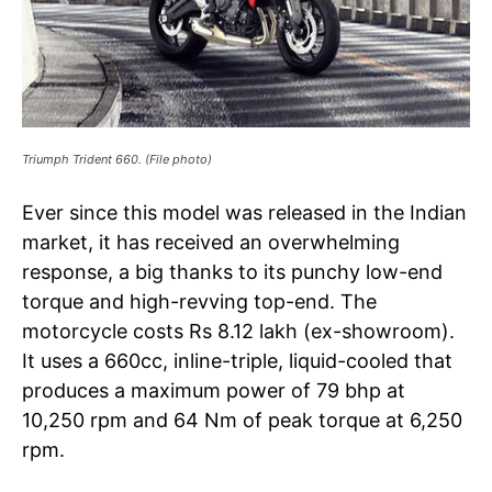
Triumph Trident 660. (File photo)
Ever since this model was released in the Indian
market, it has received an overwhelming
response, a big thanks to its punchy low-end
torque and high-revving top-end. The
motorcycle costs Rs 8.12 lakh (ex-showroom).
It uses a 660cc, inline-triple, liquid-cooled that
produces a maximum power of 79 bhp at
10,250 rpm and 64 Nm of peak torque at 6,250
rpm.
Tree Plantation Contest