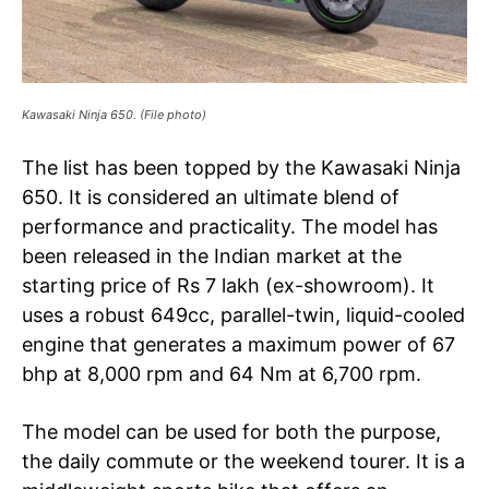
Kawasaki Ninja 650. (File photo)
The list has been topped by the Kawasaki Ninja
650. It is considered an ultimate blend of
performance and practicality. The model has
been released in the Indian market at the
starting price of Rs 7 lakh (ex-showroom). It
uses a robust 649cc, parallel-twin, liquid-cooled
engine that generates a maximum power of 67
bhp at 8,000 rpm and 64 Nm at 6,700 rpm.
The model can be used for both the purpose,
the daily commute or the weekend tourer. It is a