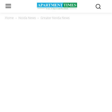
Home
Noida News
Greater Noida News