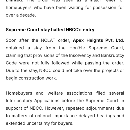
homebuyers who have been waiting for possession for
over a decade.
Supreme Court stay halted NBCC’s entry
Soon after the NCLAT order,
Apex Heights Pvt. Ltd.
obtained a stay from the Hon’ble Supreme Court,
claiming that provisions of the Insolvency and Bankruptcy
Code were not fully followed while passing the order.
Due to the stay, NBCC could not take over the projects or
begin construction work.
Homebuyers and welfare associations filed several
Interlocutory Applications before the Supreme Court in
support of NBCC. However, repeated adjournments due
to matters of national importance delayed hearings and
extended uncertainty for buyers.