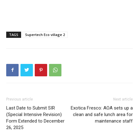
Tech
Subscription Plan
Like this:
TAGS
Supertech Eco village 2
Loading...
Previous article
Next article
Last Date to Submit SIR
Exotica Fresco: AOA sets up a
(Special Intensive Revision)
clean and safe lunch area for
Form Extended to December
maintenance staff
26, 2025