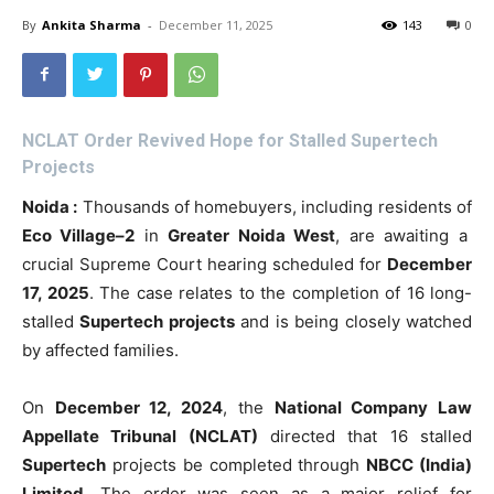
By
Ankita Sharma
-
December 11, 2025
143
0
NCLAT Order Revived Hope for Stalled Supertech
Projects
Noida :
Thousands of homebuyers, including residents of
Eco Village–2
in
Greater Noida West
, are awaiting a
crucial Supreme Court hearing scheduled for
December
17, 2025
. The case relates to the completion of 16 long-
stalled
Supertech projects
and is being closely watched
by affected families.
On
December 12, 2024
, the
National Company Law
Appellate Tribunal (NCLAT)
directed that 16 stalled
Supertech
projects be completed through
NBCC (India)
Limited
. The order was seen as a major relief for