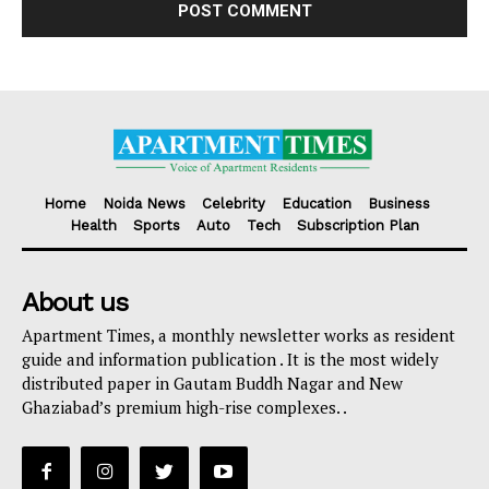
Home
Noida News
Celebrity
Education
Business
Health
Sports
Auto
Tech
Subscription Plan
About us
Apartment Times, a monthly newsletter works as resident
guide and information publication . It is the most widely
distributed paper in Gautam Buddh Nagar and New
Ghaziabad’s premium high-rise complexes. .