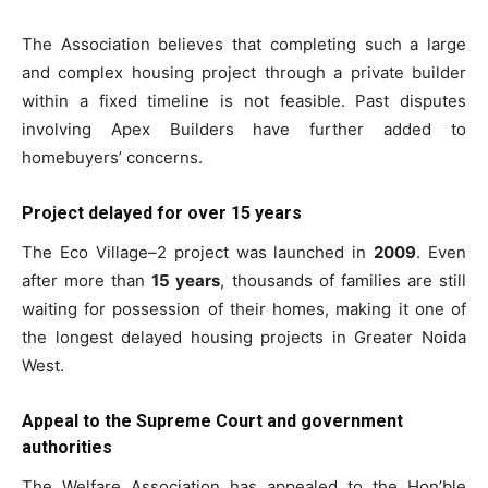
The Association believes that completing such a large
and complex housing project through a private builder
within a fixed timeline is not feasible. Past disputes
involving Apex Builders have further added to
homebuyers’ concerns.
Project delayed for over 15 years
The Eco Village–2 project was launched in
2009
. Even
Tree Plantation Contest
after more than
15 years
, thousands of families are still
waiting for possession of their homes, making it one of
the longest delayed housing projects in Greater Noida
West.
Appeal to the Supreme Court and government
authorities
The Welfare Association has appealed to the Hon’ble