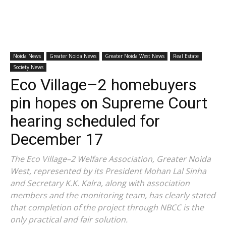
Noida News
Greater Noida News
Greater Noida West News
Real Estate
Society News
Eco Village–2 homebuyers
pin hopes on Supreme Court
hearing scheduled for
December 17
The Eco Village–2 Welfare Association, Greater Noida
West, represented by its President Mohan Lal Sinha
and Secretary K.K. Kalra, along with association
members and the monitoring team, has clearly stated
that completion of the project through NBCC is the
only practical and fair solution.