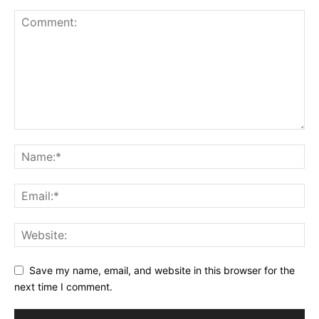
Save my name, email, and website in this browser for the
next time I comment.