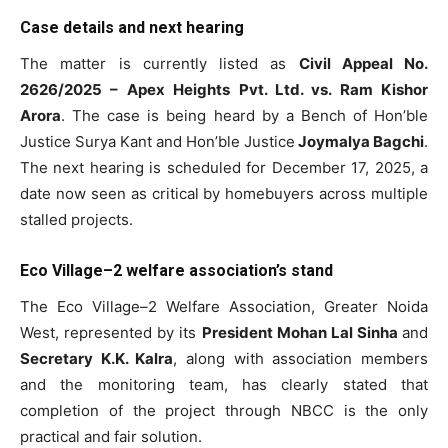
Case details and next hearing
The matter is currently listed as
Civil Appeal No.
2626/2025 – Apex Heights Pvt. Ltd. vs. Ram Kishor
Arora
. The case is being heard by a Bench of Hon’ble
Justice Surya Kant and Hon’ble Justice
Joymalya Bagchi
.
The next hearing is scheduled for December 17, 2025, a
date now seen as critical by homebuyers across multiple
stalled projects.
Eco Village–2 welfare association’s stand
The Eco Village–2 Welfare Association, Greater Noida
West, represented by its
President Mohan Lal Sinha
and
Secretary K.K. Kalra
, along with association members
and the monitoring team, has clearly stated that
completion of the project through NBCC is the only
practical and fair solution.