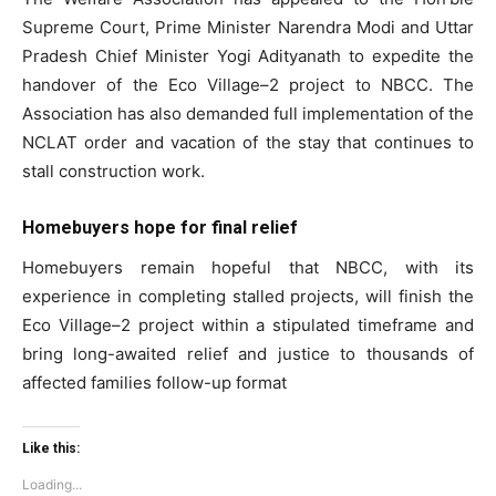
Supreme Court, Prime Minister Narendra Modi and Uttar
Pradesh Chief Minister Yogi Adityanath to expedite the
handover of the Eco Village–2 project to NBCC. The
SUBSCRIBE NOW
Association has also demanded full implementation of the
NCLAT order and vacation of the stay that continues to
stall construction work.
Company
Homebuyers hope for final relief
Home
Homebuyers remain hopeful that NBCC, with its
Noida News
experience in completing stalled projects, will finish the
Celebrity
Eco Village–2 project within a stipulated timeframe and
bring long-awaited relief and justice to thousands of
Education
affected families follow-up format
Business
Health
Like this:
Sports
Loading...
Auto