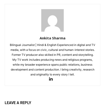
Ankita Sharma
Bilingual Journalist | Hindi & English Experienced in digital and TV
media, with a focus on civic, cultural and human-interest stories.
Former TV producer also skilled in PR, content and storytelling.
My TV work includes producing news and religious programs,
while my broader experience spans public relations, business
development and content production. I bring creativity, research
and originality to every story I tell.
LEAVE A REPLY