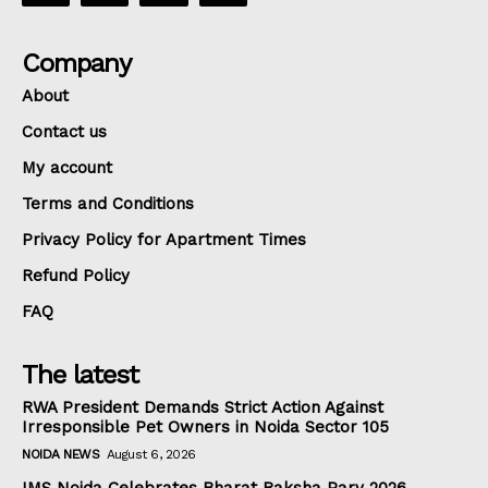
Company
About
Contact us
My account
Terms and Conditions
Privacy Policy for Apartment Times
Refund Policy
FAQ
The latest
RWA President Demands Strict Action Against
Irresponsible Pet Owners in Noida Sector 105
NOIDA NEWS
August 6, 2026
IMS Noida Celebrates Bharat Raksha Parv 2026,