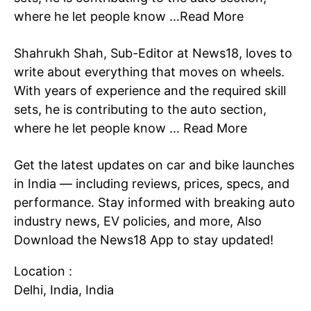
where he let people know …
Read More
Shahrukh Shah, Sub-Editor at News18, loves to
write about everything that moves on wheels.
With years of experience and the required skill
sets, he is contributing to the auto section,
where he let people know …
Read More
SUBSCRIBE NOW
Get the latest updates on car and bike launches
in
India
— including reviews, prices, specs, and
performance. Stay informed with breaking auto
Company
industry
news
, EV policies, and more, Also
Download the
News18 App
to stay updated!
Home
Noida News
Location :
Celebrity
Delhi, India, India
Education