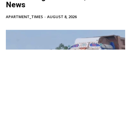
News
APARTMENT_TIMES
-
AUGUST 8, 2026