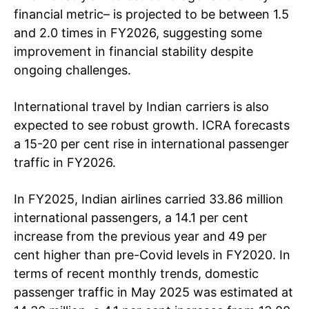
financial metric– is projected to be between 1.5
and 2.0 times in FY2026, suggesting some
improvement in financial stability despite
ongoing challenges.
International travel by Indian carriers is also
expected to see robust growth. ICRA forecasts
a 15-20 per cent rise in international passenger
traffic in FY2026.
In FY2025, Indian airlines carried 33.86 million
international passengers, a 14.1 per cent
increase from the previous year and 49 per
cent higher than pre-Covid levels in FY2020. In
terms of recent monthly trends, domestic
passenger traffic in May 2025 was estimated at