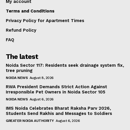
My account
Terms and Conditions
Privacy Policy for Apartment Times
Refund Policy
FAQ
The latest
Noida Sector 117: Residents seek drainage system fix,
tree pruning
NOIDA NEWS
August 8, 2026
RWA President Demands Strict Action Against
Irresponsible Pet Owners in Noida Sector 105
NOIDA NEWS
August 6, 2026
IMS Noida Celebrates Bharat Raksha Parv 2026,
Students Send Rakhis and Messages to Soldiers
GREATER NOIDA AUTHORITY
August 6, 2026