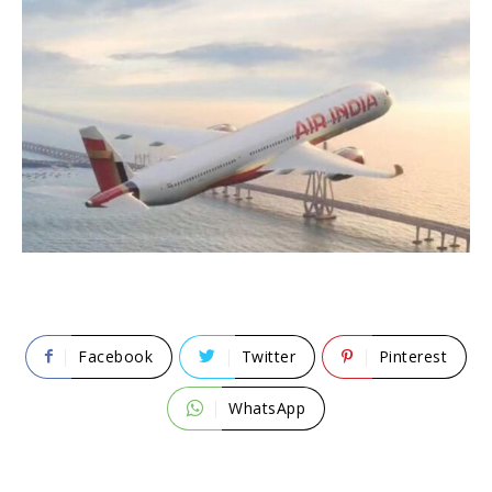
Facebook
Twitter
Pinterest
WhatsApp