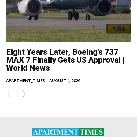
Eight Years Later, Boeing’s 737
MAX 7 Finally Gets US Approval |
World News
APARTMENT_TIMES
-
AUGUST 4, 2026