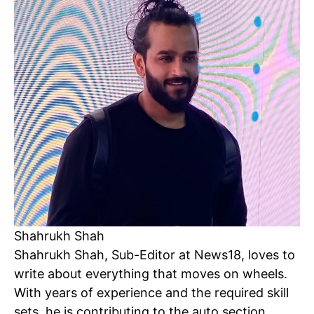
Shahrukh Shah
Shahrukh Shah, Sub-Editor at News18, loves to
Tree Plantation Contest
write about everything that moves on wheels.
With years of experience and the required skill
sets, he is contributing to the auto section,