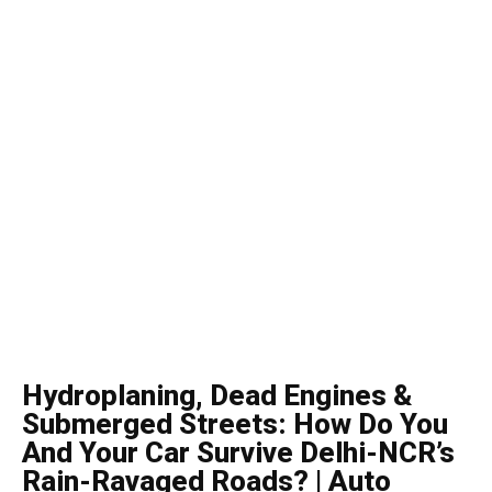
Hydroplaning, Dead Engines &
Submerged Streets: How Do You
And Your Car Survive Delhi-NCR’s
Rain-Ravaged Roads? | Auto