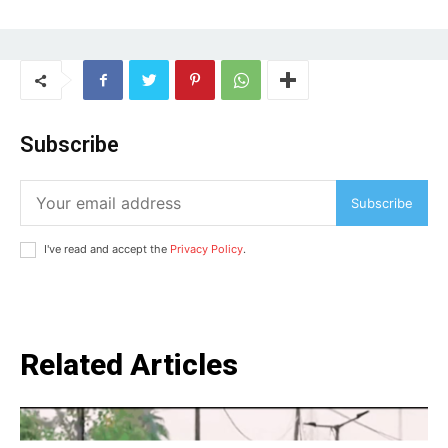
Subscribe
Subscribe
I've read and accept the
Privacy Policy
.
Related Articles