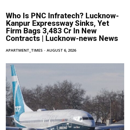
Who Is PNC Infratech? Lucknow-
Kanpur Expressway Sinks, Yet
Firm Bags ₹3,483 Cr In New
Contracts | Lucknow-news News
APARTMENT_TIMES
-
AUGUST 6, 2026