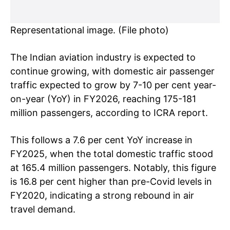
Representational image. (File photo)
The Indian aviation industry is expected to
continue growing, with domestic air passenger
traffic expected to grow by 7-10 per cent year-
on-year (YoY) in FY2026, reaching 175-181
million passengers, according to ICRA report.
This follows a 7.6 per cent YoY increase in
FY2025, when the total domestic traffic stood
at 165.4 million passengers. Notably, this figure
is 16.8 per cent higher than pre-Covid levels in
FY2020, indicating a strong rebound in air
travel demand.