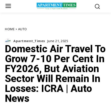
HOME
AUTO
Apartment_Times
June 21, 2025
Domestic Air Travel To
Grow 7-10 Per Cent In
FY2026, But Aviation
Sector Will Remain In
Losses: ICRA | Auto
News