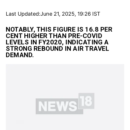
Last Updated:
June 21, 2025, 19:26 IST
NOTABLY, THIS FIGURE IS 16.8 PER
CENT HIGHER THAN PRE-COVID
LEVELS IN FY2020, INDICATING A
STRONG REBOUND IN AIR TRAVEL
DEMAND.