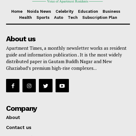
Home
Noida News
Celebrity
Education
Business
Health
Sports
Auto
Tech
Subscription Plan
About us
Apartment Times, a monthly newsletter works as resident
guide and information publication . It is the most widely
distributed paper in Gautam Buddh Nagar and New
Ghaziabad’s premium high-rise complexes. .
Company
About
Contact us