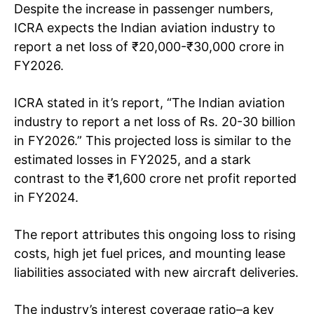
Despite the increase in passenger numbers,
ICRA expects the Indian aviation industry to
report a net loss of ₹20,000-₹30,000 crore in
FY2026.
ICRA stated in it’s report, “The Indian aviation
industry to report a net loss of Rs. 20-30 billion
in FY2026.” This projected loss is similar to the
estimated losses in FY2025, and a stark
contrast to the ₹1,600 crore net profit reported
in FY2024.
The report attributes this ongoing loss to rising
costs, high jet fuel prices, and mounting lease
liabilities associated with new aircraft deliveries.
The industry’s interest coverage ratio–a key