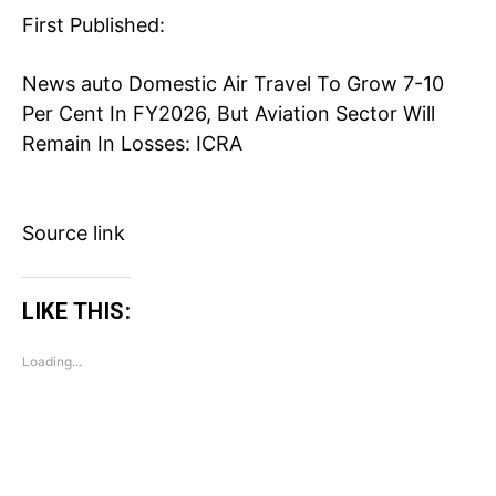
First Published:
Business
Health
News
auto
Domestic Air Travel To Grow 7-10
Sports
Per Cent In FY2026, But Aviation Sector Will
Auto
Remain In Losses: ICRA
Tech
Subscription Plan
Source link
Like this:
Loading...
LIKE THIS:
Loading...