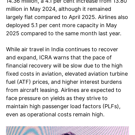
14.36 million, a 4.1 per cent increase from 13.80
million in May 2024, although it remained
largely flat compared to April 2025. Airlines also
deployed 5.1 per cent more capacity in May
2025 compared to the same month last year.
While air travel in India continues to recover
and expand, ICRA warns that the pace of
financial recovery will be slow due to the high
fixed costs in aviation, elevated aviation turbine
fuel (ATF) prices, and higher interest burdens
from aircraft leasing. Airlines are expected to
face pressure on yields as they strive to
maintain high passenger load factors (PLFs),
even as operational costs remain high.