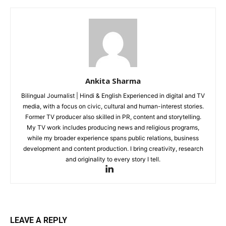
Tech
Subscription Plan
Like this:
Loading...
Ankita Sharma
Bilingual Journalist | Hindi & English Experienced in digital and TV
media, with a focus on civic, cultural and human-interest stories.
Former TV producer also skilled in PR, content and storytelling.
My TV work includes producing news and religious programs,
while my broader experience spans public relations, business
development and content production. I bring creativity, research
and originality to every story I tell.
LEAVE A REPLY