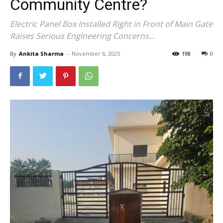
Community Centre?
Electric Panel Box Installed Right in Front of Main Gate
Raises Serious Engineering Concerns...
By
Ankita Sharma
-
November 6, 2025
198
0