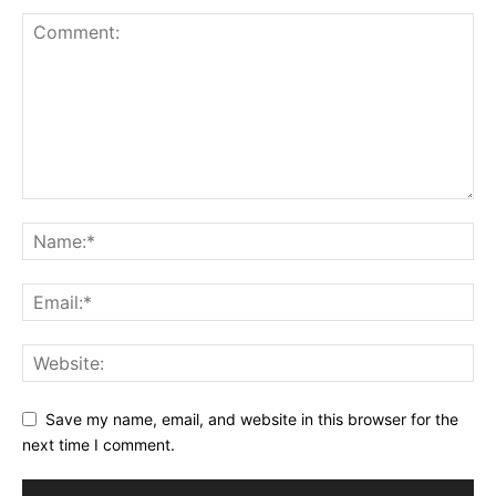
Save my name, email, and website in this browser for the
next time I comment.