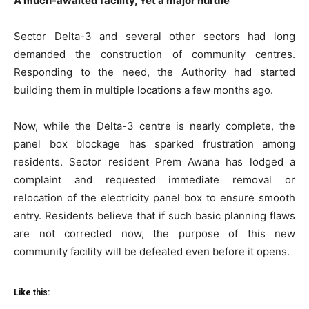
A much-awaited facility, Yet a major hurdle
Sector Delta-3 and several other sectors had long
demanded the construction of community centres.
Responding to the need, the Authority had started
building them in multiple locations a few months ago.
Now, while the Delta-3 centre is nearly complete, the
panel box blockage has sparked frustration among
residents. Sector resident Prem Awana has lodged a
Tree Plantation Contest
complaint and requested immediate removal or
relocation of the electricity panel box to ensure smooth
entry. Residents believe that if such basic planning flaws
are not corrected now, the purpose of this new
community facility will be defeated even before it opens.
Like this: