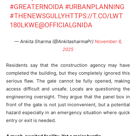
#GREATERNOIDA
#URBANPLANNING
#THENEWSGULLY
HTTPS://T.CO/LWT
180LKWE
@OFFICIALGNIDA
— Ankita Sharma (@AnkitasharmaPr)
November 6,
2025
Residents say that the construction agency may have
completed the building, but they completely ignored this
serious flaw. The gate cannot be fully opened, making
access difficult and unsafe. Locals are questioning the
engineering oversight. They argue that the panel box in
front of the gate is not just inconvenient, but a potential
hazard especially in an emergency situation where quick
entry or exit is needed.