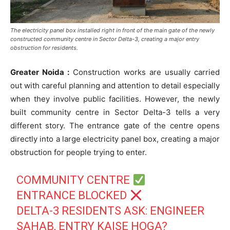
The electricity panel box installed right in front of the main gate of the newly
constructed community centre in Sector Delta-3, creating a major entry
obstruction for residents.
Greater Noida :
Construction works are usually carried
out with careful planning and attention to detail especially
when they involve public facilities. However, the newly
built community centre in Sector Delta-3 tells a very
different story. The entrance gate of the centre opens
directly into a large electricity panel box, creating a major
obstruction for people trying to enter.
COMMUNITY CENTRE
ENTRANCE BLOCKED
DELTA-3 RESIDENTS ASK: ENGINEER
SAHAB, ENTRY KAISE HOGA?