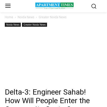
Home
Noida News
Greater Noida News
Noida News
Greater Noida News
Delta-3: Engineer Sahab!
How Will People Enter the