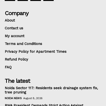
Company
About
Contact us
My account
Terms and Conditions
Privacy Policy for Apartment Times
Refund Policy
FAQ
The latest
Noida Sector 117: Residents seek drainage system fix,
tree pruning
NOIDA NEWS
August 8, 2026
RWA President Demands Strict Action Against