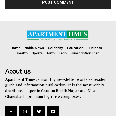
Home
Noida News
Celebrity
Education
Business
Health
Sports
Auto
Tech
Subscription Plan
About us
Apartment Times, a monthly newsletter works as resident
guide and information publication . It is the most widely
distributed paper in Gautam Buddh Nagar and New
Ghaziabad’s premium high-rise complexes. .