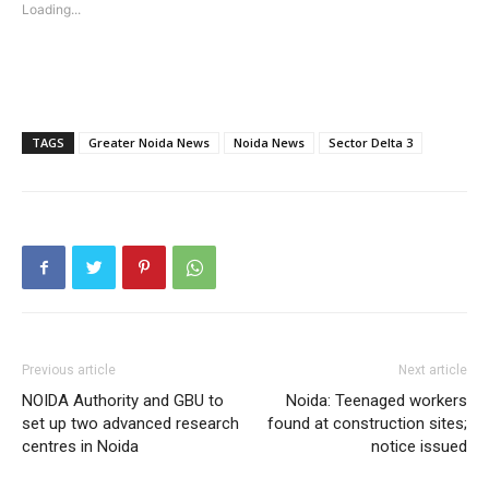
Loading...
SUBSCRIBE NOW
TAGS
Greater Noida News
Noida News
Sector Delta 3
Company
Home
Noida News
Celebrity
Education
Previous article
Next article
Business
NOIDA Authority and GBU to
Noida: Teenaged workers
Health
set up two advanced research
found at construction sites;
Sports
centres in Noida
notice issued
Auto