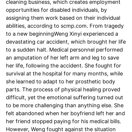
cleaning business, which creates employment
opportunities for disabled individuals, by
assigning them work based on their individual
abilities, according to scmp.com.
From tragedy
to a new beginning
Weng Xinyi experienced a
devastating car accident, which brought her life
to a sudden halt. Medical personnel performed
an amputation of her left arm and leg to save
her life, following the accident. She fought for
survival at the hospital for many months, while
she learned to adapt to her prosthetic body
parts. The process of physical healing proved
difficult, yet the emotional suffering turned out
to be more challenging than anything else. She
felt abandoned when her boyfriend left her and
her friend stopped paying for his medical bills.
However, Weng fought against the situation