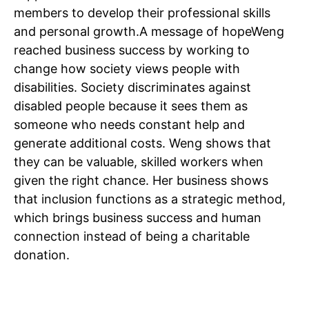
members to develop their professional skills
Home
and personal growth.
A message of hope
Weng
Noida News
reached business success by working to
Celebrity
change how society views people with
disabilities. Society discriminates against
Education
disabled people because it sees them as
Business
someone who needs constant help and
Health
generate additional costs. Weng shows that
Sports
they can be valuable, skilled workers when
Auto
given the right chance. Her business shows
Tech
that inclusion functions as a strategic method,
Subscription Plan
which brings business success and human
connection instead of being a charitable
Like this:
donation.
Loading...