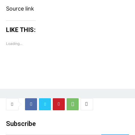
Source link
LIKE THIS:
Loading...
Subscribe