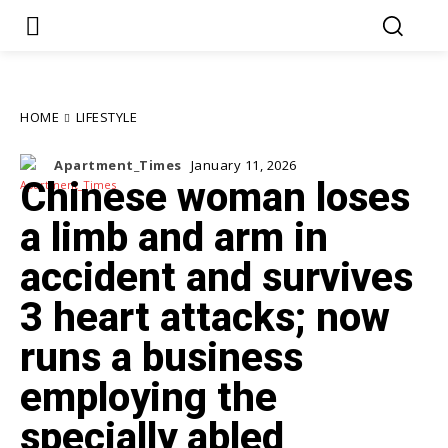
HOME
LIFESTYLE
Apartment_Times
January 11, 2026
Chinese woman loses
a limb and arm in
accident and survives
3 heart attacks; now
runs a business
employing the
specially abled