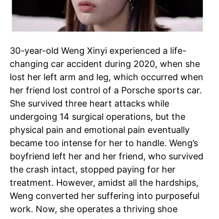
30-year-old Weng Xinyi experienced a life-
changing car accident during 2020, when she
lost her left arm and leg, which occurred when
her friend lost control of a Porsche sports car.
She survived three heart attacks while
undergoing 14 surgical operations, but the
physical pain and emotional pain eventually
became too intense for her to handle. Weng’s
boyfriend left her and her friend, who survived
the crash intact, stopped paying for her
treatment. However, amidst all the hardships,
Weng converted her suffering into purposeful
work. Now, she operates a thriving shoe