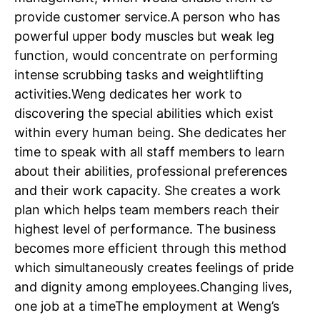
provide customer service.
A person who has
powerful upper body muscles but weak leg
function, would concentrate on performing
intense scrubbing tasks and weightlifting
activities.
Weng dedicates her work to
discovering the special abilities which exist
within every human being. She dedicates her
time to speak with all staff members to learn
about their abilities, professional preferences
and their work capacity. She creates a work
plan which helps team members reach their
highest level of performance.
The business
becomes more efficient through this method
which simultaneously creates feelings of pride
and dignity among employees.
Changing lives,
one job at a time
The employment at Weng’s