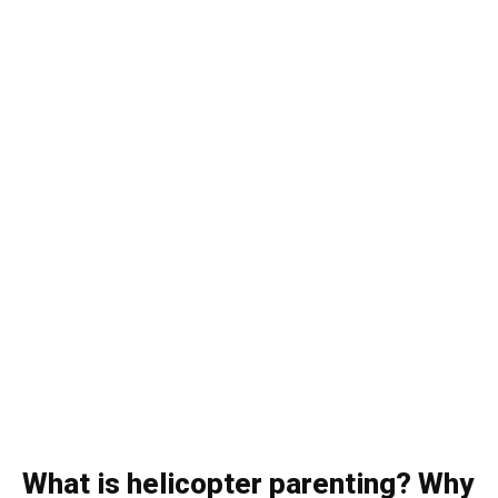
What is helicopter parenting? Why