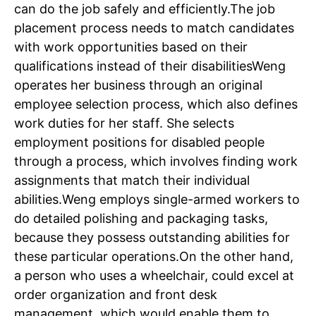
can do the job safely and efficiently.
The job
placement process needs to match candidates
with work opportunities based on their
qualifications instead of their disabilities
Weng
operates her business through an original
employee selection process, which also defines
work duties for her staff.
She selects
employment positions for disabled people
through a process, which involves finding work
assignments that match their individual
abilities.
Weng employs single-armed workers to
do detailed polishing and packaging tasks,
because they possess outstanding abilities for
these particular operations.
On the other hand,
a person who uses a wheelchair, could excel at
order organization and front desk
management, which would enable them to