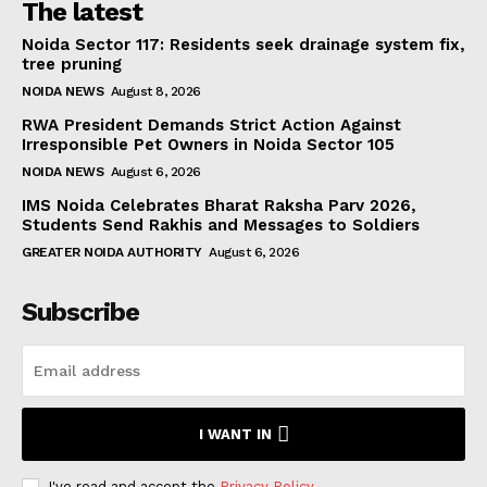
The latest
Noida Sector 117: Residents seek drainage system fix,
tree pruning
NOIDA NEWS
August 8, 2026
RWA President Demands Strict Action Against
Irresponsible Pet Owners in Noida Sector 105
NOIDA NEWS
August 6, 2026
IMS Noida Celebrates Bharat Raksha Parv 2026,
Students Send Rakhis and Messages to Soldiers
GREATER NOIDA AUTHORITY
August 6, 2026
Subscribe
I WANT IN
I've read and accept the
Privacy Policy
.