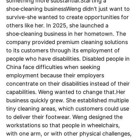
something more substantial.
Starting a
shoe‑cleaning business
Weng didn’t just want to
survive-she wanted to create opportunities for
others like her. In 2025, she launched a
shoe‑cleaning business in her hometown. The
company provided premium cleaning solutions
to its customers through its employment of
people who have disabilities. Disabled people in
China face difficulties when seeking
employment because their employers
concentrate on their disabilities instead of their
capabilities.
Weng wanted to change that.
Her
business quickly grew. She established multiple
tiny cleaning areas, which customers could use
to deliver their footwear. Weng designed the
workstations so that people in wheelchairs,
with one arm, or with other physical challenges,