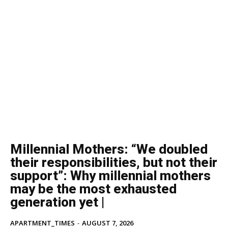
Millennial Mothers: “We doubled
their responsibilities, but not their
support”: Why millennial mothers
may be the most exhausted
generation yet |
APARTMENT_TIMES
-
AUGUST 7, 2026