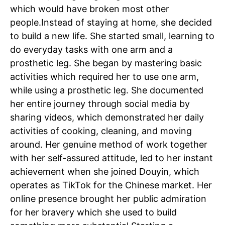
which would have broken most other
people.
Instead of staying at home, she decided
to build a new life. She started small, learning to
do everyday tasks with one arm and a
prosthetic leg. She began by mastering basic
activities which required her to use one arm,
while using a prosthetic leg.
She documented
her entire journey through social media by
sharing videos, which demonstrated her daily
activities of cooking, cleaning, and moving
around. Her genuine method of work together
with her self-assured attitude, led to her instant
achievement when she joined Douyin, which
operates as TikTok for the Chinese market.
Her
online presence brought her public admiration
for her bravery which she used to build