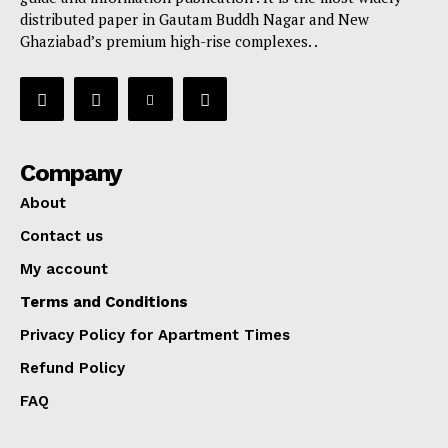
distributed paper in Gautam Buddh Nagar and New
Ghaziabad’s premium high-rise complexes. .
Company
About
Contact us
My account
Terms and Conditions
Privacy Policy for Apartment Times
Refund Policy
FAQ