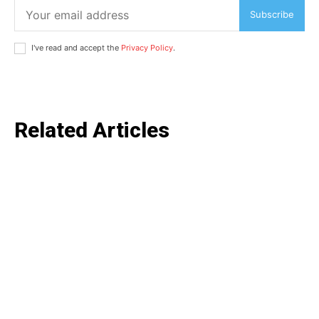
Subscribe
I've read and accept the
Privacy Policy
.
Related Articles