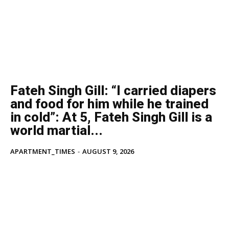
Fateh Singh Gill: “I carried diapers
and food for him while he trained
in cold”: At 5, Fateh Singh Gill is a
world martial...
APARTMENT_TIMES
-
AUGUST 9, 2026