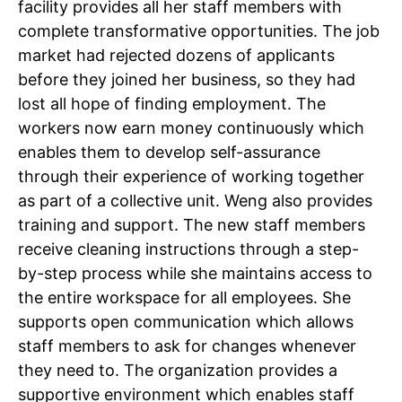
facility provides all her staff members with
complete transformative opportunities. The job
Tree Plantation Contest
market had rejected dozens of applicants
before they joined her business, so they had
lost all hope of finding employment. The
workers now earn money continuously which
enables them to develop self-assurance
through their experience of working together
as part of a collective unit.
Weng also provides
training and support.
The new staff members
receive cleaning instructions through a step-
by-step process while she maintains access to
the entire workspace for all employees. She
SUBSCRIBE NOW
supports open communication which allows
staff members to ask for changes whenever
they need to. The organization provides a
Company
supportive environment which enables staff