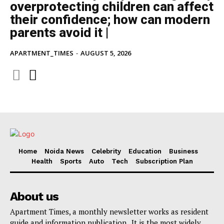
overprotecting children can affect
their confidence; how can modern
parents avoid it |
APARTMENT_TIMES
-
AUGUST 5, 2026
Home
Noida News
Celebrity
Education
Business
Health
Sports
Auto
Tech
Subscription Plan
About us
Apartment Times, a monthly newsletter works as resident
guide and information publication . It is the most widely