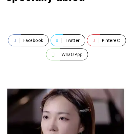
Facebook
Twitter
Pinterest
WhatsApp