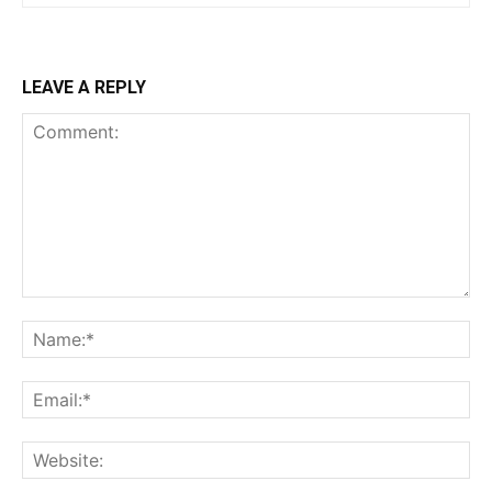
LEAVE A REPLY