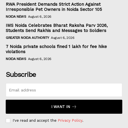
RWA President Demands Strict Action Against
Irresponsible Pet Owners in Noida Sector 105
NOIDA NEWS
August 6, 2026
IMS Noida Celebrates Bharat Raksha Parv 2026,
Students Send Rakhis and Messages to Soldiers
GREATER NOIDA AUTHORITY
August 6, 2026
7 Noida private schools fined ₹1 lakh for fee hike
violations
NOIDA NEWS
August 6, 2026
Subscribe
I WANT IN
I've read and accept the
Privacy Policy
.