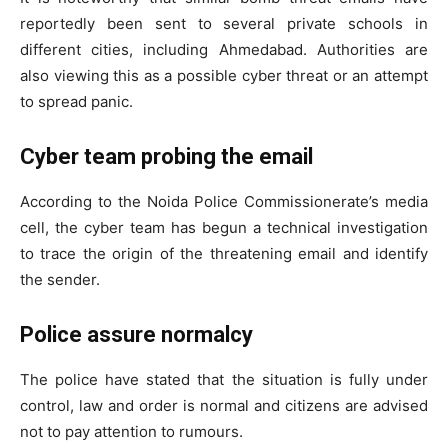
reportedly been sent to several private schools in
different cities, including Ahmedabad. Authorities are
Tree Plantation Contest
also viewing this as a possible cyber threat or an attempt
to spread panic.
Cyber team probing the email
According to the Noida Police Commissionerate’s media
cell, the cyber team has begun a technical investigation
to trace the origin of the threatening email and identify
the sender.
Police assure normalcy
SUBSCRIBE NOW
The police have stated that the situation is fully under
control, law and order is normal and citizens are advised
not to pay attention to rumours.