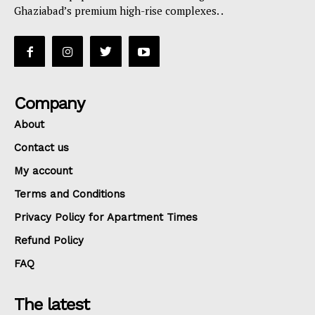
Ghaziabad’s premium high-rise complexes. .
Company
About
Contact us
My account
Terms and Conditions
Privacy Policy for Apartment Times
Refund Policy
FAQ
The latest