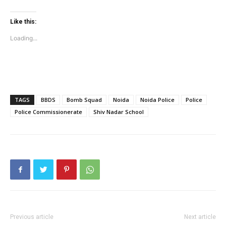
Company
Like this:
Home
Loading...
Noida News
Celebrity
Education
Business
TAGS
BBDS
Bomb Squad
Noida
Noida Police
Police
Health
Police Commissionerate
Shiv Nadar School
Sports
Auto
Tech
Subscription Plan
Like this:
Loading...
Previous article
Next article