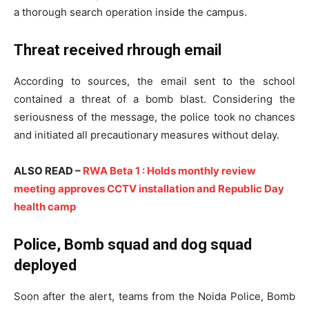
a thorough search operation inside the campus.
Threat received rhrough email
According to sources, the email sent to the school
contained a threat of a bomb blast. Considering the
seriousness of the message, the police took no chances
and initiated all precautionary measures without delay.
ALSO READ –
RWA Beta 1 : Holds monthly review
meeting approves CCTV installation and Republic Day
health camp
Police, Bomb squad and dog squad
deployed
Soon after the alert, teams from the Noida Police, Bomb