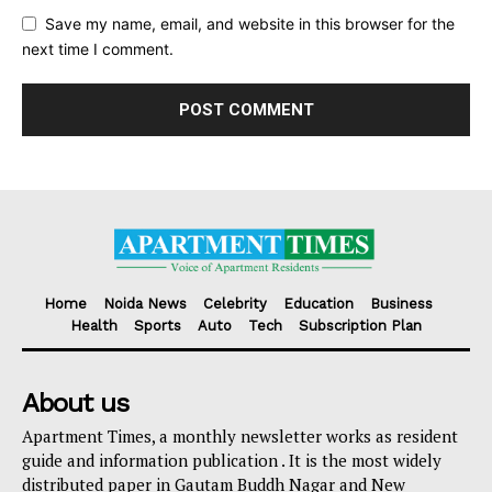
Save my name, email, and website in this browser for the
next time I comment.
Home
Noida News
Celebrity
Education
Business
Health
Sports
Auto
Tech
Subscription Plan
About us
Apartment Times, a monthly newsletter works as resident
guide and information publication . It is the most widely
distributed paper in Gautam Buddh Nagar and New