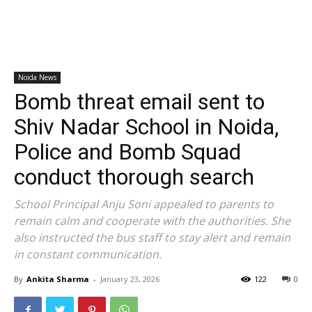
Noida News
Bomb threat email sent to
Shiv Nadar School in Noida,
Police and Bomb Squad
conduct thorough search
School Principal Anju Soni appealed to parents to
remain calm and cooperate with the authorities. She
also instructed the bus staff to stay alert and remain
in constant communication.
By
Ankita Sharma
-
January 23, 2026
122
0