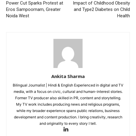
Power Cut Sparks Protest at
Impact of Childhood Obesity
Eros Sampoornam, Greater
and Type2 Diabetes on Child
Noida West
Health
Ankita Sharma
Bilingual Journalist | Hindi & English Experienced in digital and TV
media, with a focus on civic, cultural and human-interest stories.
Former TV producer also skilled in PR, content and storytelling.
My TV work includes producing news and religious programs,
while my broader experience spans public relations, business
development and content production. I bring creativity, research
and originality to every story I tell.