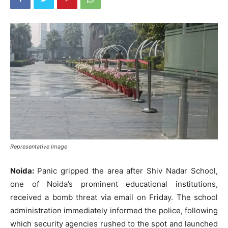
Representative Image
Noida:
Panic gripped the area after Shiv Nadar School,
one of Noida’s prominent educational institutions,
received a bomb threat via email on Friday. The school
administration immediately informed the police, following
which security agencies rushed to the spot and launched