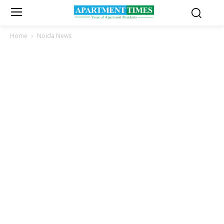
Home
Noida News