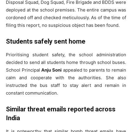
Disposal Squad, Dog Squad, Fire Brigade and BDDS were
deployed at the school premises. The entire campus was
cordoned off and checked meticulously. As of the time of
filing this report, no suspicious object has been found.
Students safely sent home
Prioritising student safety, the school administration
decided to send all students home through school buses.
School Principal
Anju Soni
appealed to parents to remain
calm and cooperate with the authorities. She also
instructed the bus staff to stay alert and remain in
constant communication.
Similar threat emails reported across
India
It is noteworthy that similar bomb threat emails have