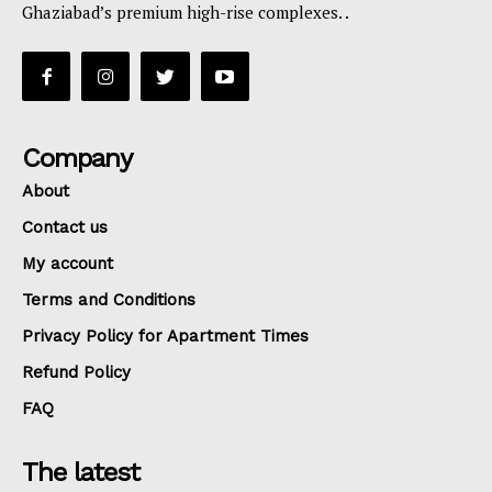
Ghaziabad’s premium high-rise complexes. .
Company
About
Contact us
My account
Terms and Conditions
Privacy Policy for Apartment Times
Refund Policy
FAQ
The latest