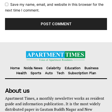
Save my name, email, and website in this browser for the
next time I comment.
Home
Noida News
Celebrity
Education
Business
Health
Sports
Auto
Tech
Subscription Plan
About us
Apartment Times, a monthly newsletter works as resident
guide and information publication . It is the most widely
distributed paper in Gautam Buddh Nagar and New