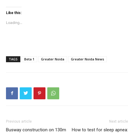
Like this:
Tree Plantation Contest
Loading...
TAGS
Beta 1
Greater Noida
Greater Noida News
SUBSCRIBE NOW
Previous article
Next article
Busway construction on 130m
How to test for sleep apnea: