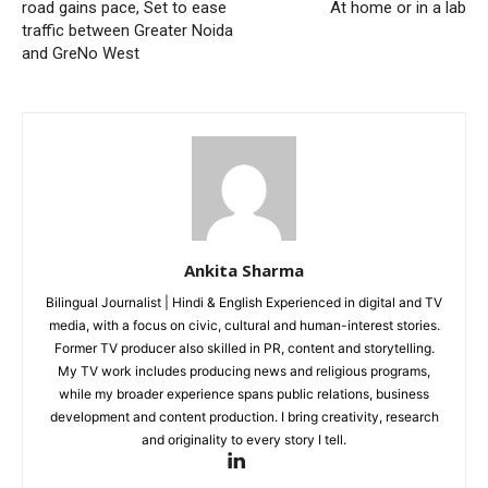
Company
road gains pace, Set to ease
At home or in a lab
traffic between Greater Noida
Home
and GreNo West
Noida News
Celebrity
Education
Business
Health
Sports
Ankita Sharma
Auto
Bilingual Journalist | Hindi & English Experienced in digital and TV
Tech
media, with a focus on civic, cultural and human-interest stories.
Subscription Plan
Former TV producer also skilled in PR, content and storytelling.
My TV work includes producing news and religious programs,
while my broader experience spans public relations, business
Like this:
development and content production. I bring creativity, research
and originality to every story I tell.
Loading...