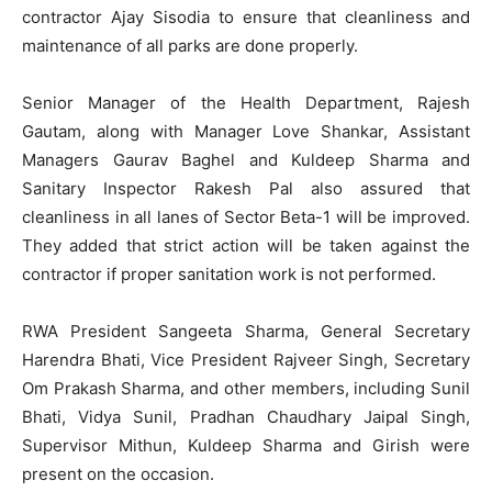
contractor Ajay Sisodia to ensure that cleanliness and
maintenance of all parks are done properly.
Senior Manager of the Health Department, Rajesh
Gautam, along with Manager Love Shankar, Assistant
Managers Gaurav Baghel and Kuldeep Sharma and
Sanitary Inspector Rakesh Pal also assured that
cleanliness in all lanes of Sector Beta-1 will be improved.
They added that strict action will be taken against the
contractor if proper sanitation work is not performed.
RWA President Sangeeta Sharma, General Secretary
Harendra Bhati, Vice President Rajveer Singh, Secretary
Om Prakash Sharma, and other members, including Sunil
Bhati, Vidya Sunil, Pradhan Chaudhary Jaipal Singh,
Supervisor Mithun, Kuldeep Sharma and Girish were
present on the occasion.