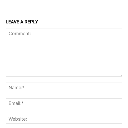
LEAVE A REPLY