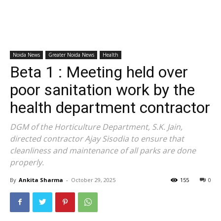
Noida News
Greater Noida News
Health
Beta 1 : Meeting held over
poor sanitation work by the
health department contractor
DGM of the Horticulture Department, S.K. Jain,
directed contractor Ajay Sisodia to ensure that
cleanliness and maintenance of all parks are done
properly.
By
Ankita Sharma
-
October 29, 2025
155
0