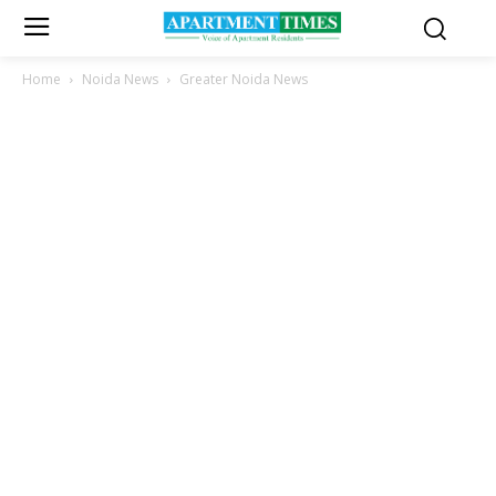
Home
Noida News
Greater Noida News