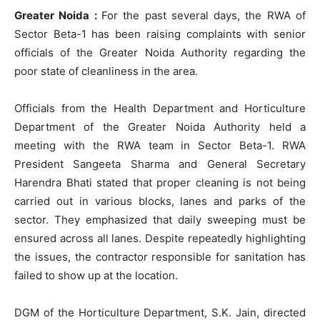
Greater Noida :
For the past several days, the RWA of
Sector Beta-1 has been raising complaints with senior
officials of the Greater Noida Authority regarding the
poor state of cleanliness in the area.
Officials from the Health Department and Horticulture
Department of the Greater Noida Authority held a
meeting with the RWA team in Sector Beta-1. RWA
President Sangeeta Sharma and General Secretary
Harendra Bhati stated that proper cleaning is not being
carried out in various blocks, lanes and parks of the
sector. They emphasized that daily sweeping must be
ensured across all lanes. Despite repeatedly highlighting
the issues, the contractor responsible for sanitation has
failed to show up at the location.
DGM of the Horticulture Department, S.K. Jain, directed