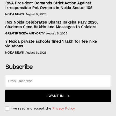
RWA President Demands Strict Action Against
Irresponsible Pet Owners in Noida Sector 105
NOIDA NEWS
August 6, 2026
IMS Noida Celebrates Bharat Raksha Parv 2026,
Students Send Rakhis and Messages to Soldiers
GREATER NOIDA AUTHORITY
August 6, 2026
7 Noida private schools fined ₹1 lakh for fee hike
violations
NOIDA NEWS
August 6, 2026
Subscribe
I WANT IN
I've read and accept the
Privacy Policy
.