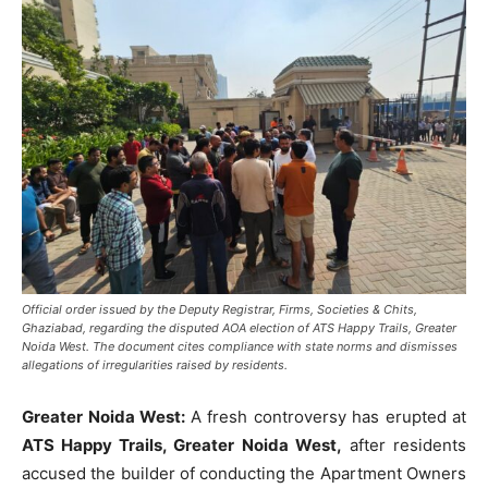
Official order issued by the Deputy Registrar, Firms, Societies & Chits,
Ghaziabad, regarding the disputed AOA election of ATS Happy Trails, Greater
Noida West. The document cites compliance with state norms and dismisses
allegations of irregularities raised by residents.
Greater Noida West:
A fresh controversy has erupted at
ATS Happy Trails, Greater Noida West,
after residents
accused the builder of conducting the Apartment Owners