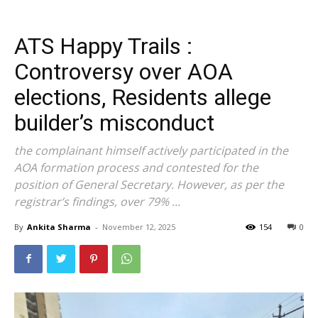
ATS Happy Trails :
Controversy over AOA
elections, Residents allege
builder’s misconduct
the complainant himself actively participated in the
AOA formation process and contested for the
position of General Secretary. However, as per the
registrar’s findings, over 79% ...
By
Ankita Sharma
-
November 12, 2025
154
0