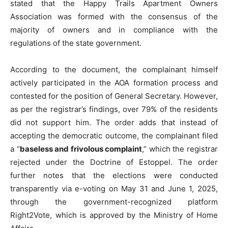
stated that the Happy Trails Apartment Owners
Association was formed with the consensus of the
majority of owners and in compliance with the
regulations of the state government.
According to the document, the complainant himself
actively participated in the AOA formation process and
contested for the position of General Secretary. However,
as per the registrar’s findings, over 79% of the residents
did not support him. The order adds that instead of
accepting the democratic outcome, the complainant filed
a “
baseless and frivolous complaint
,” which the registrar
rejected under the Doctrine of Estoppel. The order
further notes that the elections were conducted
transparently via e-voting on May 31 and June 1, 2025,
through the government-recognized platform
Right2Vote, which is approved by the Ministry of Home