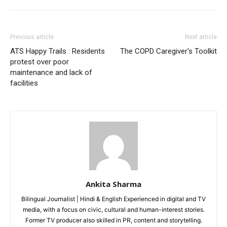
Loading...
Previous article
Next article
ATS Happy Trails : Residents
The COPD Caregiver's Toolkit
protest over poor
maintenance and lack of
facilities
Ankita Sharma
Bilingual Journalist | Hindi & English Experienced in digital and TV
media, with a focus on civic, cultural and human-interest stories.
Former TV producer also skilled in PR, content and storytelling.