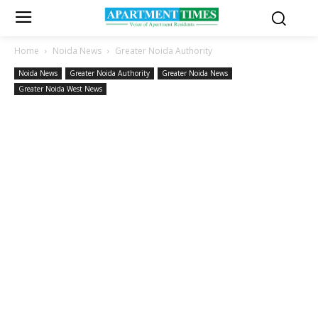
Home
Noida News
Greater Noida Authority
Noida News
Greater Noida Authority
Greater Noida News
Greater Noida West News