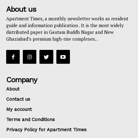
About us
Apartment Times, a monthly newsletter works as resident
guide and information publication . It is the most widely
distributed paper in Gautam Buddh Nagar and New
Ghaziabad’s premium high-rise complexes. .
Company
About
Contact us
My account
Terms and Conditions
Privacy Policy for Apartment Times