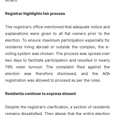
Affairs.
Registrar highlights fair process
The registrar’s office mentioned that adequate notice and
explanations were given to all flat owners prior to the
Tree Plantation Contest
election. To ensure maximum participation especially for
residents living abroad or outside the complex, the e-
voting system was chosen. The process was spread over
two days to facilitate participation and resulted in nearly
79% voter turnout. The complaint filed against the
election was therefore dismissed, and the AOA
registration was allowed to proceed as per the rules.
Residents continue to express dissent
SUBSCRIBE NOW
Despite the registrar’s clarification, a section of residents
remains dissatisfied. They allege that the entire election