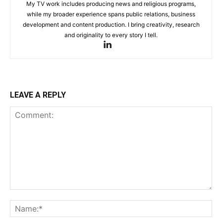
My TV work includes producing news and religious programs,
while my broader experience spans public relations, business
development and content production. I bring creativity, research
and originality to every story I tell.
LEAVE A REPLY