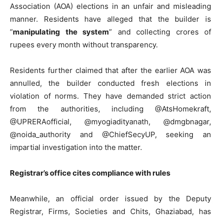
Association (AOA) elections in an unfair and misleading
manner. Residents have alleged that the builder is
“
manipulating the system
” and collecting crores of
rupees every month without transparency.
Residents further claimed that after the earlier AOA was
annulled, the builder conducted fresh elections in
violation of norms. They have demanded strict action
from the authorities, including @AtsHomekraft,
@UPRERAofficial, @myogiadityanath, @dmgbnagar,
@noida_authority and @ChiefSecyUP, seeking an
impartial investigation into the matter.
Registrar’s office cites compliance with rules
Meanwhile, an official order issued by the Deputy
Registrar, Firms, Societies and Chits, Ghaziabad, has