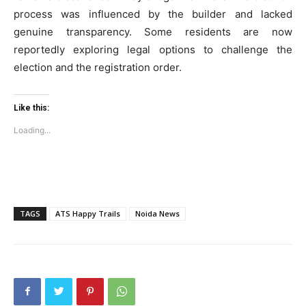
process was influenced by the builder and lacked
genuine transparency. Some residents are now
Company
reportedly exploring legal options to challenge the
election and the registration order.
Home
Noida News
Like this:
Celebrity
Loading...
Education
Business
Health
Sports
TAGS
ATS Happy Trails
Noida News
Auto
Tech
Subscription Plan
Like this: