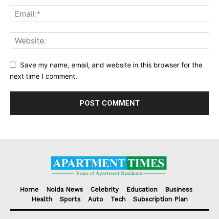
Save my name, email, and website in this browser for the
next time I comment.
Home
Noida News
Celebrity
Education
Business
Health
Sports
Auto
Tech
Subscription Plan