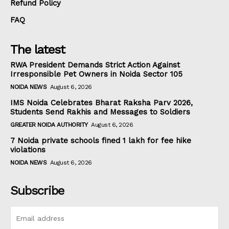
Refund Policy
FAQ
The latest
RWA President Demands Strict Action Against
Irresponsible Pet Owners in Noida Sector 105
NOIDA NEWS
August 6, 2026
IMS Noida Celebrates Bharat Raksha Parv 2026,
Students Send Rakhis and Messages to Soldiers
GREATER NOIDA AUTHORITY
August 6, 2026
7 Noida private schools fined ₹1 lakh for fee hike
violations
NOIDA NEWS
August 6, 2026
Subscribe