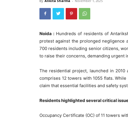
By
Ankita Sharma
-
November 1, 2025
Noida :
Hundreds of residents of Antariks
protest against the prolonged negligence an
700 residents including senior citizens, w
to raise their concerns, demanding urgent i
The residential project, launched in 201
comprises 12 towers with 1055 flats. While 
claim that essential facilities and safety s
Residents highlighted several critical issue
Occupancy Certificate (OC) of 11 towers wi