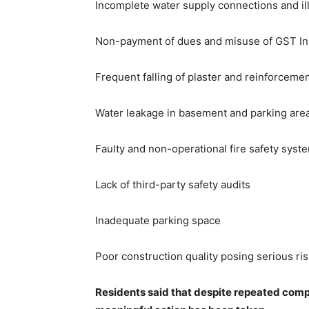
Incomplete water supply connections and ill
Non-payment of dues and misuse of GST Inp
Frequent falling of plaster and reinforceme
Water leakage in basement and parking are
Faulty and non-operational fire safety syst
Lack of third-party safety audits
Inadequate parking space
Poor construction quality posing serious ri
Residents said that despite repeated compl