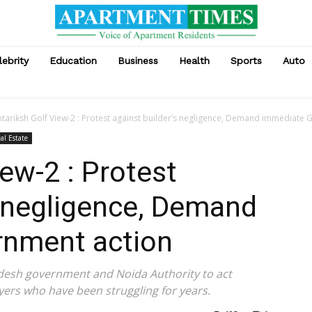
lebrity
Education
Business
Health
Sports
Auto
tariksh Golf View-2 : Protest against builder’s negligence, Demand immediate
al Estate
ew-2 : Protest
s negligence, Demand
nment action
desh government and Noida Authority to act
ers who have been struggling for years.