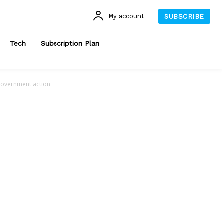
My account
SUBSCRIBE
Tech
Subscription Plan
 Government action