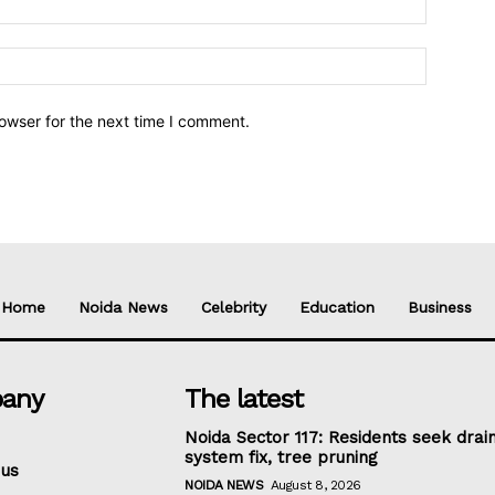
owser for the next time I comment.
Home
Noida News
Celebrity
Education
Business
any
The latest
Noida Sector 117: Residents seek drai
system fix, tree pruning
 us
NOIDA NEWS
August 8, 2026