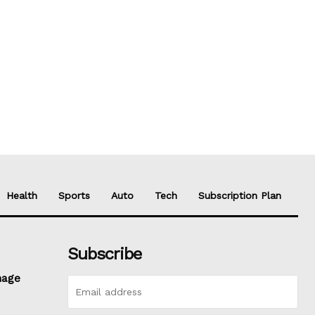
Health
Sports
Auto
Tech
Subscription Plan
Subscribe
nage