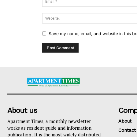
Save my name, email, and website in this br
About us
Comp
Apartment Times, a monthly newsletter
About
works as resident guide and information
Contact
publication . It is the most widely distributed