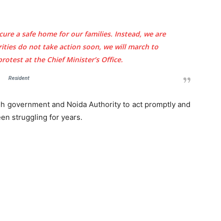
cure a safe home for our families. Instead, we are
orities do not take action soon, we will march to
otest at the Chief Minister’s Office.
Company
tation
Resident
st
Home
Noida News
sh government and Noida Authority to act promptly and
n struggling for years.
Celebrity
Education
Business
Health
Sports
Auto
Tech
E NOW