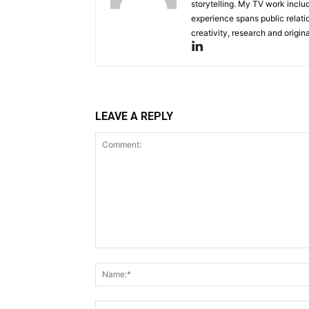
storytelling. My TV work incl
experience spans public relati
creativity, research and original
LEAVE A REPLY