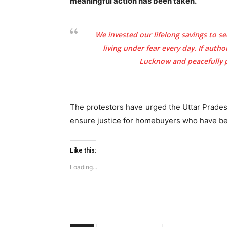
meaningful action has been taken.
We invested our lifelong savings to se
living under fear every day. If auth
Lucknow and peacefully pr
Tree Plan
Conte
The protestors have urged the Uttar Prade
ensure justice for homebuyers who have bee
Like this:
Loading...
SUBSCRIB