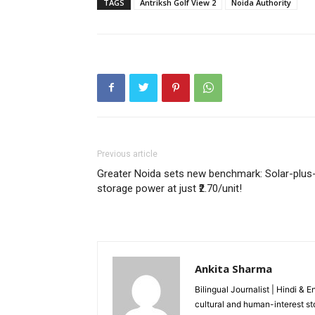
TAGS
Antriksh Golf View 2
Noida Authority
Like this:
Loading...
Previous article
Greater Noida sets new benchmark: Solar-plus
storage power at just ₹2.70/unit!
Ankita Sharma
Bilingual Journalist | Hindi & 
cultural and human-interest st