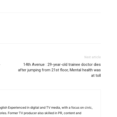
Subscription Plan
Next article
-
14th Avenue : 29-year-old trainee doctor dies
after jumping from 21st floor, Mental health was
at toll
English Experienced in digital and TV media, with a focus on civic,
ories. Former TV producer also skilled in PR, content and