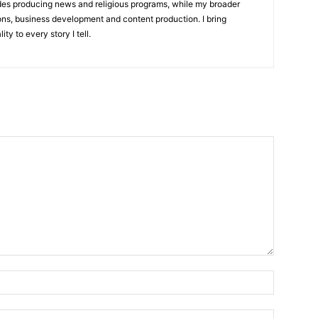
udes producing news and religious programs, while my broader
ons, business development and content production. I bring
ity to every story I tell.