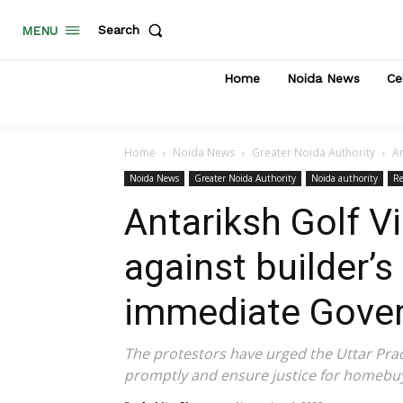
Search
MENU
Home
Noida News
Ce
Home
Noida News
Greater Noida Authority
An
Noida News
Greater Noida Authority
Noida authority
Re
Antariksh Golf Vi
against builder’
immediate Gover
The protestors have urged the Uttar Pra
promptly and ensure justice for homebuy