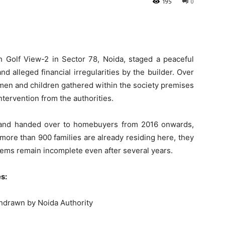
195
0
h Golf View-2 in Sector 78, Noida, staged a peaceful
d alleged financial irregularities by the builder. Over
omen and children gathered within the society premises
ntervention from the authorities.
0 and handed over to homebuyers from 2016 onwards,
more than 900 families are already residing here, they
ystems remain incomplete even after several years.
s:
thdrawn by Noida Authority