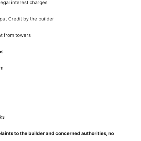
egal interest charges
ut Credit by the builder
nt from towers
as
em
sks
aints to the builder and concerned authorities, no